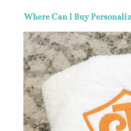
Where Can I Buy Personali