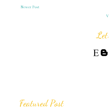
Newer Post
V
Let
Featured Post