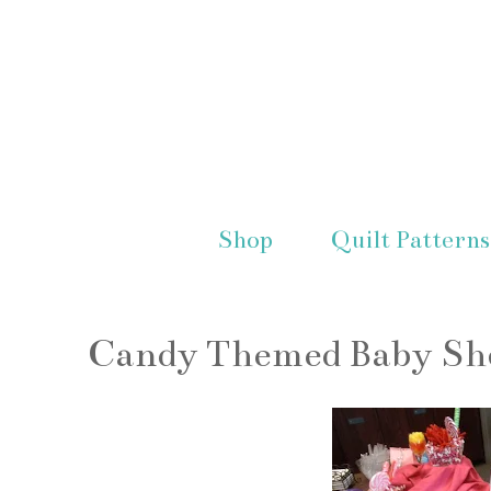
Shop
Quilt Patterns
Candy Themed Baby S