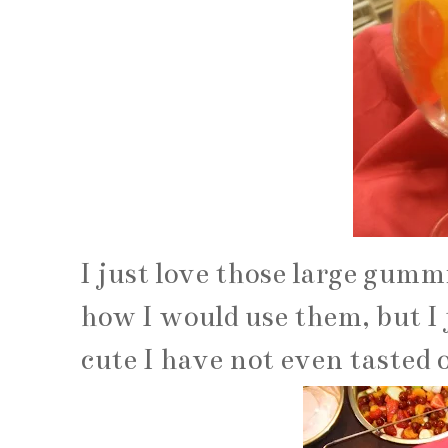
I just love those large gummi
how I would use them, but I
cute I have not even tasted o