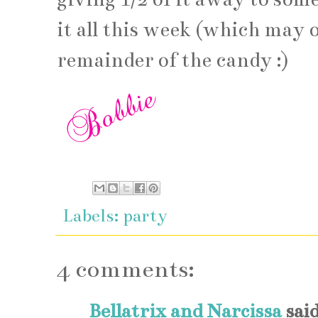
it all this week (which may
remainder of the candy :)
Labels:
party
4 comments:
Bellatrix and Narcissa
said