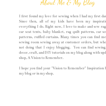
About Me & My Blog
I first found my love for sewing when I had my first da
Since then, all of my kids have been my inspirati
everything I do. Right now, I love to make and sew rag 
car seat tents, baby blanket, rag quilt patterns, car se
patterns, ruffled curtains. Many times you can find m
sewing room sewing away at customer orders, but wh
not doing that I enjoy blogging. You can find sewin
decor, craft, and DIY tutorials on my blog along with upd
shop, A Vision to Remember.
I hope you find your "Vision to Remember" Inspiration 
my blog or in my shop.