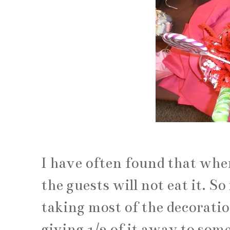
I have often found that whe
the guests will not eat it. So
taking most of the decoratio
giving 1/2 of it away to som