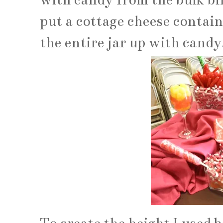
put a cottage cheese container
the entire jar up with candy.