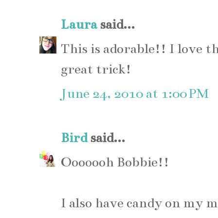
Laura
said...
This is adorable!! I love t
great trick!
June 24, 2010 at 1:00 PM
Bird
said...
Ooooooh Bobbie!!
I also have candy on my m