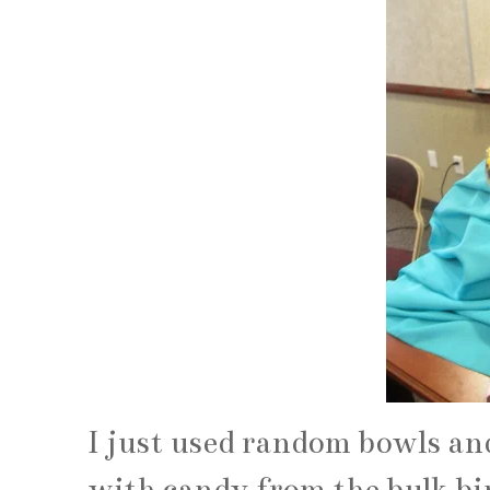
I just used random bowls and
with candy from the bulk bin