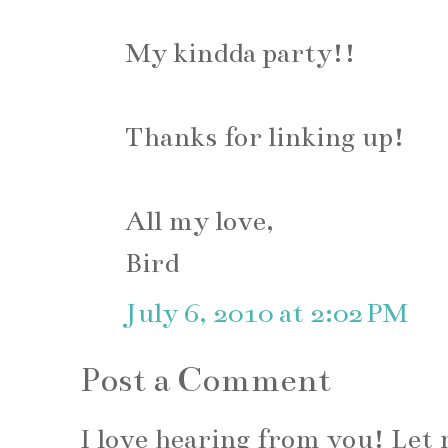
My kindda party!!
Thanks for linking up!
All my love,
Bird
July 6, 2010 at 2:02 PM
Post a Comment
I love hearing from you! Le