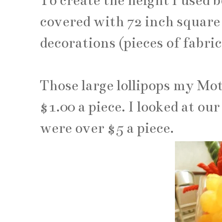
To create the height I used 
covered with 72 inch square 
decorations (pieces of fabri
Those large lollipops my Mo
$1.00 a piece. I looked at ou
were over $5 a piece.