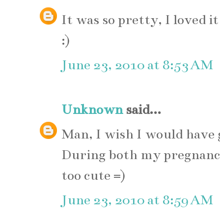
It was so pretty, I loved 
:)
June 23, 2010 at 8:53 AM
Unknown
said...
Man, I wish I would have
During both my pregnanc
too cute =)
June 23, 2010 at 8:59 AM