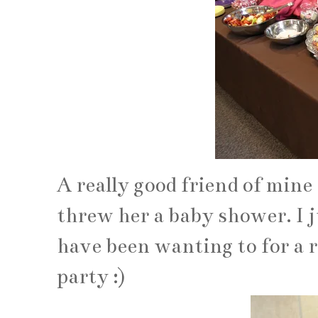
A really good friend of mine
threw her a baby shower. I 
have been wanting to for a re
party :)