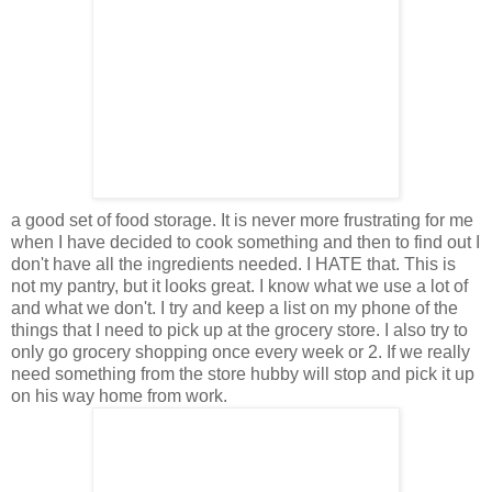
a good set of food storage. It is never more frustrating for me
when I have decided to cook something and then to find out I
don't have all the ingredients needed. I HATE that. This is
not my pantry, but it looks great. I know what we use a lot of
and what we don't. I try and keep a list on my phone of the
things that I need to pick up at the grocery store. I also try to
only go grocery shopping once every week or 2. If we really
need something from the store hubby will stop and pick it up
on his way home from work.