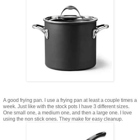
A good frying pan. I use a frying pan at least a couple times a
week. Just like with the stock pots I have 3 different sizes.
One small one, a medium one, and then a large one. I love
using the non stick ones. They make for easy cleanup.