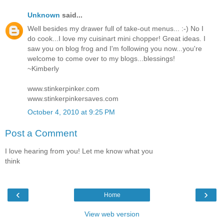
Unknown
said...
Well besides my drawer full of take-out menus... :-) No I
do cook...I love my cuisinart mini chopper! Great ideas. I
saw you on blog frog and I'm following you now...you're
welcome to come over to my blogs...blessings!
~Kimberly
www.stinkerpinker.com
www.stinkerpinkersaves.com
October 4, 2010 at 9:25 PM
Post a Comment
I love hearing from you! Let me know what you
think
‹
›
Home
View web version