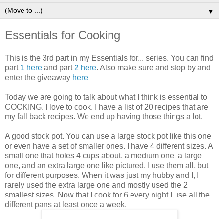
▼
Essentials for Cooking
This is the 3rd part in my Essentials for... series. You can find
part
1 here
and part
2 here
. Also make sure and stop by and
enter the giveaway
here
Today we are going to talk about what I think is essential to
COOKING. I love to cook. I have a list of 20 recipes that are
my fall back recipes. We end up having those things a lot.
A good stock pot. You can use a large stock pot like this one
or even have a set of smaller ones. I have 4 different sizes. A
small one that holes 4 cups about, a medium one, a large
one, and an extra large one like pictured. I use them all, but
for different purposes. When it was just my hubby and I, I
rarely used the extra large one and mostly used the 2
smallest sizes. Now that I cook for 6 every night I use all the
different pans at least once a week.