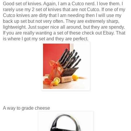
Good set of knives. Again, I am a Cutco nerd. I love them. I
rarely use my 2 set of knives that are not Cutco. If one of my
Cutco knives are dirty that I am needing then I will use my
back up set but not very often. They are extremely sharp,
lightweight. Just super nice all around, but they are spendy.
If you are really wanting a set of these check out Ebay. That
is where I got my set and they are perfect.
A way to grade cheese