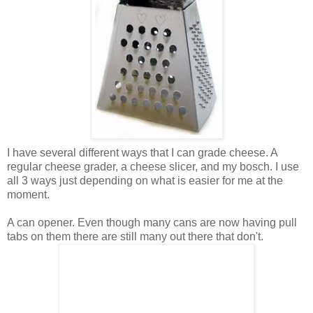
I have several different ways that I can grade cheese. A
regular cheese grader, a cheese slicer, and my bosch. I use
all 3 ways just depending on what is easier for me at the
moment.
A can opener. Even though many cans are now having pull
tabs on them there are still many out there that don't.