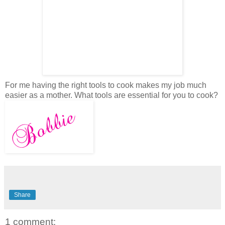
For me having the right tools to cook makes my job much
easier as a mother. What tools are essential for you to cook?
Share
1 comment: