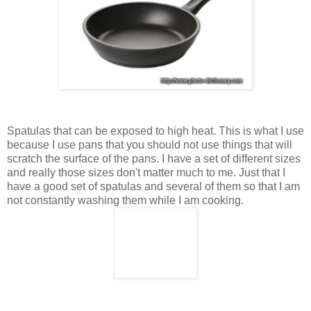
Spatulas that can be exposed to high heat. This is what I use
because I use pans that you should not use things that will
scratch the surface of the pans. I have a set of different sizes
and really those sizes don't matter much to me. Just that I
have a good set of spatulas and several of them so that I am
not constantly washing them while I am cooking.