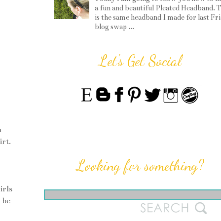
a fun and beautiful Pleated Headband. T
is the same headband I made for last Fr
blog swap ...
Let's Get Social
m
irt.
Looking for something?
irls
 be