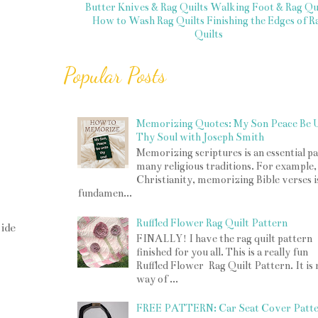
Butter Knives & Rag Quilts
Walking Foot & Rag Qui
How to Wash Rag Quilts
Finishing the Edges of R
Quilts
Popular Posts
Memorizing Quotes: My Son Peace Be 
Thy Soul with Joseph Smith
Memorizing scriptures is an essential pa
many religious traditions. For example,
Christianity, memorizing Bible verses i
fundamen...
Ruffled Flower Rag Quilt Pattern
ide
FINALLY! I have the rag quilt pattern
finished for you all. This is a really fun
Ruffled Flower Rag Quilt Pattern. It is
way of ...
FREE PATTERN: Car Seat Cover Patt