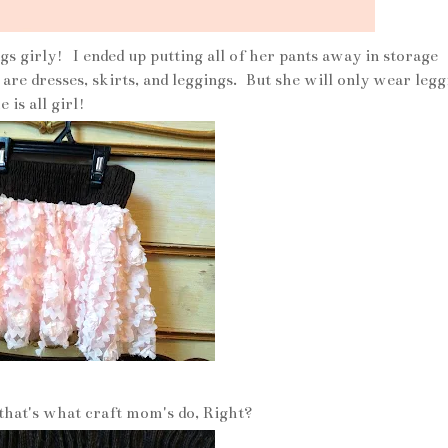
gs girly! I ended up putting all of her pants away in storage
re dresses, skirts, and leggings. But she will only wear legg
 is all girl!
 that's what craft mom's do, Right?