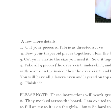
und
A few more details:
1. Cut your pieces of fabric as directed above
2. Sew your trapezoid pieces together. Hem the 
3. Cut your elastic the size you need it. Sew it to
4. Take all 3 pieces (the over skirt, underskirt, 
with seams on the inside, then the over skirt, and 
You will have all 3 layers even and layered on top 
5. Finished!
PLEASE NOTE: These instructions will work great f
8. They worked across the board. I am excited to
as full on me as it is on the girls. hmm So hard t