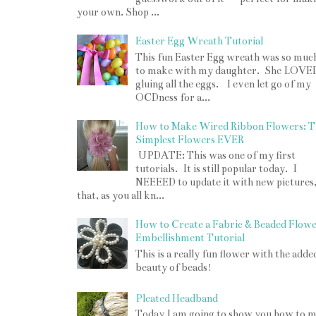
your own. Shop ...
Easter Egg Wreath Tutorial
This fun Easter Egg wreath was so muc
to make with my daughter. She LOVE
gluing all the eggs. I even let go of my
OCDness for a...
How to Make Wired Ribbon Flowers: T
Simplest Flowers EVER
UPDATE: This was one of my first
tutorials. It is still popular today. I
NEEEED to update it with new pictures
that, as you all kn...
How to Create a Fabric & Beaded Flow
Embellishment Tutorial
This is a really fun flower with the adde
beauty of beads!
Pleated Headband
Today I am going to show you how to 