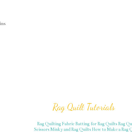
ins
Rag Quilt Tutorials
Rag Quilting Fabric
Batting for Rag Quilts
Rag Qu
Scissors
Minky and Rag Quilts
How to Make a Rag Q