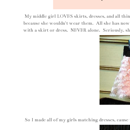
My middle girl LOVES skirts, dresses, and all thin
because she wouldn't wear them. All she has now a
with a skirt or dress. NEVER alone. Seriously, she
So I made all of my girls matching dresses, cause