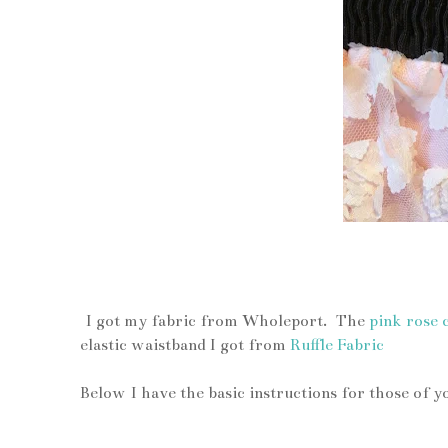
up close
I got my fabric from Wholeport. The
pink rose 
elastic waistband I got from
Ruffle Fabric
Below I have the basic instructions for those of 