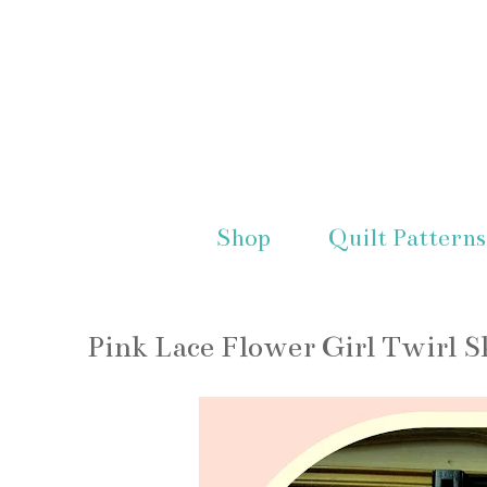
Shop
Quilt Patterns
Pink Lace Flower Girl Twirl S