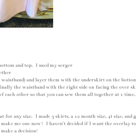
er skirt in pink satin
bottom and top. I used my serger
gether
and waistband) and layer them with the underskirt on the botto
finally the waistband with the right side on facing the over sk
of each other so that you can sew them all together at 1 time.
or any size. I made 3 skirts, a 12 month size, 4t size, and g
 make me one now! I haven't decided if I want the overlay to
o make a decision!