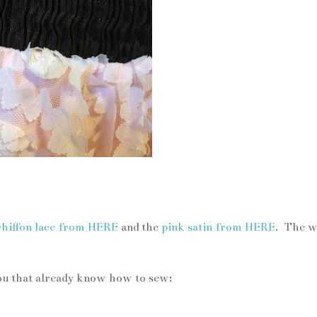
 lace chiffon and waistband
chiffon lace from HERE
and the
pink satin from HERE
. The w
you that already know how to sew: