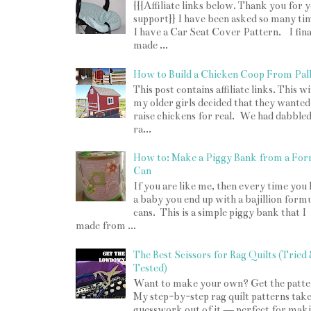
{{{Affiliate links below. Thank you for 
support}} I have been asked so many tim
I have a Car Seat Cover Pattern. I fina
made ...
How to Build a Chicken Coop From Pall
This post contains affiliate links. This w
my older girls decided that they wanted
raise chickens for real. We had dabbled
ra...
How to: Make a Piggy Bank from a For
Can
If you are like me, then every time you
a baby you end up with a bajillion form
cans. This is a simple piggy bank that I
made from ...
The Best Scissors for Rag Quilts (Tried
Tested)
Want to make your own? Get the patte
My step-by-step rag quilt patterns take
guesswork out of it — perfect for mak