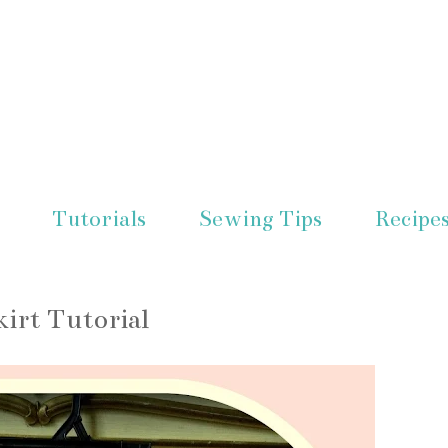
Tutorials
Sewing Tips
Recipe
kirt Tutorial