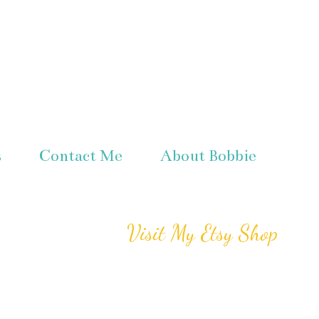
s
Contact Me
About Bobbie
Visit My Etsy Shop