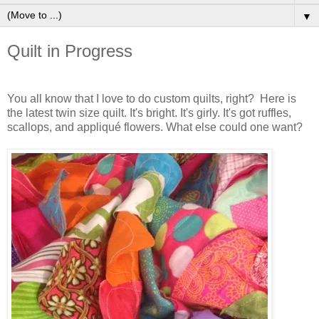
▼
Quilt in Progress
You all know that I love to do custom quilts, right? Here is
the latest twin size quilt. It's bright. It's girly. It's got ruffles,
scallops, and appliqué flowers. What else could one want?