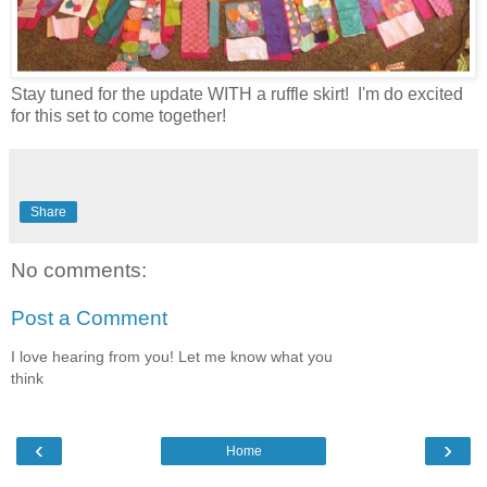
Stay tuned for the update WITH a ruffle skirt! I'm do excited
for this set to come together!
Share
No comments:
Post a Comment
I love hearing from you! Let me know what you
think
‹
›
Home