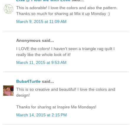
This is adorable! I love the colors and also the pattern.
Thanks so much for sharing at Mix it up Monday :)
March 9, 2015 at 11:09 AM
Anonymous said...
I LOVE the colors! I haven't seen a triangle rag quilt I
really like the whole look of it!
March 11, 2015 at 9:53 AM
Buba4Turtle
said...
This is so creative and beautiful! I love the colors and
design!
Thanks for sharing at Inspire Me Mondays!
March 14, 2015 at 2:15 PM