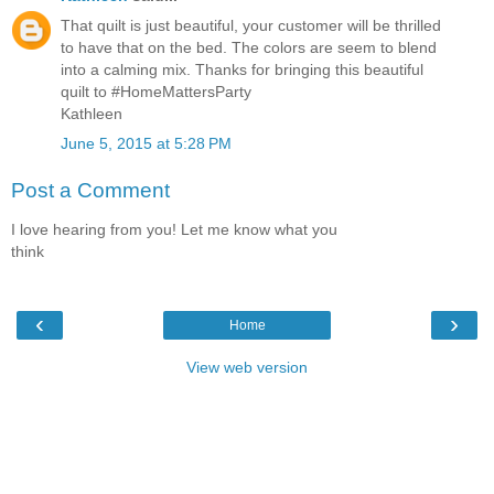
That quilt is just beautiful, your customer will be thrilled
to have that on the bed. The colors are seem to blend
into a calming mix. Thanks for bringing this beautiful
quilt to #HomeMattersParty
Kathleen
June 5, 2015 at 5:28 PM
Post a Comment
I love hearing from you! Let me know what you
think
‹
›
Home
View web version