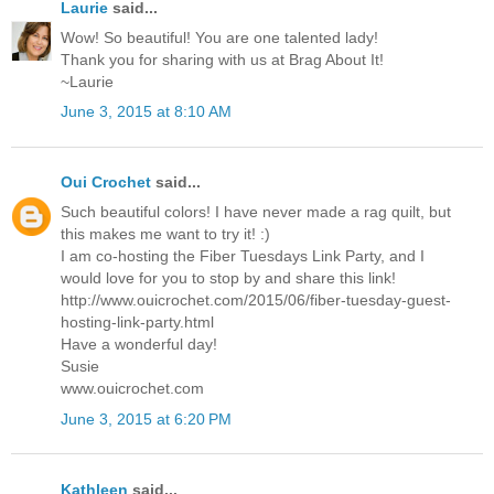
Laurie
said...
Wow! So beautiful! You are one talented lady!
Thank you for sharing with us at Brag About It!
~Laurie
June 3, 2015 at 8:10 AM
Oui Crochet
said...
Such beautiful colors! I have never made a rag quilt, but
this makes me want to try it! :)
I am co-hosting the Fiber Tuesdays Link Party, and I
would love for you to stop by and share this link!
http://www.ouicrochet.com/2015/06/fiber-tuesday-guest-
hosting-link-party.html
Have a wonderful day!
Susie
www.ouicrochet.com
June 3, 2015 at 6:20 PM
Kathleen
said...