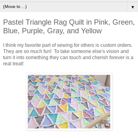
▼
Pastel Triangle Rag Quilt in Pink, Green,
Blue, Purple, Gray, and Yellow
I think my favorite part of sewing for others is custom orders.
They are so much fun! To take someone else's vision and
turn it into something they can touch and cherish forever is a
real treat!