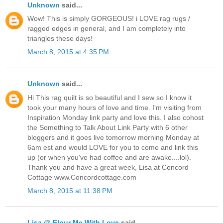
Unknown
said...
Wow! This is simply GORGEOUS! i LOVE rag rugs /
ragged edges in general, and I am completely into
triangles these days!
March 8, 2015 at 4:35 PM
Unknown
said...
Hi This rag quilt is so beautiful and I sew so I know it
took your many hours of love and time. I'm visiting from
Inspiration Monday link party and love this. I also cohost
the Something to Talk About Link Party with 6 other
bloggers and it goes live tomorrow morning Monday at
6am est and would LOVE for you to come and link this
up (or when you've had coffee and are awake....lol).
Thank you and have a great week, Lisa at Concord
Cottage www.Concordcottage.com
March 8, 2015 at 11:38 PM
Lisa @ Flour Me With Love
said...