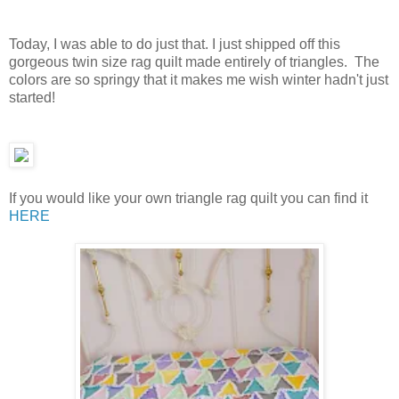
Today, I was able to do just that. I just shipped off this
gorgeous twin size rag quilt made entirely of triangles. The
colors are so springy that it makes me wish winter hadn't just
started!
If you would like your own triangle rag quilt you can find it
HERE