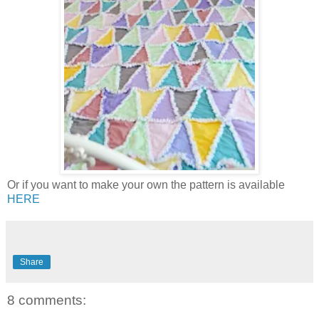
Or if you want to make your own the pattern is available
HERE
Share
8 comments: