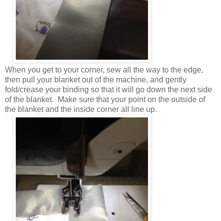
When you get to your corner, sew all the way to the edge,
then pull your blanket out of the machine, and gently
fold/crease your binding so that it will go down the next side
of the blanket. Make sure that your point on the outside of
the blanket and the inside corner all line up.