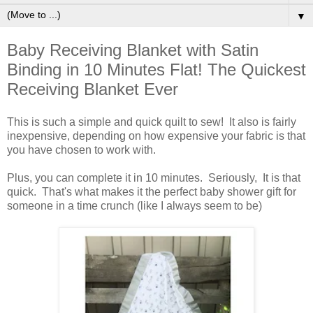
▼
Baby Receiving Blanket with Satin
Binding in 10 Minutes Flat! The Quickest
Receiving Blanket Ever
This is such a simple and quick quilt to sew! It also is fairly
inexpensive, depending on how expensive your fabric is that
you have chosen to work with.
Plus, you can complete it in 10 minutes. Seriously, It is that
quick. That's what makes it the perfect baby shower gift for
someone in a time crunch (like I always seem to be)