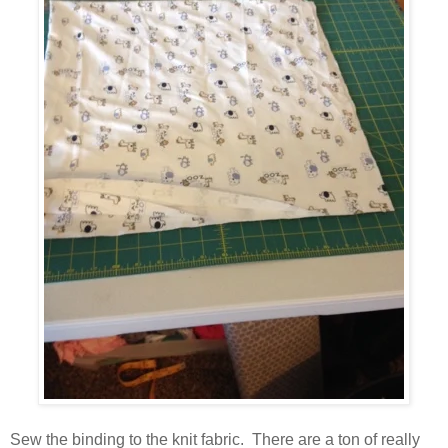
Sew the binding to the knit fabric. There are a ton of really