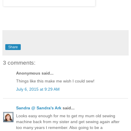
Share
3 comments:
Anonymous said...
Things like this make me wish I could sew!
July 6, 2015 at 9:29 AM
Sandra @ Sandra's Ark
said...
Looks easy enough for me to get my mum old sewing
machine back from my sister and get sewing again after
too many years t remember. Also going to be a