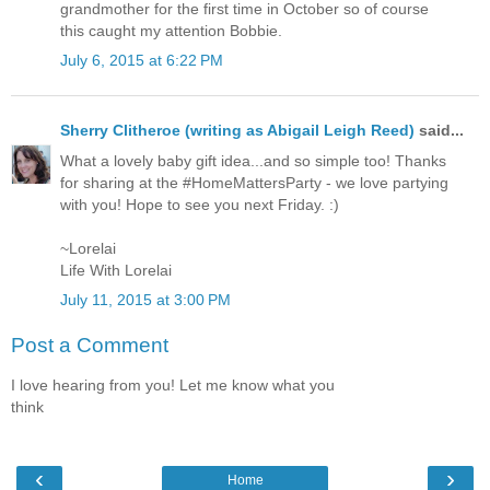
grandmother for the first time in October so of course
this caught my attention Bobbie.
July 6, 2015 at 6:22 PM
Sherry Clitheroe (writing as Abigail Leigh Reed)
said...
What a lovely baby gift idea...and so simple too! Thanks
for sharing at the #HomeMattersParty - we love partying
with you! Hope to see you next Friday. :)
~Lorelai
Life With Lorelai
July 11, 2015 at 3:00 PM
Post a Comment
I love hearing from you! Let me know what you
think
‹
›
Home