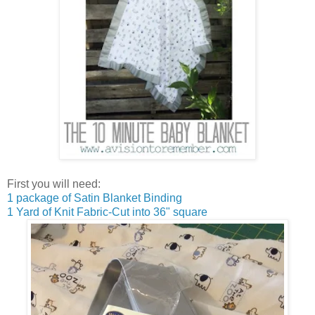
First you will need:
1 package of Satin Blanket Binding
1 Yard of Knit Fabric-Cut into 36" square