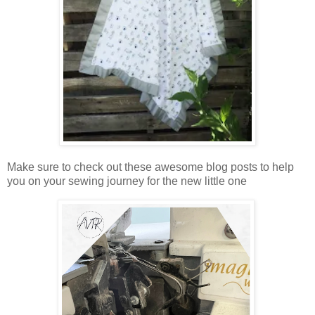
Make sure to check out these awesome blog posts to help
you on your sewing journey for the new little one