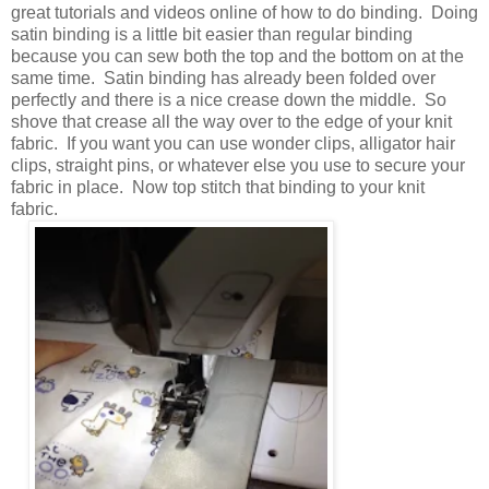
great tutorials and videos online of how to do binding. Doing
satin binding is a little bit easier than regular binding
because you can sew both the top and the bottom on at the
same time. Satin binding has already been folded over
perfectly and there is a nice crease down the middle. So
shove that crease all the way over to the edge of your knit
fabric. If you want you can use wonder clips, alligator hair
clips, straight pins, or whatever else you use to secure your
fabric in place. Now top stitch that binding to your knit
fabric.