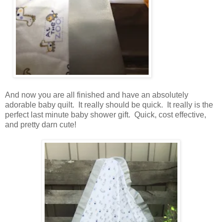
And now you are all finished and have an absolutely
adorable baby quilt. It really should be quick. It really is the
perfect last minute baby shower gift. Quick, cost effective,
and pretty darn cute!