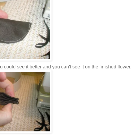
 could see it better and you can't see it on the finished flower.