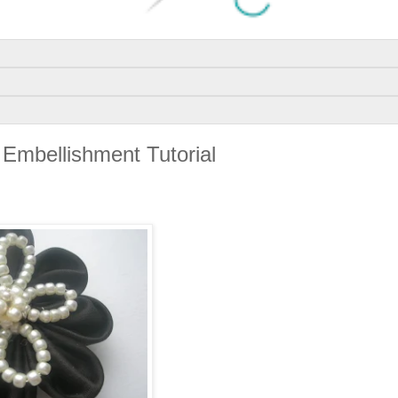
Embellishment Tutorial