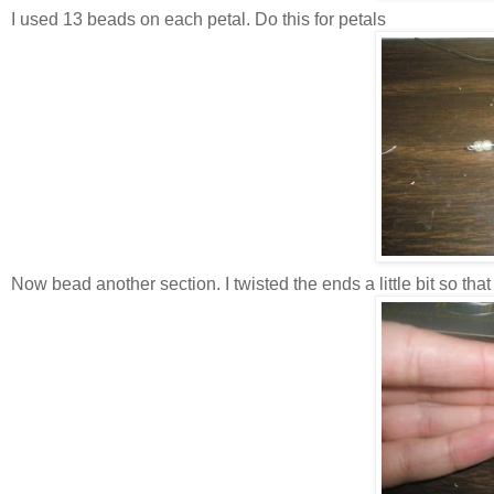
I used 13 beads on each petal. Do this for petals
Now bead another section. I twisted the ends a little bit so that