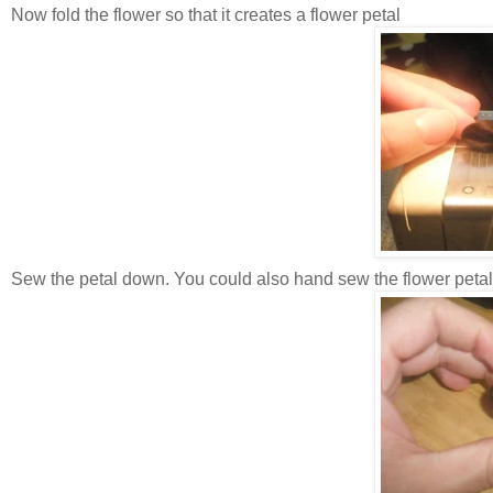
Now fold the flower so that it creates a flower petal
Sew the petal down. You could also hand sew the flower peta