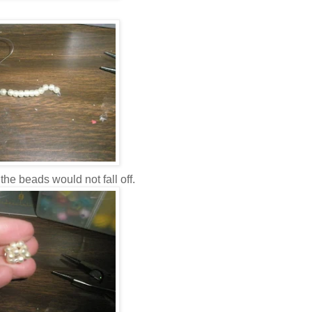
 the beads would not fall off.