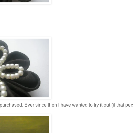
urchased. Ever since then I have wanted to try it out (if that pe