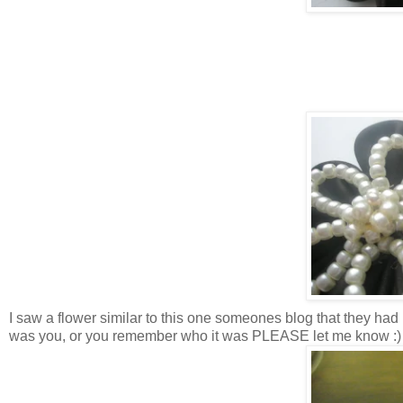
I saw a flower similar to this one someones blog that they had p
was you, or you remember who it was PLEASE let me know :)