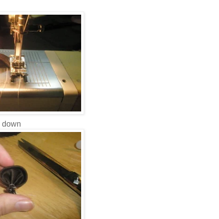
l down