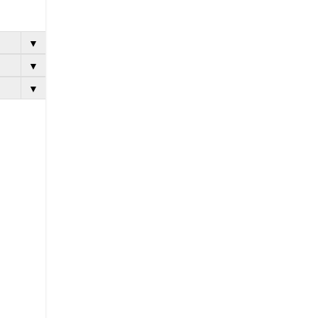
▼
▼
▼