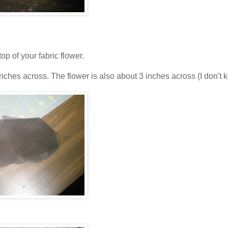
 of your fabric flower.
 inches across. The flower is also about 3 inches across (I don't 