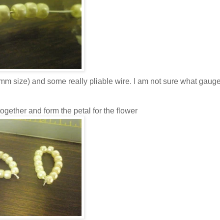
m size) and some really pliable wire. I am not sure what gauge 
ogether and form the petal for the flower