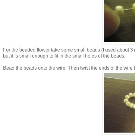
For the beaded flower take some small beads (I used about 3 m
but it is small enough to fit in the small holes of the beads.
Bead the beads onto the wire. Then twist the ends of the wire t