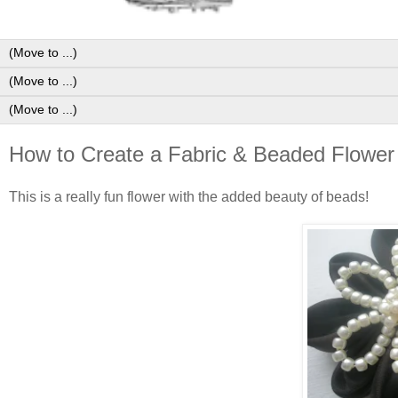
How to Create a Fabric & Beaded Flower 
This is a really fun flower with the added beauty of beads!