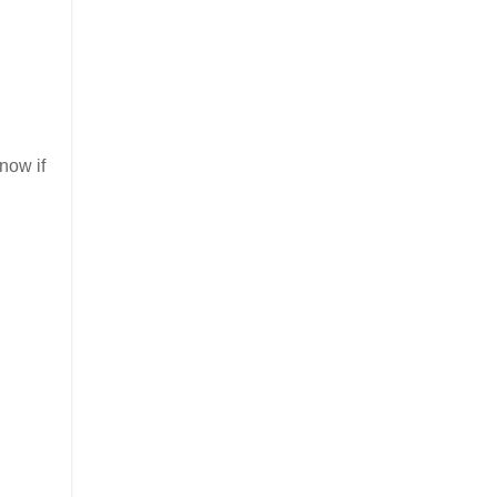
know if