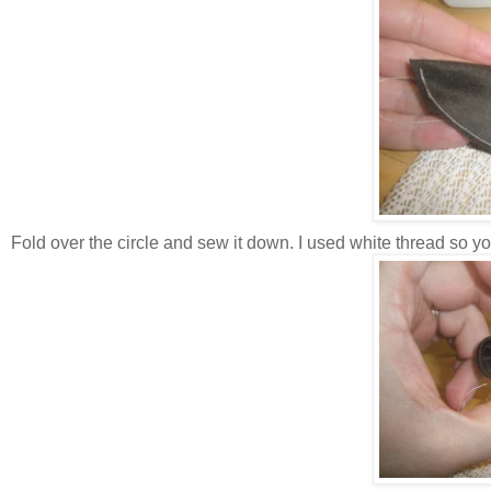
Fold over the circle and sew it down. I used white thread so you