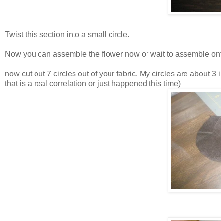
Twist this section into a small circle.
Now you can assemble the flower now or wait to assemble ontop
now cut out 7 circles out of your fabric. My circles are about 3
that is a real correlation or just happened this time)