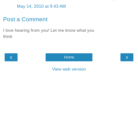
May 14, 2010 at 9:43 AM
Post a Comment
I love hearing from you! Let me know what you
think
‹
›
Home
View web version