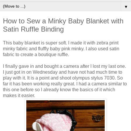
▼
How to Sew a Minky Baby Blanket with
Satin Ruffle Binding
This baby blanket is super soft. I made it with zebra print
minky fabric and fluffly baby pink minky. I also used satin
fabric to create a boutique ruffle.
I finally gave in and bought a camera after I lost my last one.
I just got in on Wednesday and have not had much time to
play with it. It is a point and shoot olympus stylus 7030. So
far it has been working really great. I had a camera similar to
this one before so I already know the basics of it which
makes it easier.