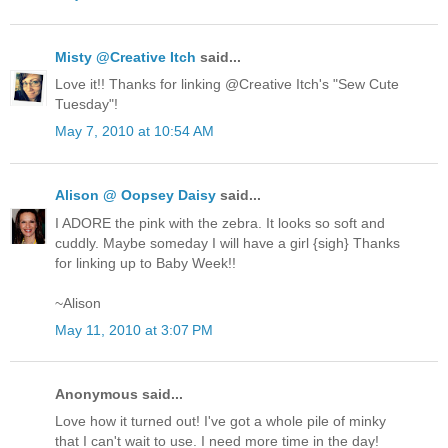
Misty @Creative Itch
said...
Love it!! Thanks for linking @Creative Itch's "Sew Cute
Tuesday"!
May 7, 2010 at 10:54 AM
Alison @ Oopsey Daisy
said...
I ADORE the pink with the zebra. It looks so soft and
cuddly. Maybe someday I will have a girl {sigh} Thanks
for linking up to Baby Week!!
~Alison
May 11, 2010 at 3:07 PM
Anonymous said...
Love how it turned out! I've got a whole pile of minky
that I can't wait to use. I need more time in the day!