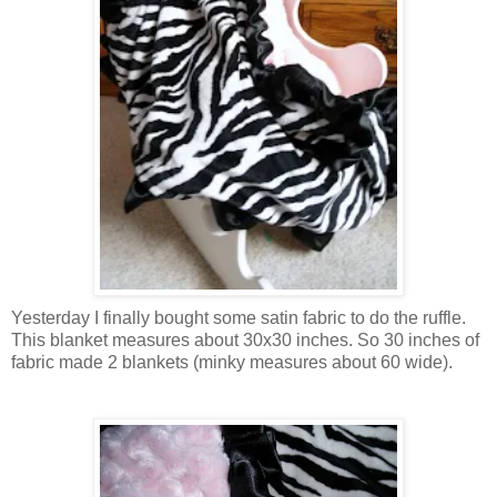
Yesterday I finally bought some satin fabric to do the ruffle.
This blanket measures about 30x30 inches. So 30 inches of
fabric made 2 blankets (minky measures about 60 wide).