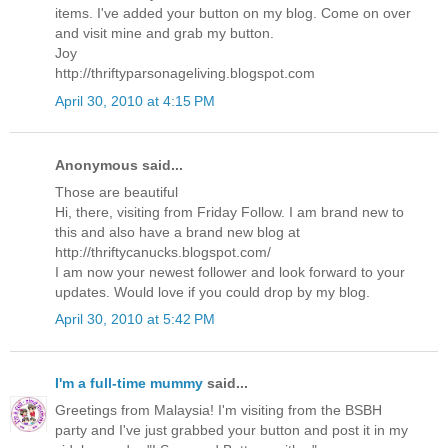
items. I've added your button on my blog. Come on over
and visit mine and grab my button.
Joy
http://thriftyparsonageliving.blogspot.com
April 30, 2010 at 4:15 PM
Anonymous said...
Those are beautiful
Hi, there, visiting from Friday Follow. I am brand new to
this and also have a brand new blog at
http://thriftycanucks.blogspot.com/
I am now your newest follower and look forward to your
updates. Would love if you could drop by my blog.
April 30, 2010 at 5:42 PM
I'm a full-time mummy
said...
Greetings from Malaysia! I'm visiting from the BSBH
party and I've just grabbed your button and post it in my