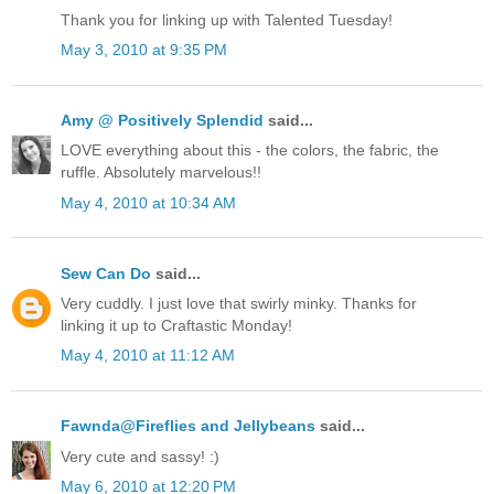
Thank you for linking up with Talented Tuesday!
May 3, 2010 at 9:35 PM
Amy @ Positively Splendid
said...
LOVE everything about this - the colors, the fabric, the
ruffle. Absolutely marvelous!!
May 4, 2010 at 10:34 AM
Sew Can Do
said...
Very cuddly. I just love that swirly minky. Thanks for
linking it up to Craftastic Monday!
May 4, 2010 at 11:12 AM
Fawnda@Fireflies and Jellybeans
said...
Very cute and sassy! :)
May 6, 2010 at 12:20 PM