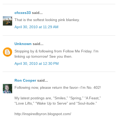
cfoxes33
said...
That is the softest looking pink blankey.
April 30, 2010 at 11:29 AM
Unknown
said...
Stopping by & following from Follow Me Friday. I'm
linking up tomorrow! See you then.
April 30, 2010 at 12:30 PM
Ron Cooper
said...
Following now, please return the favor--I'm No. 402!
My latest postings are, “Smiles,” “Spring,” “A Feast,”
“Love Lifts,” “Wake Up to Serve” and “Soul-itude.”
http://inspiredbyron.blogspot.com/