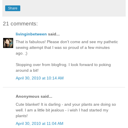
Share
21 comments:
livinginbetween
said...
That is fabulous! Please don't come and see my pathetic
sewing attempt that I was so proud of a few minutes
ago. ;)
Stopping over from blogfrog. I look forward to poking
around a bit!
April 30, 2010 at 10:14 AM
Anonymous said...
Cute blanket! It is darling - and your plants are doing so
well. I am a little bit jealous - i wish I had started my
plants!
April 30, 2010 at 11:04 AM