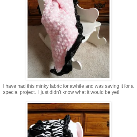
I have had this minky fabric for awhile and was saving it for a
special project. I just didn't know what it would be yet!