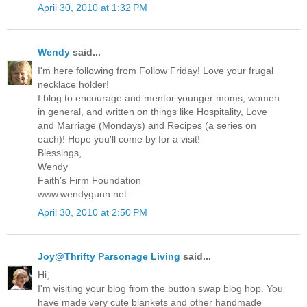
April 30, 2010 at 1:32 PM
Wendy
said...
I'm here following from Follow Friday! Love your frugal
necklace holder!
I blog to encourage and mentor younger moms, women
in general, and written on things like Hospitality, Love
and Marriage (Mondays) and Recipes (a series on
each)! Hope you'll come by for a visit!
Blessings,
Wendy
Faith's Firm Foundation
www.wendygunn.net
April 30, 2010 at 2:50 PM
Joy@Thrifty Parsonage Living
said...
Hi,
I'm visiting your blog from the button swap blog hop. You
have made very cute blankets and other handmade