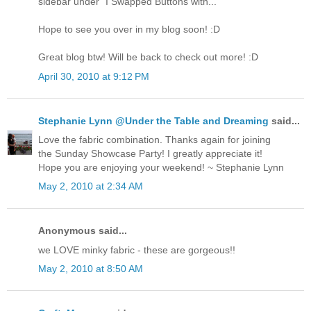
sidebar under "I Swapped Buttons with..."
Hope to see you over in my blog soon! :D
Great blog btw! Will be back to check out more! :D
April 30, 2010 at 9:12 PM
Stephanie Lynn @Under the Table and Dreaming
said...
Love the fabric combination. Thanks again for joining
the Sunday Showcase Party! I greatly appreciate it!
Hope you are enjoying your weekend! ~ Stephanie Lynn
May 2, 2010 at 2:34 AM
Anonymous said...
we LOVE minky fabric - these are gorgeous!!
May 2, 2010 at 8:50 AM