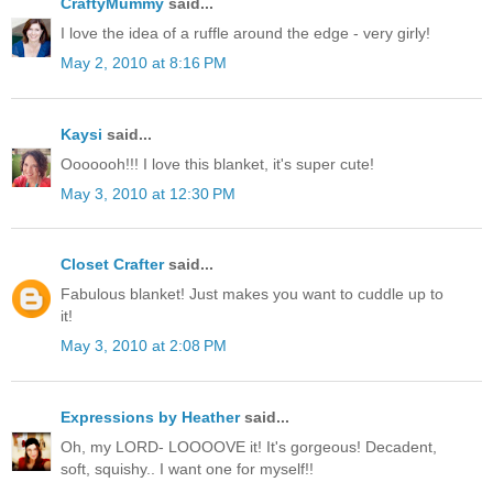
CraftyMummy
said...
I love the idea of a ruffle around the edge - very girly!
May 2, 2010 at 8:16 PM
Kaysi
said...
Ooooooh!!! I love this blanket, it's super cute!
May 3, 2010 at 12:30 PM
Closet Crafter
said...
Fabulous blanket! Just makes you want to cuddle up to
it!
May 3, 2010 at 2:08 PM
Expressions by Heather
said...
Oh, my LORD- LOOOOVE it! It's gorgeous! Decadent,
soft, squishy.. I want one for myself!!