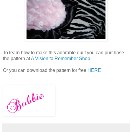
To learn how to make this adorable quilt you can purchase
the pattern at
A Vision to Remember Shop
Or you can download the pattern for free
HERE