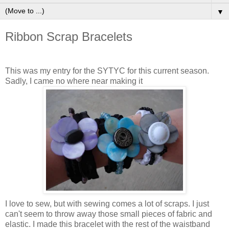
▼
Ribbon Scrap Bracelets
This was my entry for the SYTYC for this current season.
Sadly, I came no where near making it
I love to sew, but with sewing comes a lot of scraps. I just
can't seem to throw away those small pieces of fabric and
elastic. I made this bracelet with the rest of the waistband