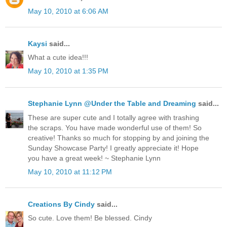
May 10, 2010 at 6:06 AM
Kaysi
said...
What a cute idea!!!
May 10, 2010 at 1:35 PM
Stephanie Lynn @Under the Table and Dreaming
said...
These are super cute and I totally agree with trashing
the scraps. You have made wonderful use of them! So
creative! Thanks so much for stopping by and joining the
Sunday Showcase Party! I greatly appreciate it! Hope
you have a great week! ~ Stephanie Lynn
May 10, 2010 at 11:12 PM
Creations By Cindy
said...
So cute. Love them! Be blessed. Cindy