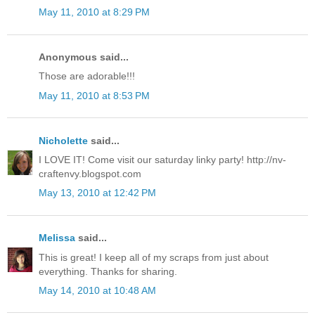
May 11, 2010 at 8:29 PM
Anonymous said...
Those are adorable!!!
May 11, 2010 at 8:53 PM
Nicholette
said...
I LOVE IT! Come visit our saturday linky party! http://nv-
craftenvy.blogspot.com
May 13, 2010 at 12:42 PM
Melissa
said...
This is great! I keep all of my scraps from just about
everything. Thanks for sharing.
May 14, 2010 at 10:48 AM