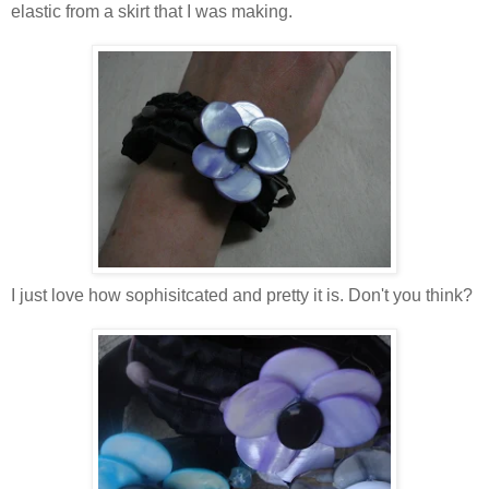
elastic from a skirt that I was making.
I just love how sophisitcated and pretty it is. Don't you think?