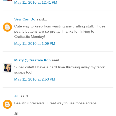
May 11, 2010 at 12:41 PM
Sew Can Do
said...
Cute way to keep from wasting any crafting stuff. Those
pearly buttons are so pretty. Thanks for linking to
Craftastic Monday!
May 11, 2010 at 1:09 PM
Misty @Creative Itch
said...
Super cute!! I have a hard time throwing away my fabric
scraps too!
May 11, 2010 at 2:53 PM
Jill
said...
Beautiful bracelets! Great way to use those scraps!
Jill