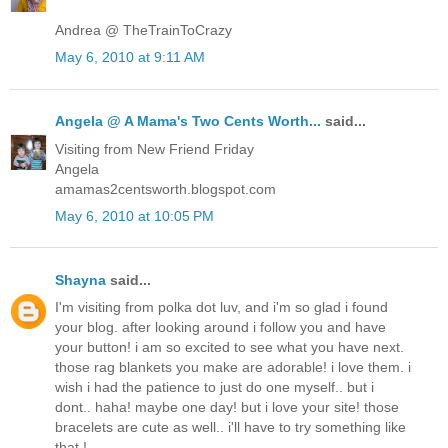
Andrea @ TheTrainToCrazy
May 6, 2010 at 9:11 AM
Angela @ A Mama's Two Cents Worth...
said...
Visiting from New Friend Friday
Angela
amamas2centsworth.blogspot.com
May 6, 2010 at 10:05 PM
Shayna
said...
I'm visiting from polka dot luv, and i'm so glad i found
your blog. after looking around i follow you and have
your button! i am so excited to see what you have next.
those rag blankets you make are adorable! i love them. i
wish i had the patience to just do one myself.. but i
dont.. haha! maybe one day! but i love your site! those
bracelets are cute as well.. i'll have to try something like
that !