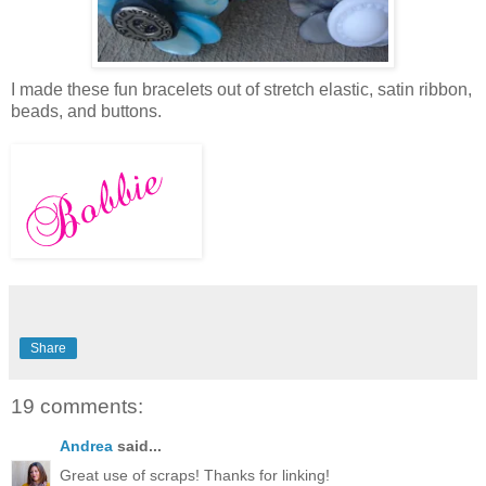
I made these fun bracelets out of stretch elastic, satin ribbon,
beads, and buttons.
Share
19 comments:
Andrea
said...
Great use of scraps! Thanks for linking!