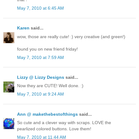
May 7, 2010 at 6:45 AM
Karen
said...
wow, those are really cute! :) very creative (and green!)
found you on new friend friday!
May 7, 2010 at 7:59 AM
Lizzy @ Lizzy Designs
said...
Now they are CUTE! Well done. :)
May 7, 2010 at 9:24 AM
Ann @ makethebestofthings
said...
So cute and a clever way with scraps. LOVE the
pearlized colored buttons. Love them!
May 7, 2010 at 11:44 AM