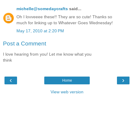
michelle@somedaycrafts
said...
Oh I lovveeee these!! They are so cute! Thanks so
much for linking up to Whatever Goes Wednesday!
May 17, 2010 at 2:20 PM
Post a Comment
I love hearing from you! Let me know what you
think
‹
›
Home
View web version