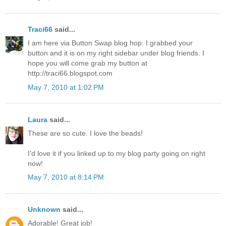
Traci66
said...
I am here via Button Swap blog hop. I grabbed your
button and it is on my right sidebar under blog friends. I
hope you will come grab my button at
http://traci66.blogspot.com
May 7, 2010 at 1:02 PM
Laura
said...
These are so cute. I love the beads!
I'd love it if you linked up to my blog party going on right
now!
May 7, 2010 at 8:14 PM
Unknown
said...
Adorable! Great job!