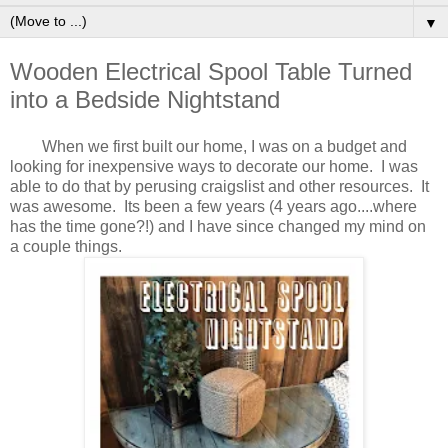
▼
Wooden Electrical Spool Table Turned
into a Bedside Nightstand
When we first built our home, I was on a budget and
looking for inexpensive ways to decorate our home. I was
able to do that by perusing craigslist and other resources. It
was awesome. Its been a few years (4 years ago....where
has the time gone?!) and I have since changed my mind on
a couple things.