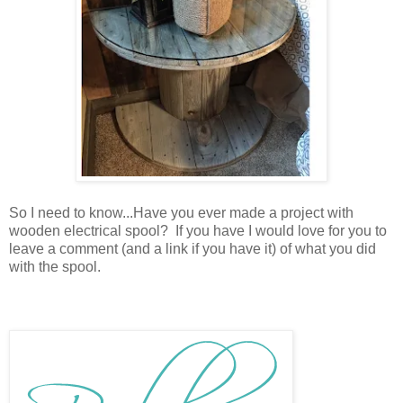
So I need to know...Have you ever made a project with
wooden electrical spool? If you have I would love for you to
leave a comment (and a link if you have it) of what you did
with the spool.