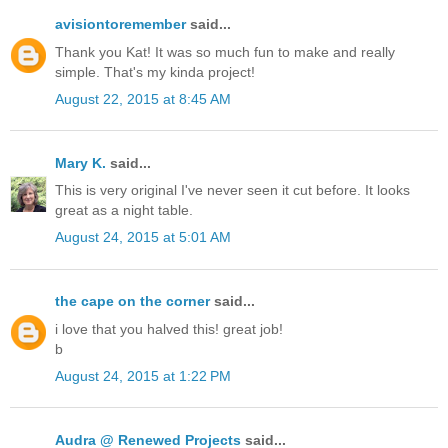
avisiontoremember
said...
Thank you Kat! It was so much fun to make and really
simple. That's my kinda project!
August 22, 2015 at 8:45 AM
Mary K.
said...
This is very original I've never seen it cut before. It looks
great as a night table.
August 24, 2015 at 5:01 AM
the cape on the corner
said...
i love that you halved this! great job!
b
August 24, 2015 at 1:22 PM
Audra @ Renewed Projects
said...