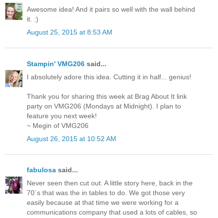
Awesome idea! And it pairs so well with the wall behind
it. :)
August 25, 2015 at 8:53 AM
Stampin' VMG206
said...
I absolutely adore this idea. Cutting it in half... genius!
Thank you for sharing this week at Brag About It link
party on VMG206 (Mondays at Midnight). I plan to
feature you next week!
~ Megin of VMG206
August 26, 2015 at 10:52 AM
fabulosa
said...
Never seen then cut out. A little story here, back in the
70`s that was the in tables to do. We got those very
easily because at that time we were working for a
communications company that used a lots of cables, so