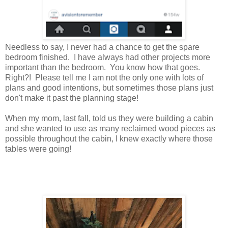
Needless to say, I never had a chance to get the spare
bedroom finished. I have always had other projects more
important than the bedroom. You know how that goes.
Right?! Please tell me I am not the only one with lots of
plans and good intentions, but sometimes those plans just
don't make it past the planning stage!
When my mom, last fall, told us they were building a cabin
and she wanted to use as many reclaimed wood pieces as
possible throughout the cabin, I knew exactly where those
tables were going!