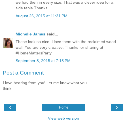
we had then in every size. That was a clever idea for a
side table.Thanks
August 26, 2015 at 11:31 PM
Michelle James
said...
These look so nice. I love them with the reclaimed wood
wall. You are very creative. Thanks for sharing at
#HomeMattersParty
September 8, 2015 at 7:15 PM
Post a Comment
I love hearing from you! Let me know what you
think
‹
›
Home
View web version