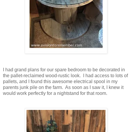
I had grand plans for our spare bedroom to be decorated in
the pallet-reclaimed wood-rustic look. I had access to lots of
pallets, and I found this awesome electrical spool in my
parents junk pile on the farm. As soon as I saw it, I knew it
would work perfectly for a nightstand for that room.