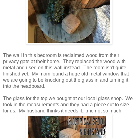
The wall in this bedroom is reclaimed wood from their
privacy gate at their home. They replaced the wood with
metal and used on this wall instead. The room isn't quite
finished yet. My mom found a huge old metal window that
we are going to be knocking out the glass in and turning it
into the headboard.
The glass for the top we bought at our local glass shop. We
took in the measurements and they had a piece cut to size
for us. My husband thinks it needs it....me not so much.