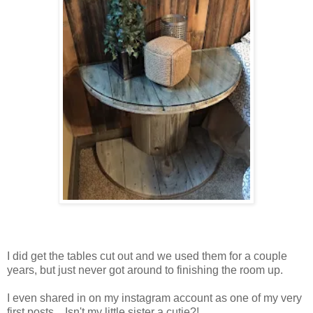
I did get the tables cut out and we used them for a couple
years, but just never got around to finishing the room up.
I even shared in on my instagram account as one of my very
first posts....Isn't my little sister a cutie?!