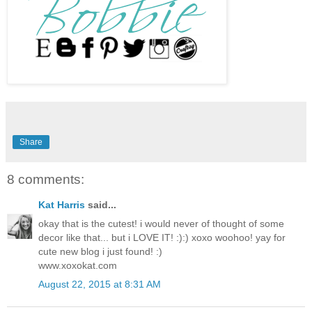
Share
8 comments:
Kat Harris
said...
okay that is the cutest! i would never of thought of some
decor like that... but i LOVE IT! :):) xoxo woohoo! yay for
cute new blog i just found! :)
www.xoxokat.com
August 22, 2015 at 8:31 AM