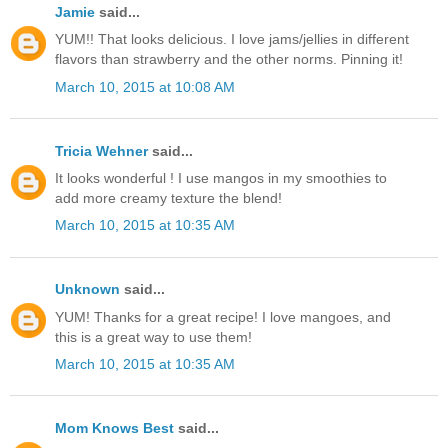
Jamie
said...
YUM!! That looks delicious. I love jams/jellies in different
flavors than strawberry and the other norms. Pinning it!
March 10, 2015 at 10:08 AM
Tricia Wehner
said...
It looks wonderful ! I use mangos in my smoothies to
add more creamy texture the blend!
March 10, 2015 at 10:35 AM
Unknown
said...
YUM! Thanks for a great recipe! I love mangoes, and
this is a great way to use them!
March 10, 2015 at 10:35 AM
Mom Knows Best
said...