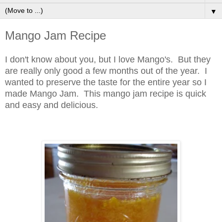
▼
Mango Jam Recipe
I don't know about you, but I love Mango's. But they
are really only good a few months out of the year. I
wanted to preserve the taste for the entire year so I
made Mango Jam. This mango jam recipe is quick
and easy and delicious.