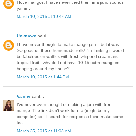
I love mangos. I have never tried them in a jam, sounds
yummy.
March 10, 2015 at 10:44 AM
Unknown
said...
I have never thought to make mango jam. I bet it was
SO good on those homemade rolls! I'm thinking it would
be fabulous on waffles with fresh whipped cream and
tropical fruit...why do I not have 10-15 extra mangoes
hanging around my house?
March 10, 2015 at 1:44 PM
Valerie
said...
I've never even thought of making a jam with from
mango. The link didn't work for me (might be my
computer) so I'll search for recipes so I can make some
too.
March 25, 2015 at 11:08 AM