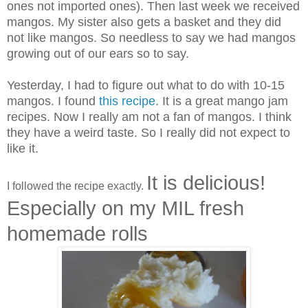
ones not imported ones). Then last week we received
mangos. My sister also gets a basket and they did
not like mangos. So needless to say we had mangos
growing out of our ears so to say.
Yesterday, I had to figure out what to do with 10-15
mangos. I found
this recipe
. It is a great mango jam
recipes. Now I really am not a fan of mangos. I think
they have a weird taste. So I really did not expect to
like it.
It is delicious!
I followed the recipe exactly.
Especially on my MIL fresh
homemade rolls