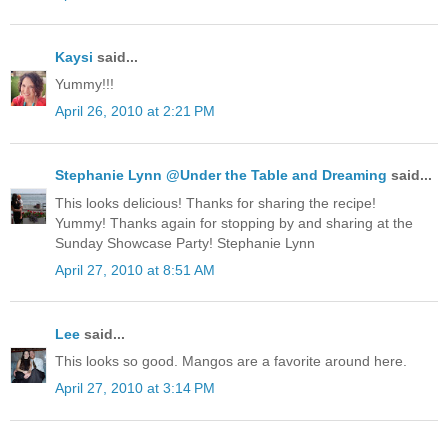
Kaysi
said...
Yummy!!!
April 26, 2010 at 2:21 PM
Stephanie Lynn @Under the Table and Dreaming
said...
This looks delicious! Thanks for sharing the recipe!
Yummy! Thanks again for stopping by and sharing at the
Sunday Showcase Party! Stephanie Lynn
April 27, 2010 at 8:51 AM
Lee
said...
This looks so good. Mangos are a favorite around here.
April 27, 2010 at 3:14 PM