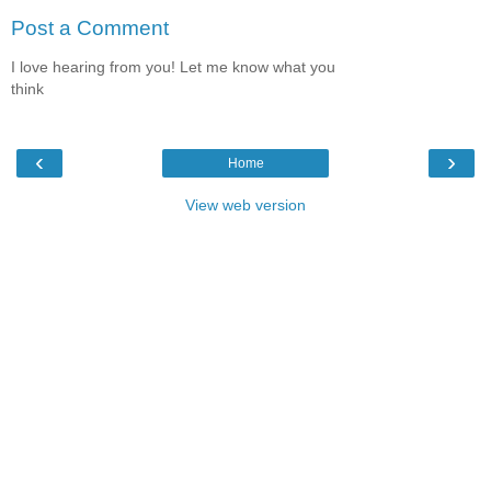
Post a Comment
I love hearing from you! Let me know what you
think
‹
›
Home
View web version