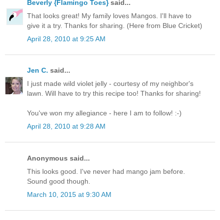
Beverly {Flamingo Toes}
said...
That looks great! My family loves Mangos. I'll have to
give it a try. Thanks for sharing. (Here from Blue Cricket)
April 28, 2010 at 9:25 AM
Jen C.
said...
I just made wild violet jelly - courtesy of my neighbor's
lawn. Will have to try this recipe too! Thanks for sharing!
You've won my allegiance - here I am to follow! :-)
April 28, 2010 at 9:28 AM
Anonymous said...
This looks good. I've never had mango jam before.
Sound good though.
March 10, 2015 at 9:30 AM