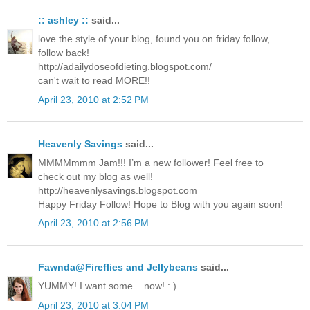
:: ashley ::
said...
love the style of your blog, found you on friday follow,
follow back!
http://adailydoseofdieting.blogspot.com/
can't wait to read MORE!!
April 23, 2010 at 2:52 PM
Heavenly Savings
said...
MMMMmmm Jam!!! I’m a new follower! Feel free to
check out my blog as well!
http://heavenlysavings.blogspot.com
Happy Friday Follow! Hope to Blog with you again soon!
April 23, 2010 at 2:56 PM
Fawnda@Fireflies and Jellybeans
said...
YUMMY! I want some... now! : )
April 23, 2010 at 3:04 PM