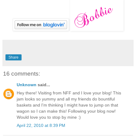
Share
16 comments:
Unknown
said...
Hey there! Visiting from NFF and I love your blog! This
jam looks so yummy and all my friends do bountiful
baskets and I'm thinking I might have to jump on that
wagon so I can make this! Following your blog now!
Would love you to stop by mine :)
April 22, 2010 at 8:39 PM