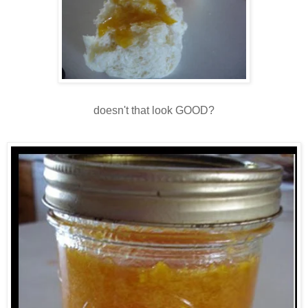
doesn't that look GOOD?