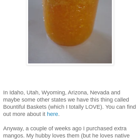
In Idaho, Utah, Wyoming, Arizona, Nevada and
maybe some other states we have this thing called
Bountiful Baskets (which I totally LOVE). You can find
out more about it
here
.
Anyway, a couple of weeks ago I purchased extra
mangos. My hubby loves them (but he loves native