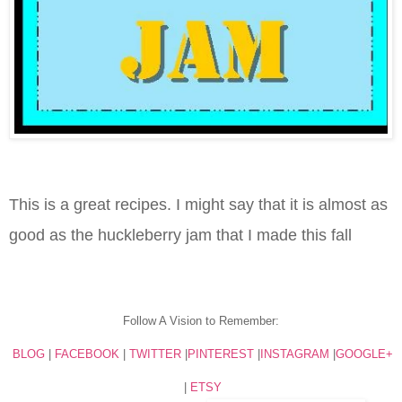
This is a great recipes. I might say that it is almost as
good as the huckleberry jam that I made this fall
Follow A Vision to Remember:
BLOG
|
FACEBOOK
|
TWITTER
|
PINTEREST
|
INSTAGRAM
|
GOOGLE+
|
ETSY