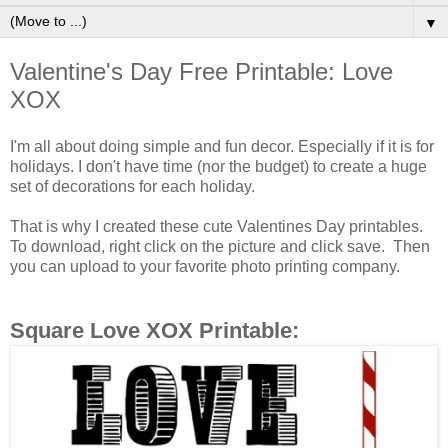
▼
Valentine's Day Free Printable: Love
XOX
I'm all about doing simple and fun decor. Especially if it is for
holidays. I don't have time (nor the budget) to create a huge
set of decorations for each holiday.
That is why I created these cute Valentines Day printables.
To download, right click on the picture and click save. Then
you can upload to your favorite photo printing company.
Square Love XOX Printable: