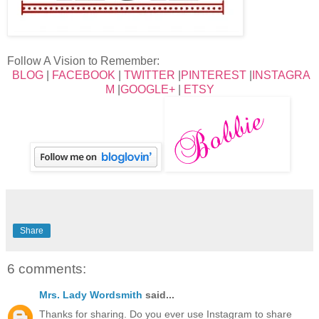
Follow A Vision to Remember:
BLOG
|
FACEBOOK
|
TWITTER
|
PINTEREST
|
INSTAGRA
M
|
GOOGLE+
|
ETSY
Share
6 comments:
Mrs. Lady Wordsmith
said...
Thanks for sharing. Do you ever use Instagram to share