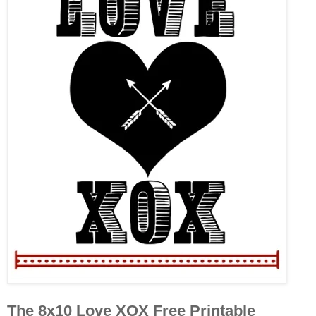
The 8x10 Love XOX Free Printable