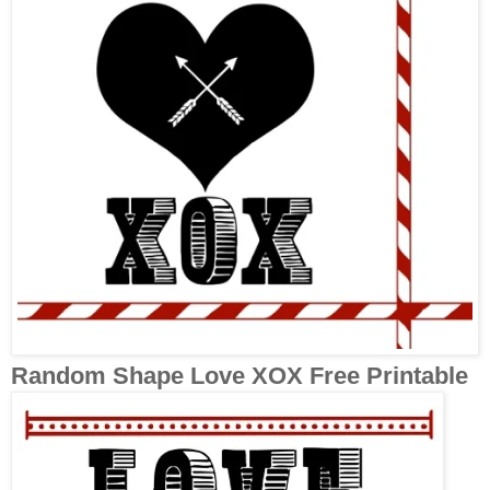
Random Shape Love XOX Free Printable