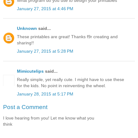
What program do you use to design your printables
January 27, 2015 at 4:46 PM
Unknown
said...
These printables are great! Thanks f9r creating and
sharing!!
January 27, 2015 at 5:28 PM
Mimicutelips
said...
Really simple, yet really cute. I might have to use these
for the kids. No point in reinventing the wheel.
January 28, 2015 at 5:17 PM
Post a Comment
I love hearing from you! Let me know what you
think