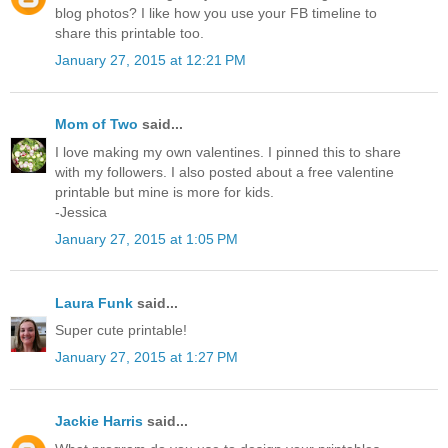
blog photos? I like how you use your FB timeline to
share this printable too.
January 27, 2015 at 12:21 PM
Mom of Two
said...
I love making my own valentines. I pinned this to share
with my followers. I also posted about a free valentine
printable but mine is more for kids.
-Jessica
January 27, 2015 at 1:05 PM
Laura Funk
said...
Super cute printable!
January 27, 2015 at 1:27 PM
Jackie Harris
said...