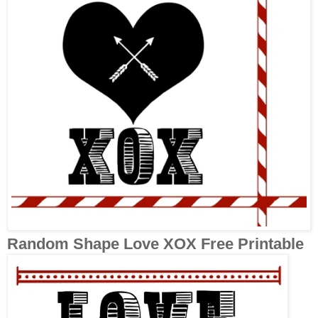
Random Shape Love XOX Free Printable