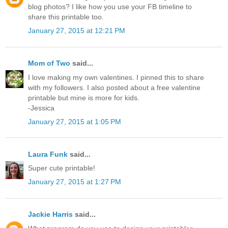
blog photos? I like how you use your FB timeline to
share this printable too.
January 27, 2015 at 12:21 PM
Mom of Two
said...
I love making my own valentines. I pinned this to share
with my followers. I also posted about a free valentine
printable but mine is more for kids.
-Jessica
January 27, 2015 at 1:05 PM
Laura Funk
said...
Super cute printable!
January 27, 2015 at 1:27 PM
Jackie Harris
said...