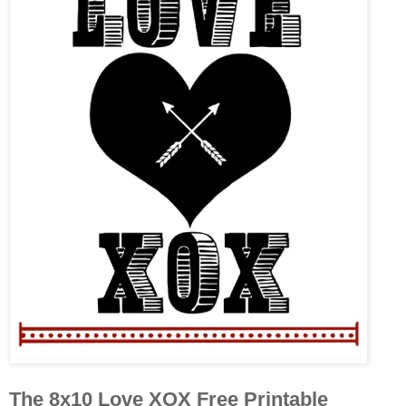
The 8x10 Love XOX Free Printable