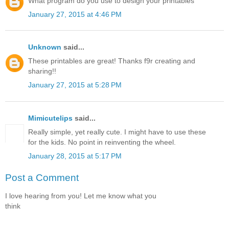
What program do you use to design your printables
January 27, 2015 at 4:46 PM
Unknown
said...
These printables are great! Thanks f9r creating and
sharing!!
January 27, 2015 at 5:28 PM
Mimicutelips
said...
Really simple, yet really cute. I might have to use these
for the kids. No point in reinventing the wheel.
January 28, 2015 at 5:17 PM
Post a Comment
I love hearing from you! Let me know what you
think