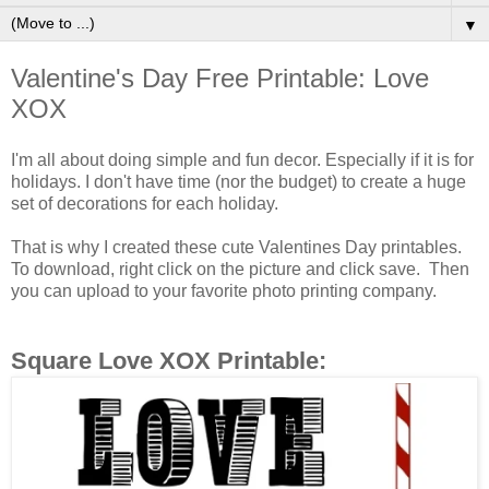
▼
Valentine's Day Free Printable: Love
XOX
I'm all about doing simple and fun decor. Especially if it is for
holidays. I don't have time (nor the budget) to create a huge
set of decorations for each holiday.
That is why I created these cute Valentines Day printables.
To download, right click on the picture and click save. Then
you can upload to your favorite photo printing company.
Square Love XOX Printable: