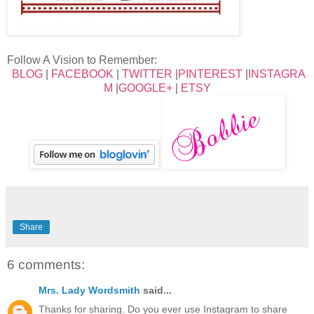
Follow A Vision to Remember:
BLOG
|
FACEBOOK
|
TWITTER
|
PINTEREST
|
INSTAGRA
M
|
GOOGLE+
|
ETSY
Share
6 comments:
Mrs. Lady Wordsmith
said...
Thanks for sharing. Do you ever use Instagram to share