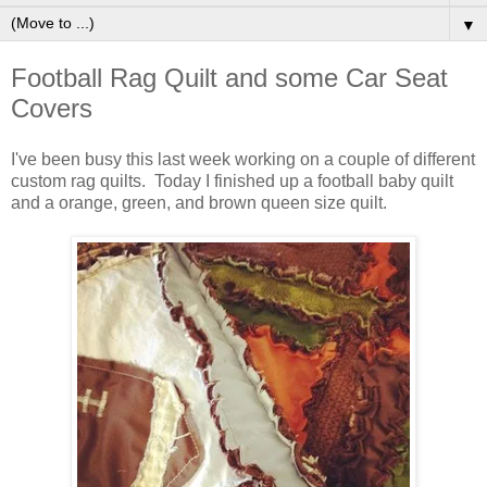
▼
Football Rag Quilt and some Car Seat
Covers
I've been busy this last week working on a couple of different
custom rag quilts. Today I finished up a football baby quilt
and a orange, green, and brown queen size quilt.