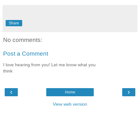
Share
No comments:
Post a Comment
I love hearing from you! Let me know what you
think
‹
›
Home
View web version