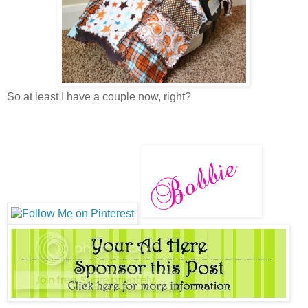
So at least I have a couple now, right?