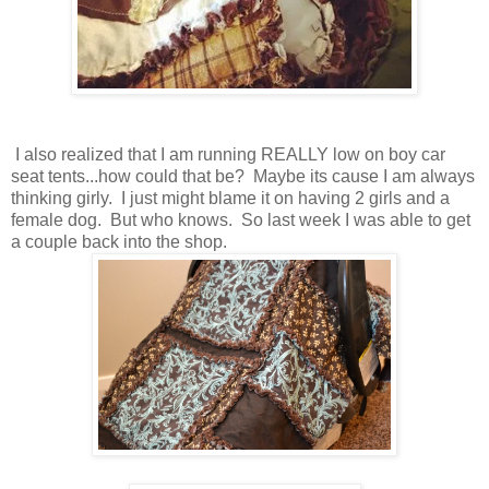
I also realized that I am running REALLY low on boy car
seat tents...how could that be? Maybe its cause I am always
thinking girly. I just might blame it on having 2 girls and a
female dog. But who knows. So last week I was able to get
a couple back into the shop.