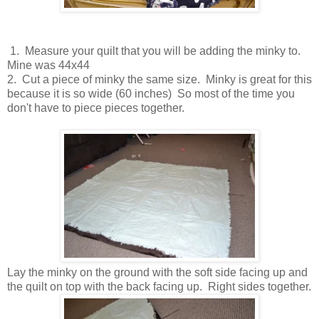
1. Measure your quilt that you will be adding the minky to.
Mine was 44x44
2. Cut a piece of minky the same size. Minky is great for this
because it is so wide (60 inches) So most of the time you
don't have to piece pieces together.
Lay the minky on the ground with the soft side facing up and
the quilt on top with the back facing up. Right sides together.