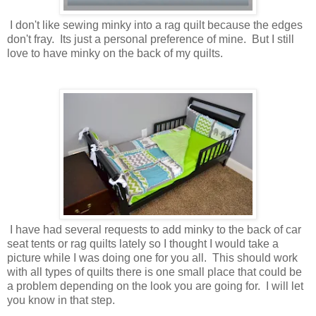
I don't like sewing minky into a rag quilt because the edges
don't fray. Its just a personal preference of mine. But I still
love to have minky on the back of my quilts.
I have had several requests to add minky to the back of car
seat tents or rag quilts lately so I thought I would take a
picture while I was doing one for you all. This should work
with all types of quilts there is one small place that could be
a problem depending on the look you are going for. I will let
you know in that step.