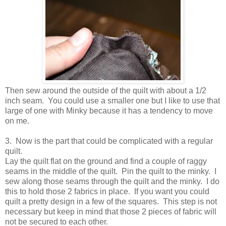
Then sew around the outside of the quilt with about a 1/2
inch seam. You could use a smaller one but I like to use that
large of one with Minky because it has a tendency to move
on me.
3. Now is the part that could be complicated with a regular
quilt.
Lay the quilt flat on the ground and find a couple of raggy
seams in the middle of the quilt. Pin the quilt to the minky. I
sew along those seams through the quilt and the minky. I do
this to hold those 2 fabrics in place. If you want you could
quilt a pretty design in a few of the squares. This step is not
necessary but keep in mind that those 2 pieces of fabric will
not be secured to each other.