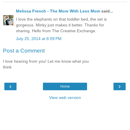
Melissa French - The More With Less Mom
said...
I love the elephants on that toddler bed, the set is
gorgeous. Minky just makes it better. Thanks for
sharing. Hello from The Creative Exchange.
July 25, 2014 at 8:09 PM
Post a Comment
I love hearing from you! Let me know what you
think
‹
›
Home
View web version