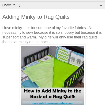
▼
Adding Minky to Rag Quilts
I love minky. It is for sure one of my favorite fabrics. Not
necessarily to sew because it is so slippery but because it is
super soft and warm. My girls will only use their rag quilts
that have minky on the back.