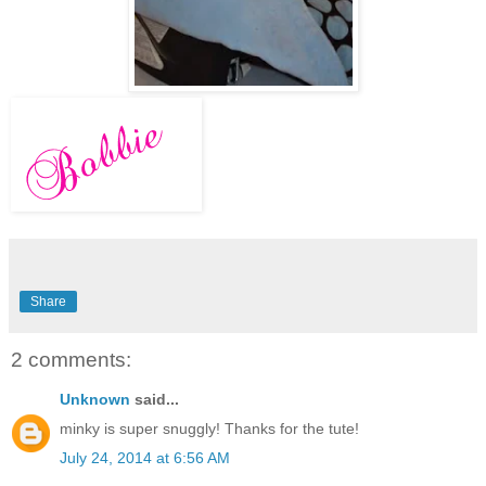
Share
2 comments:
Unknown
said...
minky is super snuggly! Thanks for the tute!
July 24, 2014 at 6:56 AM