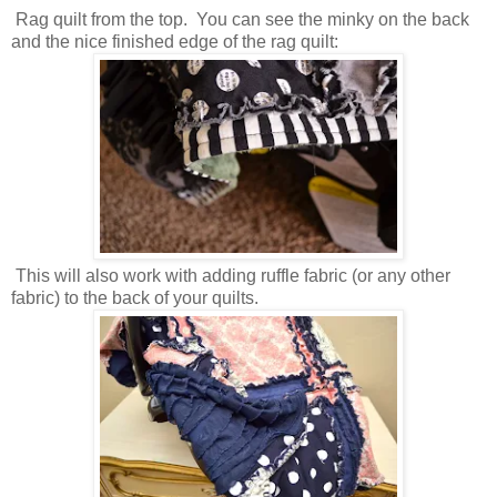
Rag quilt from the top. You can see the minky on the back
and the nice finished edge of the rag quilt:
This will also work with adding ruffle fabric (or any other
fabric) to the back of your quilts.