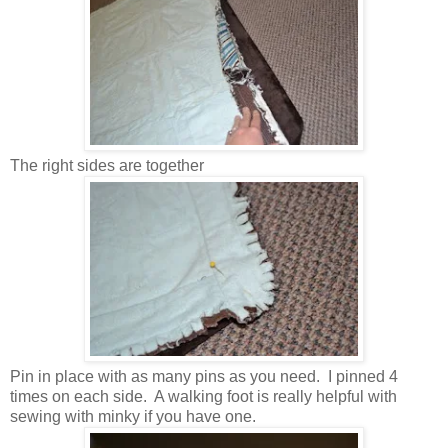
The right sides are together
Pin in place with as many pins as you need. I pinned 4
times on each side. A walking foot is really helpful with
sewing with minky if you have one.