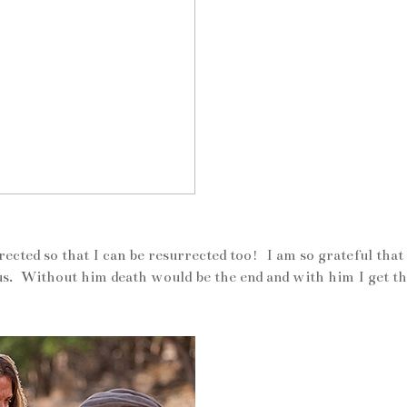
rected so that I can be resurrected too! I am so grateful that 
sus. Without him death would be the end and with him I get t