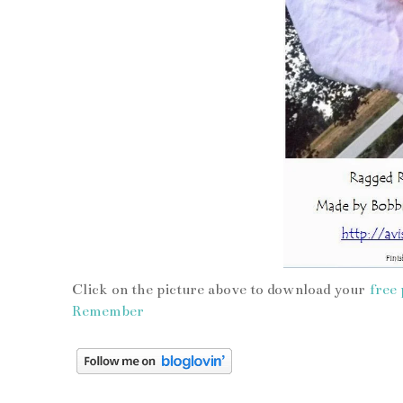
Click on the picture above to download your
free 
Remember