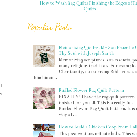
How to Wash Rag Quilts
Finishing the Edges of R
Quilts
Popular Posts
Memorizing Quotes: My Son Peace Be 
Thy Soul with Joseph Smith
Memorizing scriptures is an essential pa
many religious traditions. For example,
Christianity, memorizing Bible verses i
fundamen...
I
Ruffled Flower Rag Quilt Pattern
he
FINALLY! I have the rag quilt pattern
finished for you all. This is a really fun
Ruffled Flower Rag Quilt Pattern. It is
way of ...
How to Build a Chicken Coop From Pall
This post contains affiliate links. This w