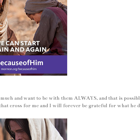
y much and want to be with them ALWAYS, and that is possibl
that cross for me and I will forever be grateful for what he d