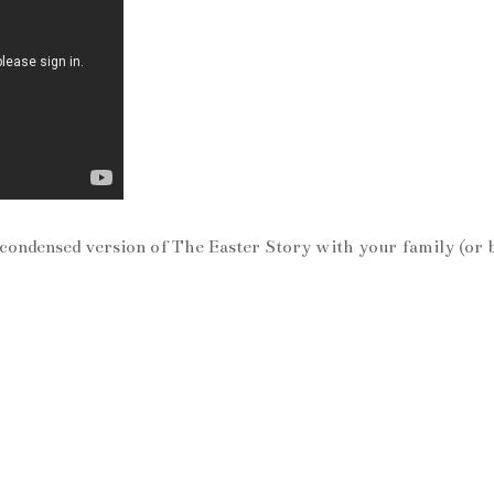
 condensed version of The Easter Story with your family (or 