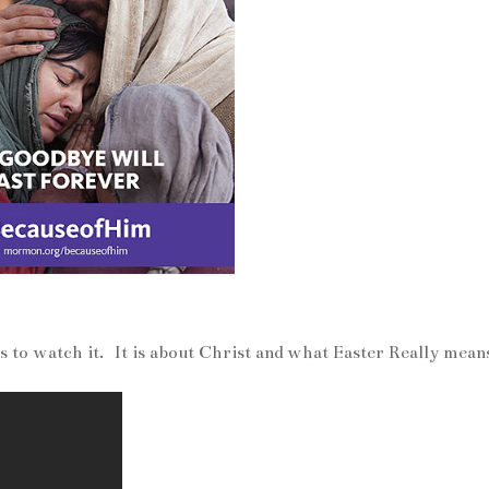
es to watch it. It is about Christ and what Easter Really mean