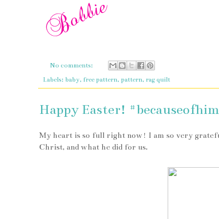
No comments:
Labels:
baby
,
free pattern
,
pattern
,
rag quilt
Happy Easter! #becauseofhi
My heart is so full right now! I am so very gratefu
Christ, and what he did for us.