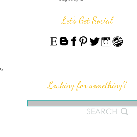
Let's Get Social
by
Looking for something?