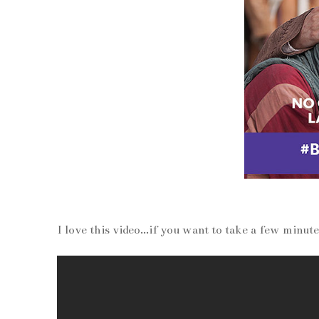
I love this video...if you want to take a few minut