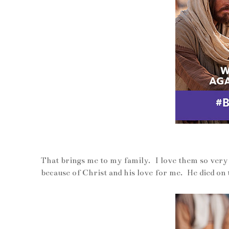
That brings me to my family. I love them so ver
because of Christ and his love for me. He died on 