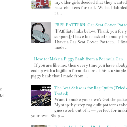
my older girls decided that they wanted
raise chickens for real. We had dabbled
ra...
FREE PATTERN: Car Seat Cover Patt
{{{Affiliate links below. Thank you for 
support}} I have been asked so many tim
I have a Car Seat Cover Pattern. I fina
made ...
How to: Make a Piggy Bank from a Formula Can
If you are like me, then every time you have a bab
end up with a bajillion formula cans. This is a simple
piggy bank that I made from ...
The Best Scissors for Rag Quilts (Tried
e
Tested)
id.
Want to make your own? Get the patte
My step-by-step rag quilt patterns take
guesswork out of it — perfect for mak
your own. Shop ...