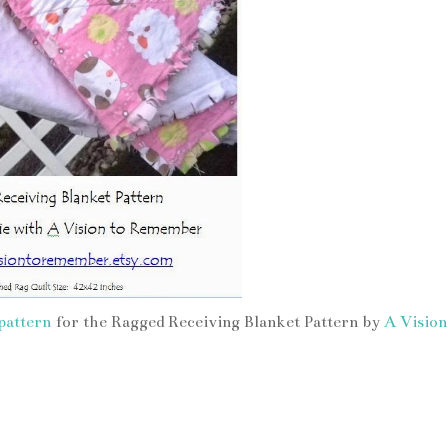
pattern
for the Ragged Receiving Blanket Pattern by
A Vision