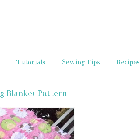
Tutorials
Sewing Tips
Recipe
ng Blanket Pattern