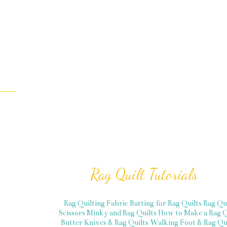
Rag Quilt Tutorials
Rag Quilting Fabric
Batting for Rag Quilts
Rag Qu
Scissors
Minky and Rag Quilts
How to Make a Rag Q
Butter Knives & Rag Quilts
Walking Foot & Rag Qui