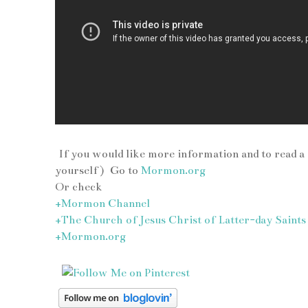
If you would like more information and to read a
yourself ) Go to
Mormon.org
Or check
+Mormon Channel
+The Church of Jesus Christ of Latter-day Saints
+Mormon.org