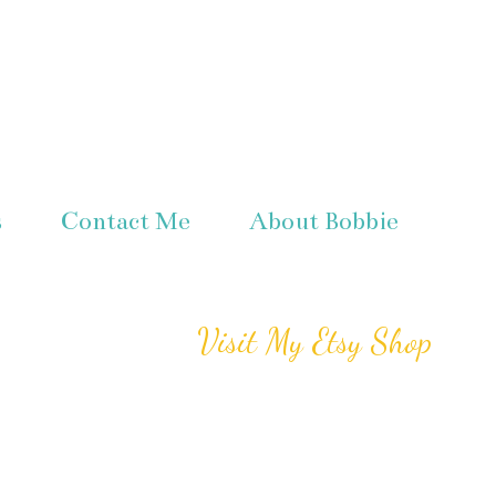
s
Contact Me
About Bobbie
Visit My Etsy Shop