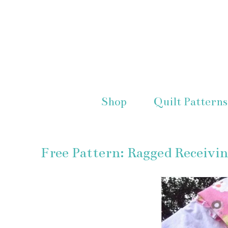
Shop
Quilt Patterns
Free Pattern: Ragged Receivi