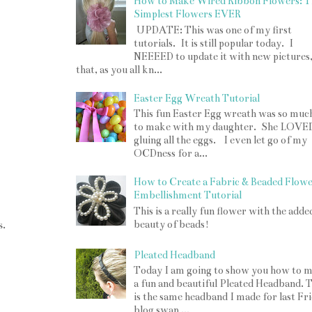
How to Make Wired Ribbon Flowers: T
Simplest Flowers EVER
UPDATE: This was one of my first
tutorials. It is still popular today. I
NEEEED to update it with new pictures
that, as you all kn...
Easter Egg Wreath Tutorial
This fun Easter Egg wreath was so muc
to make with my daughter. She LOVE
gluing all the eggs. I even let go of my
OCDness for a...
How to Create a Fabric & Beaded Flow
Embellishment Tutorial
This is a really fun flower with the adde
s.
beauty of beads!
Pleated Headband
Today I am going to show you how to 
a fun and beautiful Pleated Headband. T
is the same headband I made for last Fr
blog swap ...