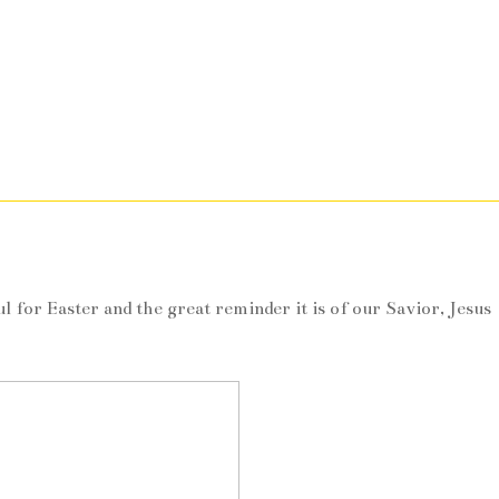
m
l for Easter and the great reminder it is of our Savior, Jesus