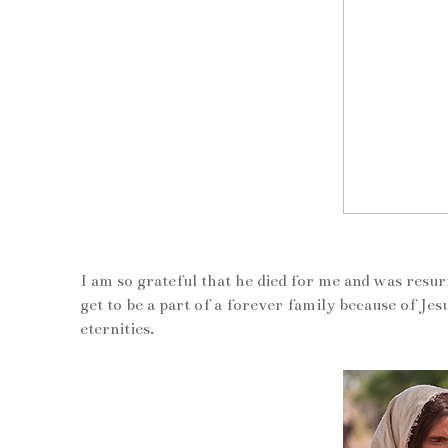
I am so grateful that he died for me and was resur
get to be a part of a forever family because of Je
eternities.