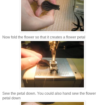
Now fold the flower so that it creates a flower petal
Sew the petal down. You could also hand sew the flower
petal down