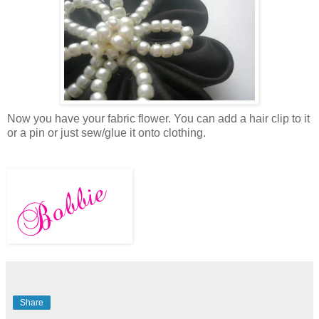
Now you have your fabric flower. You can add a hair clip to it
or a pin or just sew/glue it onto clothing.
Share