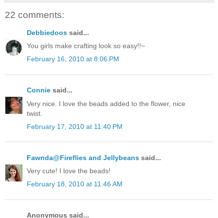
22 comments:
Debbiedoos
said...
You girls make crafting look so easy!!~
February 16, 2010 at 8:06 PM
Connie
said...
Very nice. I love the beads added to the flower, nice
twist.
February 17, 2010 at 11:40 PM
Fawnda@Fireflies and Jellybeans
said...
Very cute! I love the beads!
February 18, 2010 at 11:46 AM
Anonymous said...