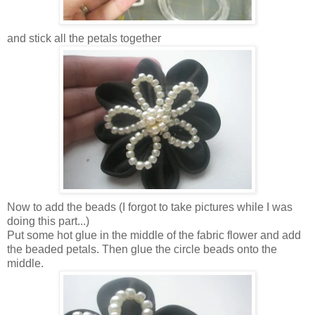
and stick all the petals together
Now to add the beads (I forgot to take pictures while I was
doing this part...)
Put some hot glue in the middle of the fabric flower and add
the beaded petals. Then glue the circle beads onto the
middle.