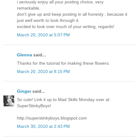
i seriously enjoy all your posting choice, very
remarkable,
don't give up and keep posting in all honesty , because it
just well worth to look through it.
excited to look over much of your writing, regards!
March 20, 2010 at 5:07 PM
Glenna
said...
Thanks for the tutorial for making these flowers.
March 20, 2010 at 8:15 PM
Ginger
said...
So cute! Link it up to Mad Skills Monday over at
SuperStinkyBoys!
http://superstinkyboys.blogspot.com
March 30, 2010 at 2:43 PM