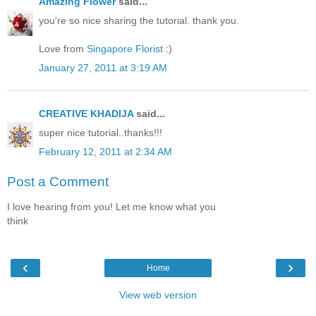
Amazing Flower
said...
you're so nice sharing the tutorial. thank you.
Love from
Singapore Florist
:)
January 27, 2011 at 3:19 AM
CREATIVE KHADIJA
said...
super nice tutorial..thanks!!!
February 12, 2011 at 2:34 AM
Post a Comment
I love hearing from you! Let me know what you
think
‹
›
Home
View web version