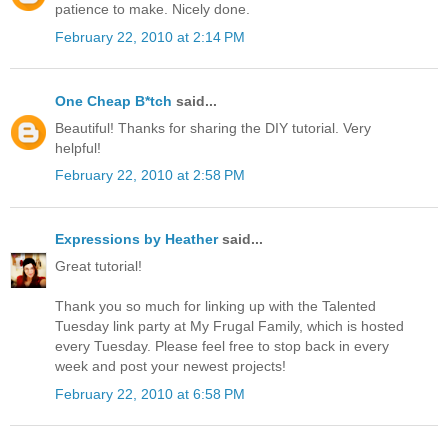
patience to make. Nicely done.
February 22, 2010 at 2:14 PM
One Cheap B*tch
said...
Beautiful! Thanks for sharing the DIY tutorial. Very
helpful!
February 22, 2010 at 2:58 PM
Expressions by Heather
said...
Great tutorial!
Thank you so much for linking up with the Talented
Tuesday link party at My Frugal Family, which is hosted
every Tuesday. Please feel free to stop back in every
week and post your newest projects!
February 22, 2010 at 6:58 PM