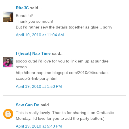
RitaJC
said...
Beautiful!
Thank you so much!
But I'd rather sew the details together as glue... sorry
April 10, 2010 at 11:04 AM
I {heart} Nap Time
said...
soooo cute! i'd love for you to link em up at sundae
scoop
http://iheartnaptime.blogspot.com/2010/04/sundae-
scoop-2-link-party.html
April 19, 2010 at 1:50 PM
Sew Can Do
said...
This is really lovely. Thanks for sharing it on Craftastic
Monday. I'd love for you to add the party button:)
April 19, 2010 at 5:40 PM