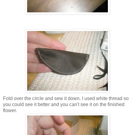
Fold over the circle and sew it down. I used white thread so
you could see it better and you can't see it on the finished
flower.