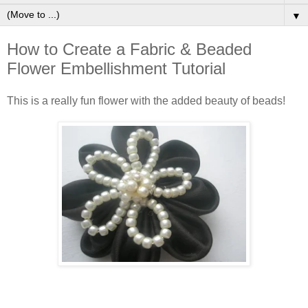
▼
How to Create a Fabric & Beaded
Flower Embellishment Tutorial
This is a really fun flower with the added beauty of beads!