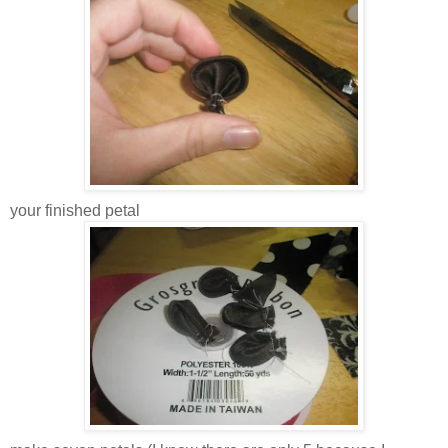
your finished petal