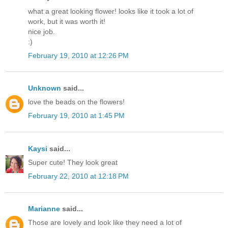
what a great looking flower! looks like it took a lot of
work, but it was worth it!
nice job.
:)
February 19, 2010 at 12:26 PM
Unknown
said...
love the beads on the flowers!
February 19, 2010 at 1:45 PM
Kaysi
said...
Super cute! They look great
February 22, 2010 at 12:18 PM
Marianne
said...
Those are lovely and look like they need a lot of