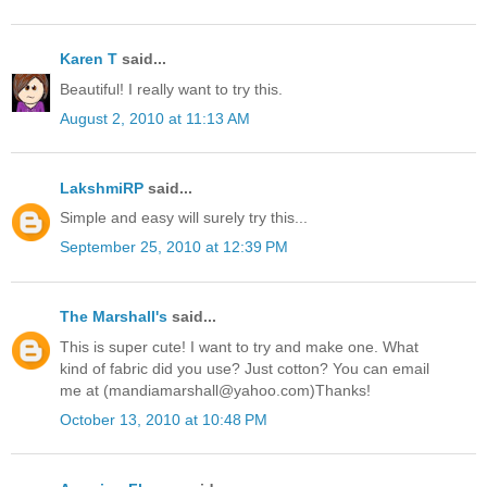
Karen T
said...
Beautiful! I really want to try this.
August 2, 2010 at 11:13 AM
LakshmiRP
said...
Simple and easy will surely try this...
September 25, 2010 at 12:39 PM
The Marshall's
said...
This is super cute! I want to try and make one. What
kind of fabric did you use? Just cotton? You can email
me at (mandiamarshall@yahoo.com)Thanks!
October 13, 2010 at 10:48 PM