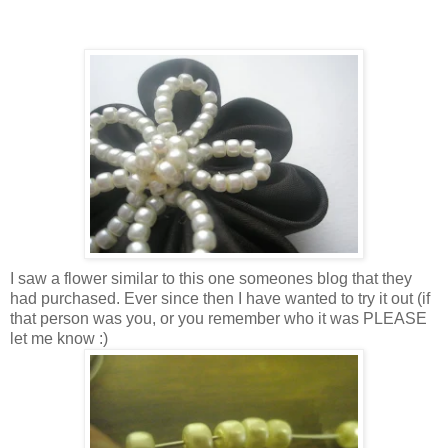
I saw a flower similar to this one someones blog that they
had purchased. Ever since then I have wanted to try it out (if
that person was you, or you remember who it was PLEASE
let me know :)