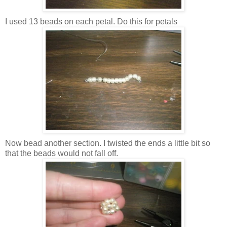
I used 13 beads on each petal. Do this for petals
Now bead another section. I twisted the ends a little bit so
that the beads would not fall off.