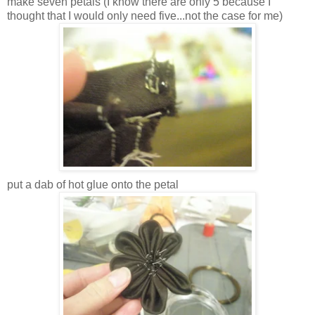
make seven petals (I know there are only 5 because I
thought that I would only need five...not the case for me)
put a dab of hot glue onto the petal