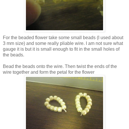
For the beaded flower take some small beads (I used about
3 mm size) and some really pliable wire. I am not sure what
gauge it is but it is small enough to fit in the small holes of
the beads.
Bead the beads onto the wire. Then twist the ends of the
wire together and form the petal for the flower