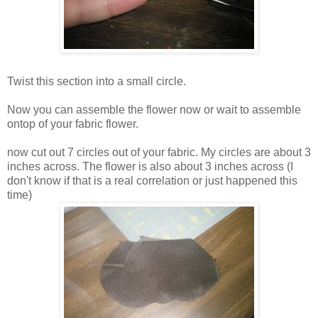
Twist this section into a small circle.
Now you can assemble the flower now or wait to assemble
ontop of your fabric flower.
now cut out 7 circles out of your fabric. My circles are about 3
inches across. The flower is also about 3 inches across (I
don't know if that is a real correlation or just happened this
time)