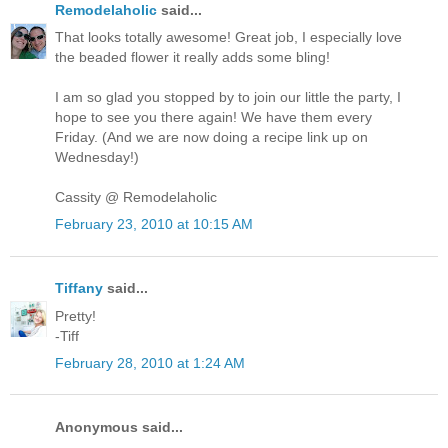
Remodelaholic
said...
That looks totally awesome! Great job, I especially love
the beaded flower it really adds some bling!
I am so glad you stopped by to join our little the party, I
hope to see you there again! We have them every
Friday. (And we are now doing a recipe link up on
Wednesday!)
Cassity @ Remodelaholic
February 23, 2010 at 10:15 AM
Tiffany
said...
Pretty!
-Tiff
February 28, 2010 at 1:24 AM
Anonymous said...