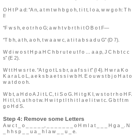
O
H
t
P
a
d
: “
A
n
,
a
t
m
t
w
h
b
g
o
h
,
t
i
t
t
,
l
o
a
,
w
w
g
o
h
:
T
h
l
!
“
F
w
s
h
,
e
o
t
r
h
o
G
;
a
w
h
t
v
b
r
t
h
i
t
O
B
o
t
F
—
“
T
b
h
,
a
t
h
,
a
o
h
,
t
w
a
a
w
c
,
a
t
i
t
a
b
s
a
d
u
G
” (
D
7
).
W
d
i
w
o
s
t
H
p
a
H
C
h
b
r
u
t
e
u
t
f
o
…
a
a
p
,
J
C
h
b
t
c
c
s
” (
E
2
).
W
t
t
H
w
s
r
t
e
. “
A
t
g
o
t
L
s
b
r
,
a
a
f
s
s
i
t
” (
I
4
).
H
w
r
a
K
o
K
a
r
a
L
o
L
,
a
e
k
s
b
a
e
t
s
s
i
w
b
H
.
E
o
u
w
s
t
b
j
o
H
a
t
o
w
a
t
d
o
o
h
.
W
b
t
,
a
H
d
o
A
J
i
t
L
C
,
t
i
S
o
G
.
H
i
t
g
K
I
,
w
s
t
o
t
r
h
o
H
F
.
H
i
t
l
,
t
l
,
a
t
h
o
t
w
.
H
w
i
t
p
t
l
t
h
i
t
l
a
e
l
i
t
w
t
c
.
G
b
t
f
t
m
g
o
H
d
S
.
Step 4: Remove some Letters
A
w
c
t
_
o
_
_
_
_
_
,
_
_
_
_
_
_
_
o
H
m
l
a
t
_
_
_
H
g
a
_
.
N
_
h
h
s
p
_
_
u
a
_
h
l
a
w
_
_
u
_
e
.