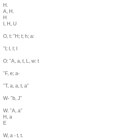
H.
A, H.
H
I, H, U
O, t: "H; t; h; a:
"I; I, I; I
O: "A, a, t, L, w: t
"F, e; a-
"T, a, a, t, a"
W- "b, J"
W. "A, a"
H, a
E
W, a - t, t.