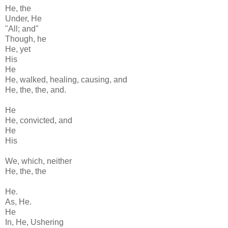
He, the
Under, He
"All; and"
Though, he
He, yet
His
He
He, walked, healing, causing, and
He, the, the, and.
He
He, convicted, and
He
His
We, which, neither
He, the, the
He.
As, He.
He
In, He, Ushering