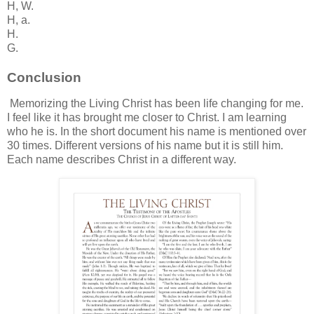
H, W.
H, a.
H.
G.
Conclusion
Memorizing the Living Christ has been life changing for me.
I feel like it has brought me closer to Christ. I am learning
who he is. In the short document his name is mentioned over
30 times. Different versions of his name but it is still him.
Each name describes Christ in a different way.