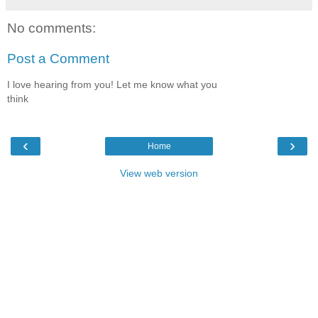
No comments:
Post a Comment
I love hearing from you! Let me know what you
think
‹
›
Home
View web version