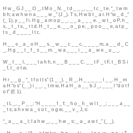
H
w
_
G
J
_
_
O
_
,
t
M
o
_
N
.
_
t
d
_
_
_
,
_
_
t
c
_
t
e
. “
_
t
w
m
b
h
;
a
w
h
w
n
a
_
_
_
w
_
” (
J
_
).
T
s
,
H
w
b
t
_
a
r
.
H
“
w
_
d
_
”
(
_
1
),
y
_
_
f
i
.
H
g
_
a
m
o
p
_
_
.
_
_
a
_
_
_
e
.
_
w
t
_
o
P
,
h
_
s
,
_
t
_
t
s
,
_
r
t
d
.
H
_
t
_
_
e
,
_
_
o
_
p
e
,
_
p
o
o
_
_
e
,
a
t
p
_
t
s
_
d
_
_
_
_
l
t
c
.
H
_
_
s
_
a
_
o
H
_
_
s
.
_
w
_
_
c
_
_
c
,
_
_
_
_
m
,
a
_
_
d
_
C
_
.
H
g
_
_
t
_
f
_
s
_
_
m
.
_
w
a
_
_
_
i
_
_
a
_
w
e
_
u
_
_
.
W
_
t
_
_
l
,
_
_
_
t
a
h
h
,
n
_
_
B
_
_
_
C
.
_
_
t
F
_
t
F
,
t
_
B
S
i
_
f
,
t
_
o
t
w
.
H
r
_
_
g
_
“
_
t
f
o
t
t
s
” (
1
_
_
).
_
R
_
,
H
_
_
_
_
_
l
_
_
.
H
_
m
a
H
“
o
s
” (
_
_
)
i
_
_
.
_
t
m
w
,
H
a
H
_
a
_
_
b
J
_
,
_
_
_
l
“
d
o
t
f
o
t
” (
E
1
).
_
t
L
_
,
_
P
_
_
: “
H
_
_
_
_
f
_
f
;
_
h
o
_
h
_
w
l
t
_
_
;
_
_
_
a
_
_
_
t
s
;
a
h
v
w
a
_
s
o
t
_
o
g
w
,
_
_
v
_
J
,
s
:
“
_
a
_
_
a
_
l
;
I
a
h
w
_
,
_
_
h
w
_
s
;
_
a
_
a
w
t
_
” (
_
_
).