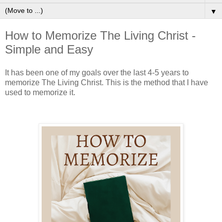
▼
How to Memorize The Living Christ -
Simple and Easy
It has been one of my goals over the last 4-5 years to
memorize The Living Christ. This is the method that I have
used to memorize it.