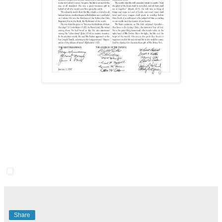
Share