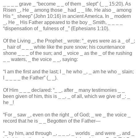
_
_
_
_
grave
_
“become
_
_
of them
_
slept” (
_
_
15:20). As
Risen
_
, He
_
among those
_
had
_
_
life. He also
_
among
His “
_
sheep” (John 10:16) in ancient America. In
_
modern
_
, He
_
His Father appeared to the boy
_
Smith,
_
_
_
_
“dispensation of
_
fulness of
_
” (Ephesians 1:10).
Of the Living
_
, the Prophet
_
wrote: “
_
eyes were as a
_
of
_
;
_
hair of
_
_
_
white like the pure snow; his countenance
shone
_
_
_
of the sun; and
_
voice
_
as the
_
of the rushing
_
_
waters,
_
the voice
_
_
, saying:
“I am the first and the last; I
_
he who
_
,
_
am he who
_
slain;
I
_
_
_
_
the Father” (
_
_
).
Of Him
_
_
_
declared: “
_
_
, after
_
many testimonies
_
_
been given of him, this is
_
_
,
_
of all, which we give of
_
:
_
he
_
!
“For
_
saw
_
, even on the right
_
of God;
_
we
_
the voice
_
record that he is
_
_
Begotten of the Father—
“
_
by him, and through
_
,
_
_
_
,
_
worlds
_
and were
_
, and
_