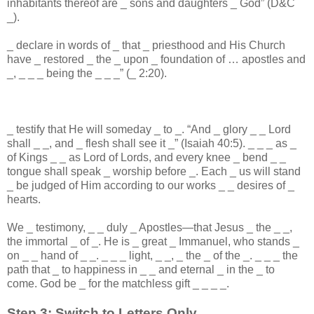
inhabitants thereof are
_
sons and daughters
_
God” (D&C
_
).
_
declare in words of
_
that
_
priesthood and His Church
have
_
restored
_
the
_
upon
_
foundation of … apostles and
_
,
_
_
_
being the
_
_
_
” (
_
2:20).
_
testify that He will someday
_
to
_
. “And
_
glory
_
_
Lord
shall
_
_
, and
_
flesh shall see it
_
” (Isaiah 40:5).
_
_
_
as
_
of Kings
_
_
as Lord of Lords, and every knee
_
bend
_
_
tongue shall speak
_
worship before
_
. Each
_
us will stand
_
be judged of Him according to our works
_
_
desires of
_
hearts.
We
_
testimony,
_
_
duly
_
Apostles—that Jesus
_
the
_
_
,
the immortal
_
of
_
. He is
_
great
_
Immanuel, who stands
_
on
_
_
hand of
_
_
.
_
_
_
light,
_
_
,
_
the
_
of the
_
.
_
_
_
the
path that
_
to happiness in
_
_
and eternal
_
in the
_
to
come. God be
_
for the matchless gift
_
_
_
_
.
Step 3: Switch to Letters Only