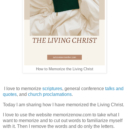
How to Memorize the Living Christ
I love to memorize
scriptures
, general conference
talks and
quotes
, and
church proclamations
.
Today I am sharing how I have memorized the Living Christ.
I love to use the website memorizenow.com to take what I
want to memorize and to cut out words to familiarize myself
with it. Then I remove the words and do only the letters.