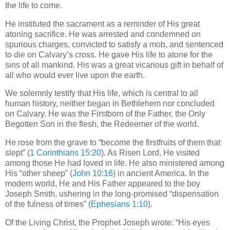
the life to come.
He instituted the sacrament as a reminder of His great
atoning sacrifice. He was arrested and condemned on
spurious charges, convicted to satisfy a mob, and sentenced
to die on Calvary’s cross. He gave His life to atone for the
sins of all mankind. His was a great vicarious gift in behalf of
all who would ever live upon the earth.
We solemnly testify that His life, which is central to all
human history, neither began in Bethlehem nor concluded
on Calvary. He was the Firstborn of the Father, the Only
Begotten Son in the flesh, the Redeemer of the world.
He rose from the grave to “become the firstfruits of them that
slept” (
1 Corinthians 15:20
). As Risen Lord, He visited
among those He had loved in life. He also ministered among
His “other sheep” (
John 10:16
) in ancient America. In the
modern world, He and His Father appeared to the boy
Joseph Smith, ushering in the long-promised “dispensation
of the fulness of times” (
Ephesians 1:10
).
Of the Living Christ, the Prophet Joseph wrote: “His eyes