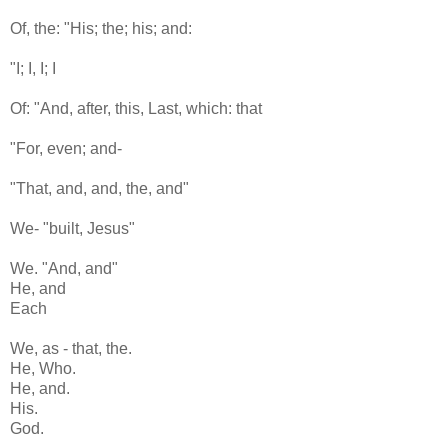
Of, the: "His; the; his; and:
"I; I, I; I
Of: "And, after, this, Last, which: that
"For, even; and-
"That, and, and, the, and"
We- "built, Jesus"
We. "And, and"
He, and
Each
We, as - that, the.
He, Who.
He, and.
His.
God.