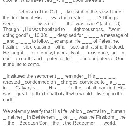
upon all who have lived
_
will
_
_
upon the earth.
_
_
_
_
Jehovah of the Old
_
,
_
Messiah of the New. Under
the direction of His
_
,
_
was the creator
_
_
_
. “All things
were
_
_
_
;
_
_
_
was not
_
_
_
that was made” (John 1:3).
Though
_
, He was baptized to
_
_
righteousness.
_
“went
_
doing good” (
_
10:38),
_
_
despised for
_
.
_
_
_
a message of
_
and
_
.
_
_
_
to follow
_
example. He
_
_
_
of Palestine,
healing
_
sick, causing
_
blind
_
see, and raising the dead.
He taught
_
_
of eternity, the reality of
_
_
existence, the
_
of
our
_
on earth, and
_
potential for
_
_
and daughters of God
in the life to come.
_
instituted the sacrament
_
_
reminder
_
His
_
_
_
.
_
_
arrested
_
condemned on
_
charges, convicted to
_
a
_
,
_
_
to
_
_
Calvary’s
_
.
_
_
His
_
_
_
for the
_
of all mankind. His
was
_
great
_
gift in behalf of all who would
_
live upon the
earth.
We solemnly testify that His life, which
_
central to
_
human
_
, neither
_
in Bethlehem
_
_
on
_
.
_
was the Firstborn
_
the
_
, the
_
Begotten Son
_
the
_
, the Redeemer
_
_
world.