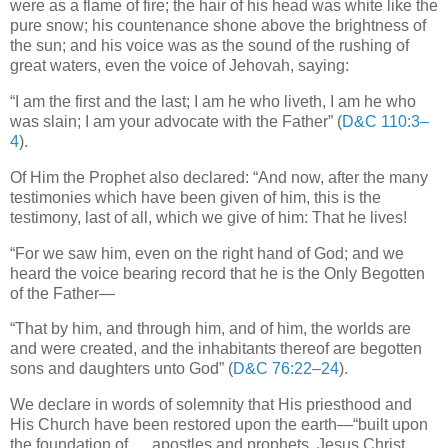
were as a flame of fire; the hair of his head was white like the
pure snow; his countenance shone above the brightness of
the sun; and his voice was as the sound of the rushing of
great waters, even the voice of Jehovah, saying:
“I am the first and the last; I am he who liveth, I am he who
was slain; I am your advocate with the Father” (
D&C 110:3–
4
).
Of Him the Prophet also declared: “And now, after the many
testimonies which have been given of him, this is the
testimony, last of all, which we give of him: That he lives!
“For we saw him, even on the right hand of God; and we
heard the voice bearing record that he is the Only Begotten
of the Father—
“That by him, and through him, and of him, the worlds are
and were created, and the inhabitants thereof are begotten
sons and daughters unto God” (
D&C 76:22–24
).
We declare in words of solemnity that His priesthood and
His Church have been restored upon the earth—“built upon
the foundation of … apostles and prophets, Jesus Christ