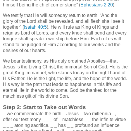
himself being the chief corner stone” (
Ephesians 2:20
).
We testify that He will someday return to earth. “And the
glory of the Lord shall be revealed, and all flesh shall see it
together” (
Isaiah 40:5
). He will rule as King of Kings and
reign as Lord of Lords, and every knee shall bend and every
tongue shall speak in worship before Him. Each of us will
stand to be judged of Him according to our works and the
desires of our hearts.
We bear testimony, as His duly ordained Apostles—that
Jesus is the Living Christ, the immortal Son of God. He is the
great King Immanuel, who stands today on the right hand of
His Father. He is the light, the life, and the hope of the world.
His way is the path that leads to happiness in this life and
eternal life in the world to come. God be thanked for the
matchless gift of His divine Son.
Step 2: Start to Take out Words
_
we commemorate the birth
_
Jesus
_
two millennia
_
,
_
offer our testimony
_
_
_
of
_
matchless
_
_
the infinite virtue
_
_
_
atoning sacrifice.
_
_
has
_
_
profound an influence