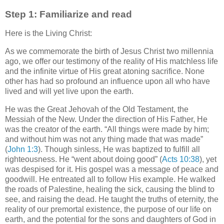
Step 1: Familiarize and read
Here is the Living Christ:
As we commemorate the birth of Jesus Christ two millennia
ago, we offer our testimony of the reality of His matchless life
and the infinite virtue of His great atoning sacrifice. None
other has had so profound an influence upon all who have
lived and will yet live upon the earth.
He was the Great Jehovah of the Old Testament, the
Messiah of the New. Under the direction of His Father, He
was the creator of the earth. “All things were made by him;
and without him was not any thing made that was made”
(
John 1:3
). Though sinless, He was baptized to fulfill all
righteousness. He “went about doing good” (
Acts 10:38
), yet
was despised for it. His gospel was a message of peace and
goodwill. He entreated all to follow His example. He walked
the roads of Palestine, healing the sick, causing the blind to
see, and raising the dead. He taught the truths of eternity, the
reality of our premortal existence, the purpose of our life on
earth, and the potential for the sons and daughters of God in