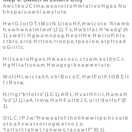
A
w
c
t
b
o
J
C
t
m
a
,
w
o
o
t
o
t
r
o
H
m
l
a
t
i
v
o
H
g
a
s
.
N
o
h
h
s
p
a
i
u
a
w
h
l
a
w
y
l
u
t
e
.
H
w
t
G
J
o
t
O
T
,
t
M
o
t
N
.
U
t
d
o
H
F
,
H
w
t
c
o
t
e
. “
A
t
w
m
b
h
;
a
w
h
w
n
a
t
m
t
w
m
” (
J
1
).
T
s
,
H
w
b
t
f
a
r
.
H
“
w
a
d
g
” (
A
1
),
y
w
d
f
i
.
H
g
w
a
m
o
p
a
g
.
H
e
a
t
f
H
e
.
H
w
t
r
o
P
,
h
t
s
,
c
t
b
t
s
,
a
r
t
d
.
H
t
t
t
o
e
,
t
r
o
o
p
e
,
t
p
o
o
l
o
e
,
a
t
p
f
t
s
a
d
o
G
i
t
l
t
c
.
H
i
t
s
a
a
r
o
H
g
a
s
.
H
w
a
a
c
o
s
c
,
c
t
s
a
m
,
a
s
t
d
o
C
c
.
H
g
H
l
t
a
f
t
s
o
a
m
.
H
w
a
g
v
g
i
b
o
a
w
w
e
l
u
t
e
.
W
s
t
t
H
l
,
w
i
c
t
a
h
h
,
n
b
i
B
n
c
o
C
.
H
w
t
F
o
t
F
,
t
O
B
S
i
t
f
,
t
R
o
t
w
.
H
r
f
t
g
t
“
b
t
f
o
t
t
s
” (
1
C
1
).
A
R
L
,
H
v
a
t
H
h
l
i
l
.
H
a
m
a
H
“
o
s
” (
J
1
)
i
a
A
.
I
t
m
w
,
H
a
H
F
a
t
t
b
J
S
,
u
i
t
l
“
d
o
t
f
o
t
” (
E
1
).
O
t
L
C
,
t
P
J
w
: “
H
e
w
a
a
f
o
f
;
t
h
o
h
h
w
w
l
t
p
s
;
h
c
s
a
t
b
o
t
s
;
a
h
v
w
a
t
s
o
t
r
o
g
w
,
e
t
v
o
J
,
s
:
“
I
a
t
f
a
t
l
;
I
a
h
w
l
,
I
a
h
w
w
s
;
I
a
y
a
w
t
F
” (
D
1
).