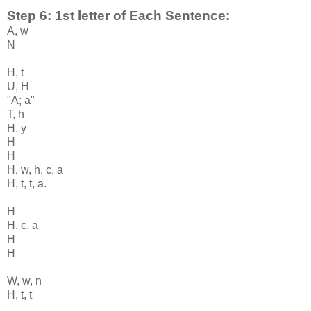
Step 6: 1st letter of Each Sentence:
A, w
N
H, t
U, H
"A; a"
T, h
H, y
H
H
H, w, h, c, a
H, t, t, a.
H
H, c, a
H
H
W, w, n
H, t, t