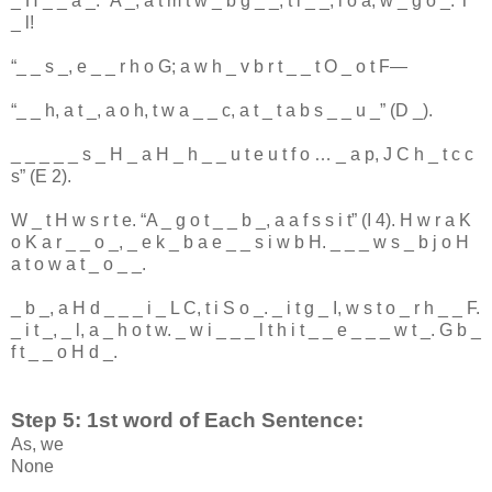
_
H
_
_
a
_
: “
A
_
,
a
t
m
t
w
_
b
g
_
_
,
t
i
_
_
,
l
o
a
,
w
_
g
o
_
:
T
_
l
!
“
_
_
s
_
,
e
_
_
r
h
o
G
;
a
w
h
_
v
b
r
t
_
_
t
O
_
o
t
F
—
“
_
_
h
,
a
t
_
,
a
o
h
,
t
w
a
_
_
c
,
a
t
_
t
a
b
s
_
_
u
_
” (
D
_
).
_
_
_
_
_
s
_
H
_
a
H
_
h
_
_
u
t
e
u
t
f
o
…
_
a
p
,
J
C
h
_
t
c
c
s
” (
E
2
).
W
_
t
H
w
s
r
t
e
. “
A
_
g
o
t
_
_
b
_
,
a
a
f
s
s
i
t
” (
I
4
).
H
w
r
a
K
o
K
a
r
_
_
o
_
,
_
e
k
_
b
a
e
_
_
s
i
w
b
H
.
_
_
_
w
s
_
b
j
o
H
a
t
o
w
a
t
_
o
_
_
.
_
b
_
,
a
H
d
_
_
_
i
_
L
C
,
t
i
S
o
_
.
_
i
t
g
_
I
,
w
s
t
o
_
r
h
_
_
F
.
_
i
t
_
,
_
l
,
a
_
h
o
t
w
.
_
w
i
_
_
_
l
t
h
i
t
_
_
e
_
_
_
w
t
_
.
G
b
_
f
t
_
_
o
H
d
_
.
Step 5: 1st word of Each Sentence:
As, we
None