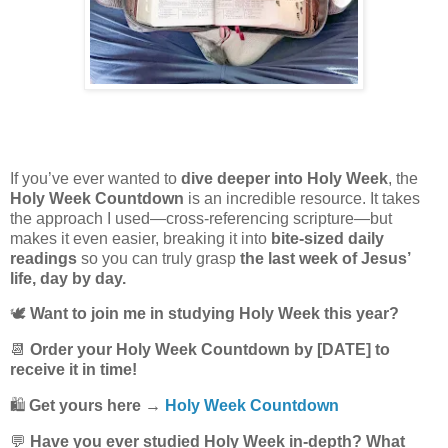
If you’ve ever wanted to
dive deeper into Holy Week
, the
Holy Week Countdown
is an incredible resource. It takes
the approach I used—cross-referencing scripture—but
makes it even easier, breaking it into
bite-sized daily
readings
so you can truly grasp
the last week of Jesus’
life, day by day.
🕊️
Want to join me in studying Holy Week this year?
📆
Order your Holy Week Countdown by [DATE] to
receive it in time!
🛍️
Get yours here →
Holy Week Countdown
💬
Have you ever studied Holy Week in-depth? What