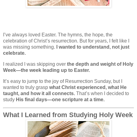
I’ve always loved Easter. The hymns, the hope, the
celebration of Christ’s resurrection. But for years, I felt like I
was missing something.
I wanted to understand, not just
celebrate.
I realized I was skipping over
the depth and weight of Holy
Week—the week leading up to Easter.
It’s easy to jump to the joy of Resurrection Sunday, but I
wanted to truly grasp
what Christ experienced, what He
taught, and how it all connects.
That’s when I decided to
study
His final days—one scripture at a time.
What I Learned from Studying Holy Week