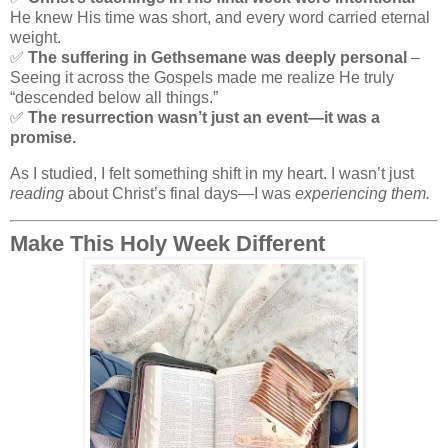
He knew His time was short, and every word carried eternal
weight.
✅
The suffering in Gethsemane was deeply personal
–
Seeing it across the Gospels made me realize He truly
“descended below all things.”
✅
The resurrection wasn’t just an event—it was a
promise.
As I studied, I felt something shift in my heart. I wasn’t just
reading
about Christ’s final days—I was
experiencing them.
Make This Holy Week Different