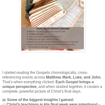
I started reading the Gospels chronologically, cross-
referencing events across
Matthew, Mark, Luke, and John.
That’s when everything clicked.
Each Gospel brings a
unique perspective
, and when studied together, it creates a
complete, powerful picture of Christ’s final days.
📖
Some of the biggest insights I gained:
✅
Christ’s teachings in His final week were intentional
–