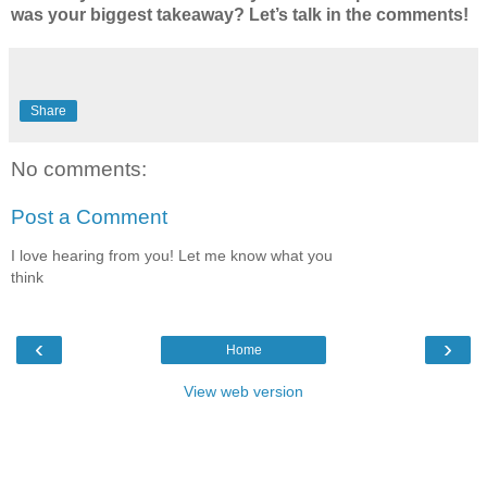
was your biggest takeaway? Let’s talk in the comments!
Share
No comments:
Post a Comment
I love hearing from you! Let me know what you
think
‹
›
Home
View web version