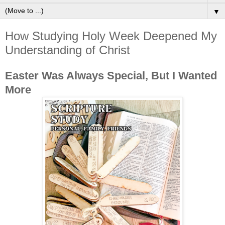
▼
How Studying Holy Week Deepened My
Understanding of Christ
Easter Was Always Special, But I Wanted
More