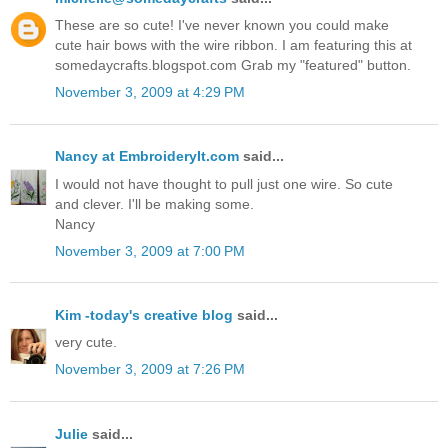
These are so cute! I've never known you could make
cute hair bows with the wire ribbon. I am featuring this at
somedaycrafts.blogspot.com Grab my "featured" button.
November 3, 2009 at 4:29 PM
Nancy at EmbroideryIt.com
said...
I would not have thought to pull just one wire. So cute
and clever. I'll be making some.
Nancy
November 3, 2009 at 7:00 PM
Kim -today's creative blog
said...
very cute.
November 3, 2009 at 7:26 PM
Julie
said...