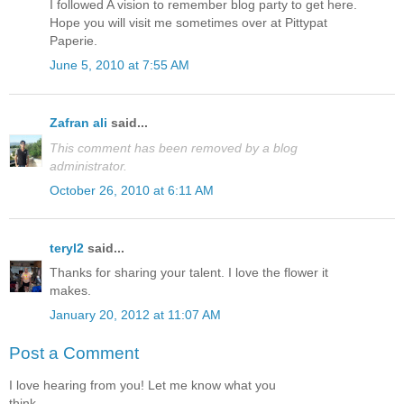
I followed A vision to remember blog party to get here.
Hope you will visit me sometimes over at Pittypat
Paperie.
June 5, 2010 at 7:55 AM
Zafran ali
said...
This comment has been removed by a blog
administrator.
October 26, 2010 at 6:11 AM
teryl2
said...
Thanks for sharing your talent. I love the flower it
makes.
January 20, 2012 at 11:07 AM
Post a Comment
I love hearing from you! Let me know what you
think