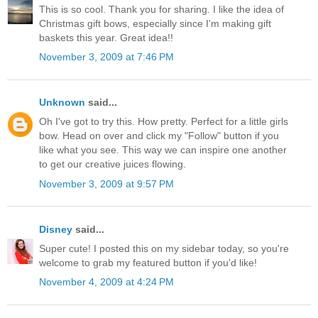
This is so cool. Thank you for sharing. I like the idea of
Christmas gift bows, especially since I'm making gift
baskets this year. Great idea!!
November 3, 2009 at 7:46 PM
Unknown
said...
Oh I've got to try this. How pretty. Perfect for a little girls
bow. Head on over and click my "Follow" button if you
like what you see. This way we can inspire one another
to get our creative juices flowing.
November 3, 2009 at 9:57 PM
Disney
said...
Super cute! I posted this on my sidebar today, so you're
welcome to grab my featured button if you'd like!
November 4, 2009 at 4:24 PM