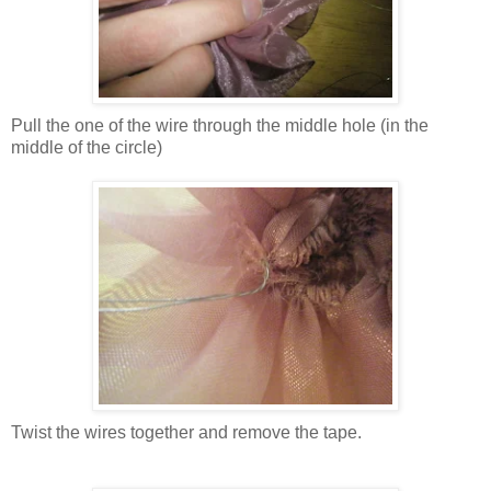
Pull the one of the wire through the middle hole (in the
middle of the circle)
Twist the wires together and remove the tape.