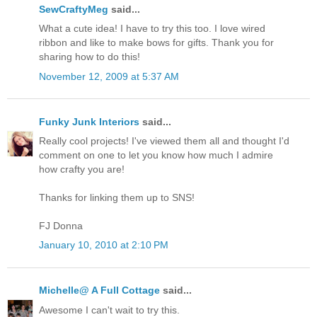
SewCraftyMeg
said...
What a cute idea! I have to try this too. I love wired
ribbon and like to make bows for gifts. Thank you for
sharing how to do this!
November 12, 2009 at 5:37 AM
Funky Junk Interiors
said...
Really cool projects! I've viewed them all and thought I'd
comment on one to let you know how much I admire
how crafty you are!
Thanks for linking them up to SNS!
FJ Donna
January 10, 2010 at 2:10 PM
Michelle@ A Full Cottage
said...
Awesome I can't wait to try this.