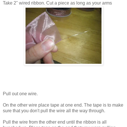
Take 2" wired ribbon. Cut a piece as long as your arms
Pull out one wire.
On the other wire place tape at one end. The tape is to make
sure that you don't pull the wire all the way through.
Pull the wire from the other end until the ribbon is all