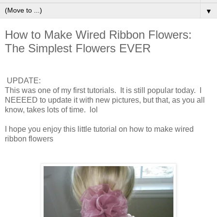
▼
How to Make Wired Ribbon Flowers:
The Simplest Flowers EVER
UPDATE:
This was one of my first tutorials. It is still popular today. I
NEEEED to update it with new pictures, but that, as you all
know, takes lots of time. lol
I hope you enjoy this little tutorial on how to make wired
ribbon flowers