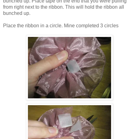
bunched up. Place tape on the end that you were pulling
from right next to the ribbon. This will hold the ribbon all
bunched up.
Place the ribbon in a circle. Mine completed 3 circles