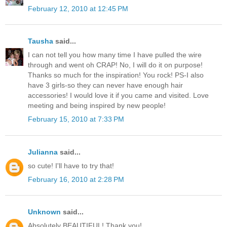
February 12, 2010 at 12:45 PM
Tausha
said...
I can not tell you how many time I have pulled the wire
through and went oh CRAP! No, I will do it on purpose!
Thanks so much for the inspiration! You rock! PS-I also
have 3 girls-so they can never have enough hair
accessories! I would love it if you came and visited. Love
meeting and being inspired by new people!
February 15, 2010 at 7:33 PM
Julianna
said...
so cute! I'll have to try that!
February 16, 2010 at 2:28 PM
Unknown
said...
Absolutely BEAUTIFUL! Thank you!