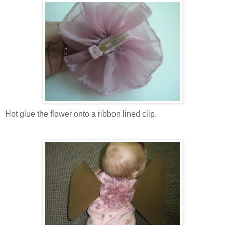
Hot glue the flower onto a ribbon lined clip.