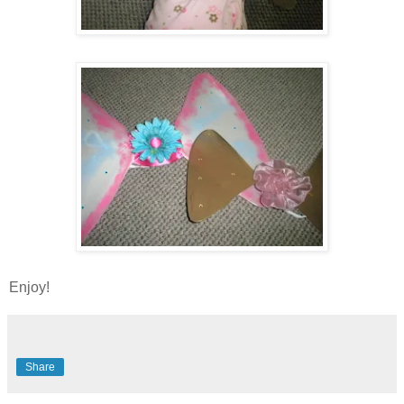
Enjoy!
Share