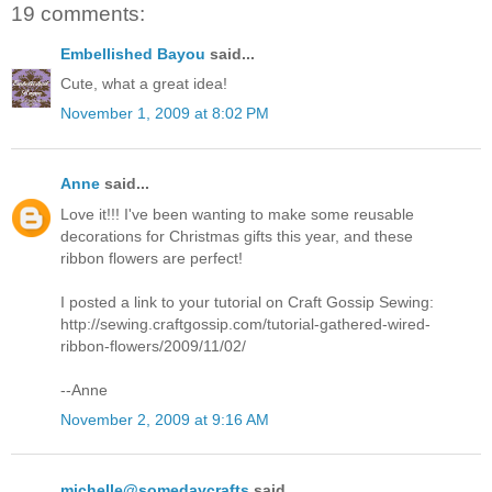
19 comments:
Embellished Bayou
said...
Cute, what a great idea!
November 1, 2009 at 8:02 PM
Anne
said...
Love it!!! I've been wanting to make some reusable
decorations for Christmas gifts this year, and these
ribbon flowers are perfect!
I posted a link to your tutorial on Craft Gossip Sewing:
http://sewing.craftgossip.com/tutorial-gathered-wired-
ribbon-flowers/2009/11/02/
--Anne
November 2, 2009 at 9:16 AM
michelle@somedaycrafts
said...