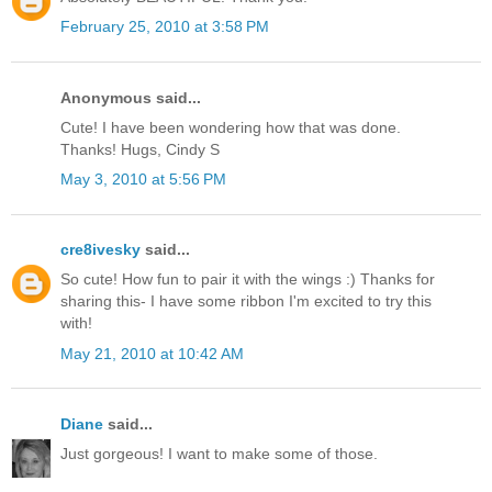
February 25, 2010 at 3:58 PM
Anonymous said...
Cute! I have been wondering how that was done.
Thanks! Hugs, Cindy S
May 3, 2010 at 5:56 PM
cre8ivesky
said...
So cute! How fun to pair it with the wings :) Thanks for
sharing this- I have some ribbon I'm excited to try this
with!
May 21, 2010 at 10:42 AM
Diane
said...
Just gorgeous! I want to make some of those.