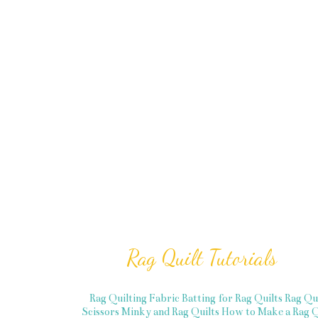
Rag Quilt Tutorials
Rag Quilting Fabric
Batting for Rag Quilts
Rag Qu
Scissors
Minky and Rag Quilts
How to Make a Rag Q