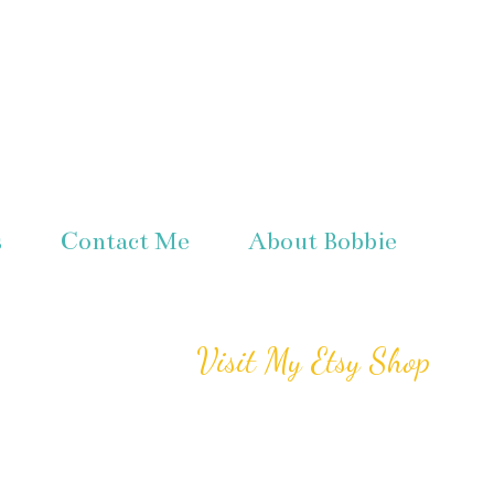
s
Contact Me
About Bobbie
Visit My Etsy Shop