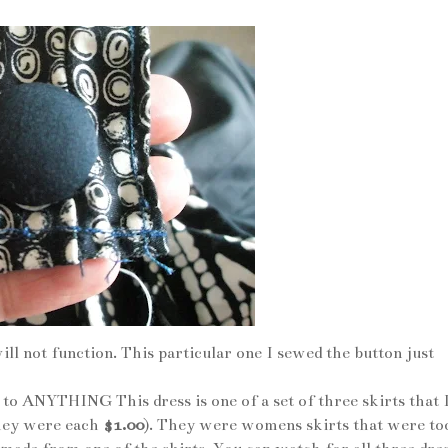
ill not function. This particular one I sewed the button just
to ANYTHING This dress is one of a set of three skirts that 
they were each
$1.00
). They were womens skirts that were to