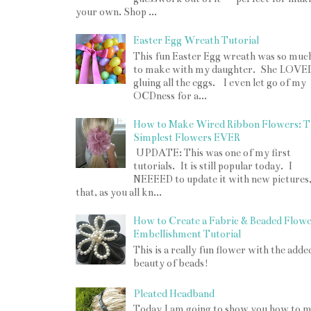
your own. Shop ...
Easter Egg Wreath Tutorial
This fun Easter Egg wreath was so muc
to make with my daughter. She LOVE
gluing all the eggs. I even let go of my
OCDness for a...
How to Make Wired Ribbon Flowers: T
Simplest Flowers EVER
UPDATE: This was one of my first
tutorials. It is still popular today. I
NEEEED to update it with new pictures
that, as you all kn...
How to Create a Fabric & Beaded Flow
Embellishment Tutorial
This is a really fun flower with the adde
beauty of beads!
Pleated Headband
Today I am going to show you how to 