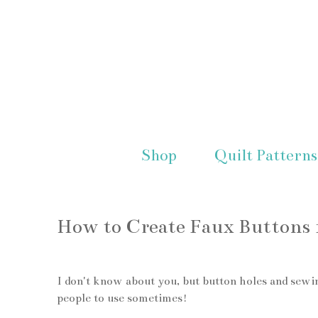
Shop
Quilt Patterns
How to Create Faux Buttons f
I don't know about you, but button holes and sewin
people to use sometimes!