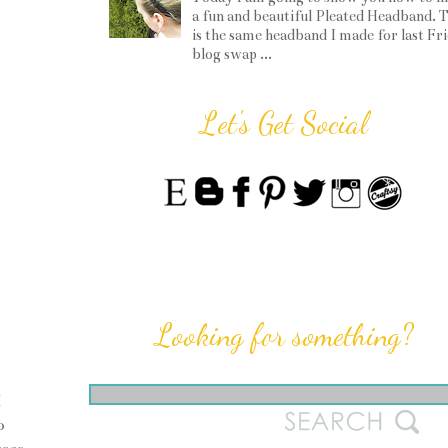
a fun and beautiful Pleated Headband. T
is the same headband I made for last Fr
blog swap ...
Let's Get Social
Looking for something?
I
o