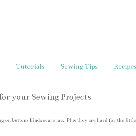
Tutorials
Sewing Tips
Recipe
or your Sewing Projects
g on buttons kinda scare me. Plus they are hard for the little