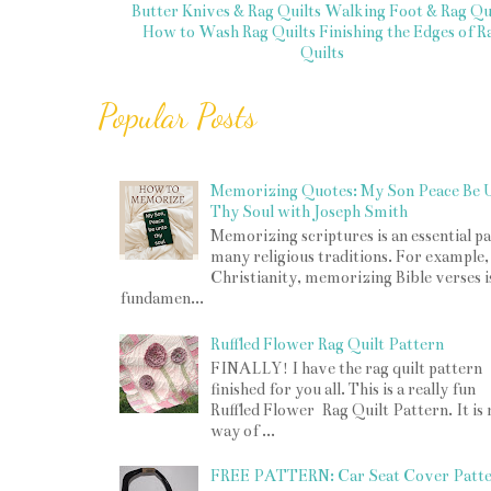
Butter Knives & Rag Quilts
Walking Foot & Rag Qui
How to Wash Rag Quilts
Finishing the Edges of R
Quilts
Popular Posts
Memorizing Quotes: My Son Peace Be 
Thy Soul with Joseph Smith
Memorizing scriptures is an essential pa
many religious traditions. For example,
Christianity, memorizing Bible verses i
fundamen...
Ruffled Flower Rag Quilt Pattern
FINALLY! I have the rag quilt pattern
finished for you all. This is a really fun
Ruffled Flower Rag Quilt Pattern. It is
way of ...
FREE PATTERN: Car Seat Cover Patt