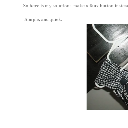
So here is my solution: make a faux button instea
Simple, and quick.