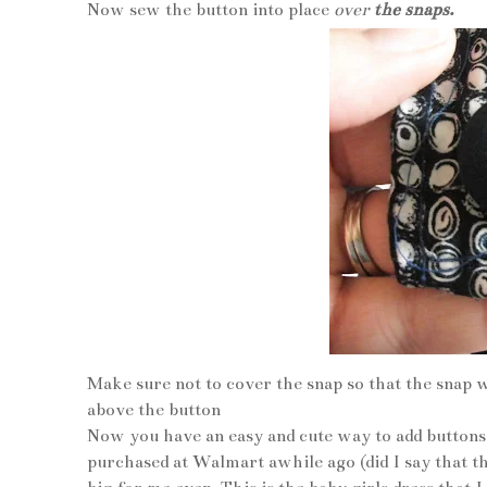
Now sew the button into place
over
the snaps.
Make sure not to cover the snap so that the snap w
above the button
Now you have an easy and cute way to add buttons 
purchased at Walmart awhile ago (did I say that 