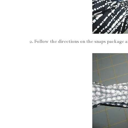
Follow the directions on the snaps package a