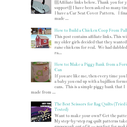
{{{Affiliate links below. Thank you for 
support}} I have been asked so many tim
I have a Car Seat Cover Pattern. I fina
made ...
How to Build a Chicken Coop From Pall
This post contains affiliate links. This w
my older girls decided that they wanted
raise chickens for real. We had dabbled
ra...
How to: Make a Piggy Bank from a For
Can
If you are like me, then every time you
a baby you end up with a bajillion form
cans. This is a simple piggy bank that I
made from ...
The Best Scissors for Rag Quilts (Tried
Tested)
Want to make your own? Get the patte
My step-by-step rag quilt patterns take
guesswork out of it — perfect for mak