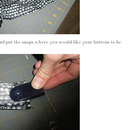
nd put the snaps where you would like your buttons to be