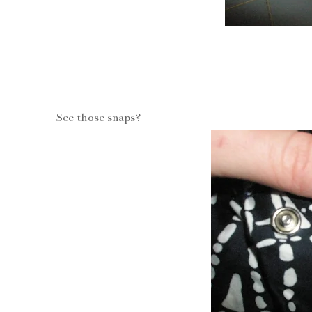
See those snaps?