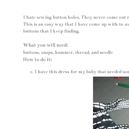
I hate sewing button holes. They never come out ri
This is an easy way that I have come up with to
av
buttons that I keep finding.
What you will need:
buttons, snaps, hammer, thread, and needle
How to do it:
I have this dress for my baby that needed som