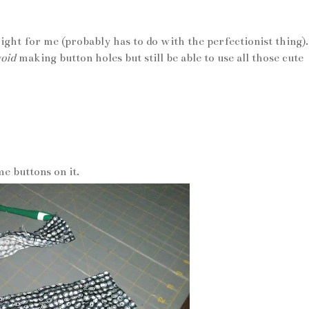
ght for me (probably has to do with the perfectionist thing).
oid
making button holes but still be able to use all those cute
e buttons on it.