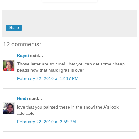
Share
12 comments:
Kaysi
said...
Those letter are so cute! I bet you can get some cheap
beads now that Mardi gras is over
February 22, 2010 at 12:17 PM
Heidi
said...
love that you painted these in the snow! the A's look
adorable!
February 22, 2010 at 2:59 PM