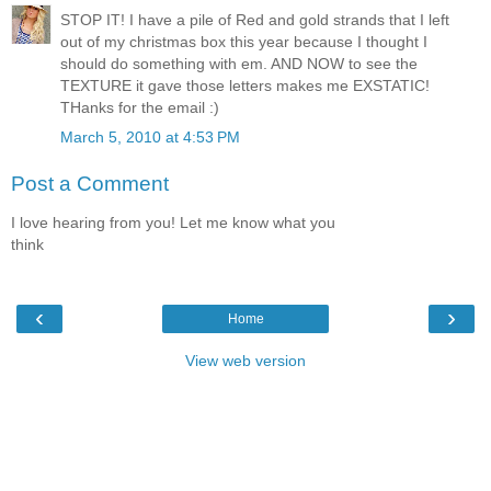
STOP IT! I have a pile of Red and gold strands that I left
out of my christmas box this year because I thought I
should do something with em. AND NOW to see the
TEXTURE it gave those letters makes me EXSTATIC!
THanks for the email :)
March 5, 2010 at 4:53 PM
Post a Comment
I love hearing from you! Let me know what you
think
‹
›
Home
View web version