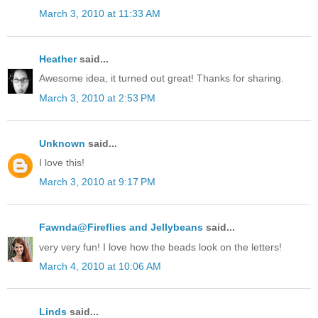
March 3, 2010 at 11:33 AM
Heather
said...
Awesome idea, it turned out great! Thanks for sharing.
March 3, 2010 at 2:53 PM
Unknown
said...
I love this!
March 3, 2010 at 9:17 PM
Fawnda@Fireflies and Jellybeans
said...
very very fun! I love how the beads look on the letters!
March 4, 2010 at 10:06 AM
Linds
said...