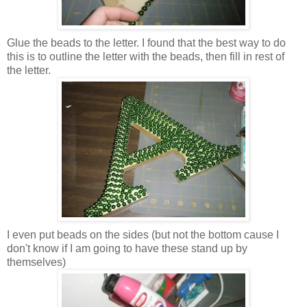
Glue the beads to the letter. I found that the best way to do
this is to outline the letter with the beads, then fill in rest of
the letter.
I even put beads on the sides (but not the bottom cause I
don't know if I am going to have these stand up by
themselves)