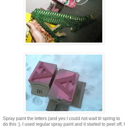
Spray paint the letters (and yes I could not wait til spring to
do this :). I used regular spray paint and it started to peel off. I