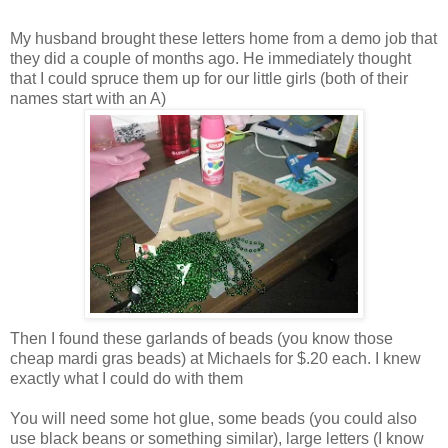
My husband brought these letters home from a demo job that
they did a couple of months ago. He immediately thought
that I could spruce them up for our little girls (both of their
names start with an A)
Then I found these garlands of beads (you know those
cheap mardi gras beads) at Michaels for $.20 each. I knew
exactly what I could do with them
You will need some hot glue, some beads (you could also
use black beans or something similar), large letters (I know