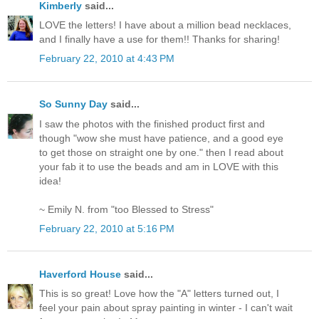
Kimberly
said...
LOVE the letters! I have about a million bead necklaces,
and I finally have a use for them!! Thanks for sharing!
February 22, 2010 at 4:43 PM
So Sunny Day
said...
I saw the photos with the finished product first and
though "wow she must have patience, and a good eye
to get those on straight one by one." then I read about
your fab it to use the beads and am in LOVE with this
idea!
~ Emily N. from "too Blessed to Stress"
February 22, 2010 at 5:16 PM
Haverford House
said...
This is so great! Love how the "A" letters turned out, I
feel your pain about spray painting in winter - I can't wait