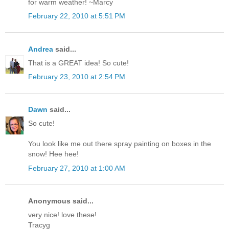
for warm weather! ~Marcy
February 22, 2010 at 5:51 PM
Andrea
said...
That is a GREAT idea! So cute!
February 23, 2010 at 2:54 PM
Dawn
said...
So cute!
You look like me out there spray painting on boxes in the
snow! Hee hee!
February 27, 2010 at 1:00 AM
Anonymous said...
very nice! love these!
Tracyg