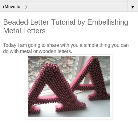
▼
Beaded Letter Tutorial by Embellishing
Metal Letters
Today I am going to share with you a simple thing you can
do with metal or wooden letters.