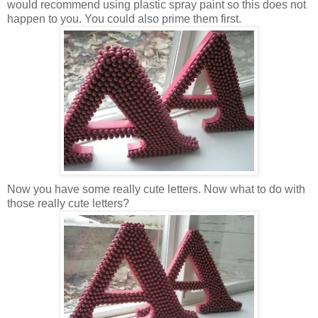
would recommend using plastic spray paint so this does not
happen to you. You could also prime them first.
Now you have some really cute letters. Now what to do with
those really cute letters?