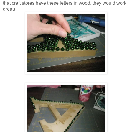
that craft stores have these letters in wood, they would work
great)