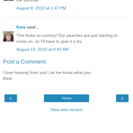
the summer.
August 8, 2010 at 1:47 PM
Kara
said...
This looks so yummy! Our peaches are just starting to
come on, so I'll have to give it a try.
August 10, 2010 at 8:43 AM
Post a Comment
I love hearing from you! Let me know what you
think
‹
›
Home
View web version