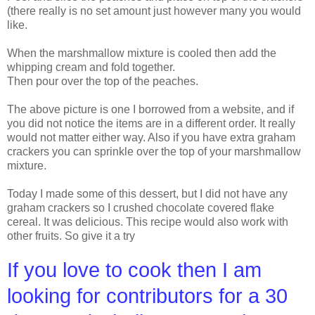
(there really is no set amount just however many you would
like.
When the marshmallow mixture is cooled then add the
whipping cream and fold together.
Then pour over the top of the peaches.
The above picture is one I borrowed from a website, and if
you did not notice the items are in a different order. It really
would not matter either way. Also if you have extra graham
crackers you can sprinkle over the top of your marshmallow
mixture.
Today I made some of this dessert, but I did not have any
graham crackers so I crushed chocolate covered flake
cereal. It was delicious. This recipe would also work with
other fruits. So give it a try
If you love to cook then I am
looking for contributors for a 30