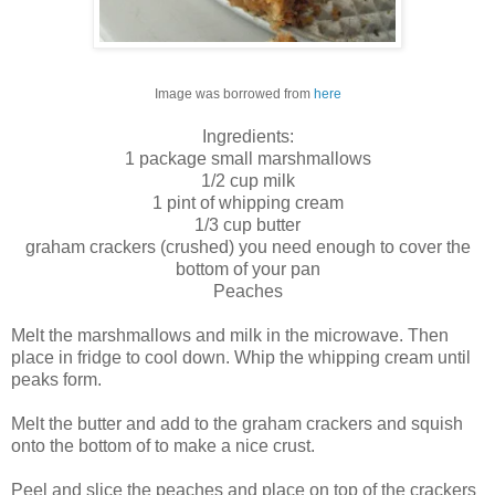
Image was borrowed from
here
Ingredients:
1 package small marshmallows
1/2 cup milk
1 pint of whipping cream
1/3 cup butter
graham crackers (crushed) you need enough to cover the
bottom of your pan
Peaches
Melt the marshmallows and milk in the microwave. Then
place in fridge to cool down. Whip the whipping cream until
peaks form.
Melt the butter and add to the graham crackers and squish
onto the bottom of to make a nice crust.
Peel and slice the peaches and place on top of the crackers