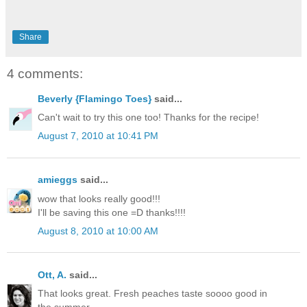
Share
4 comments:
Beverly {Flamingo Toes}
said...
Can't wait to try this one too! Thanks for the recipe!
August 7, 2010 at 10:41 PM
amieggs
said...
wow that looks really good!!!
I'll be saving this one =D thanks!!!!
August 8, 2010 at 10:00 AM
Ott, A.
said...
That looks great. Fresh peaches taste soooo good in