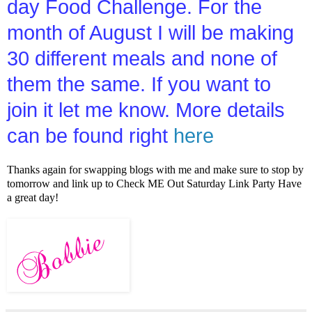
day Food Challenge. For the
month of August I will be making
30 different meals and none of
them the same. If you want to
join it let me know. More details
can be found right
here
Thanks again for swapping blogs with me and make sure to stop by
tomorrow and link up to Check ME Out Saturday Link Party Have
a great day!