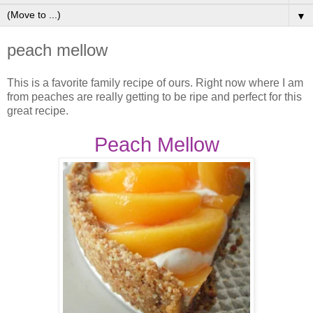
▼
peach mellow
This is a favorite family recipe of ours. Right now where I am
from peaches are really getting to be ripe and perfect for this
great recipe.
Peach Mellow