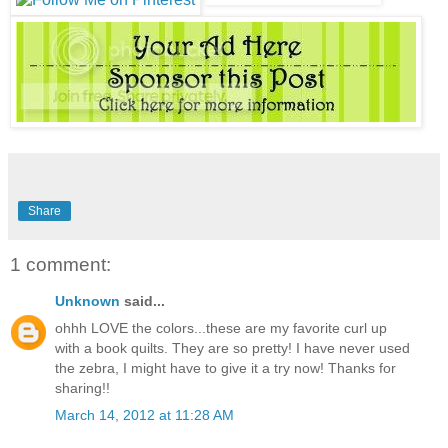
Share
1 comment:
Unknown
said...
ohhh LOVE the colors...these are my favorite curl up
with a book quilts. They are so pretty! I have never used
the zebra, I might have to give it a try now! Thanks for
sharing!!
March 14, 2012 at 11:28 AM