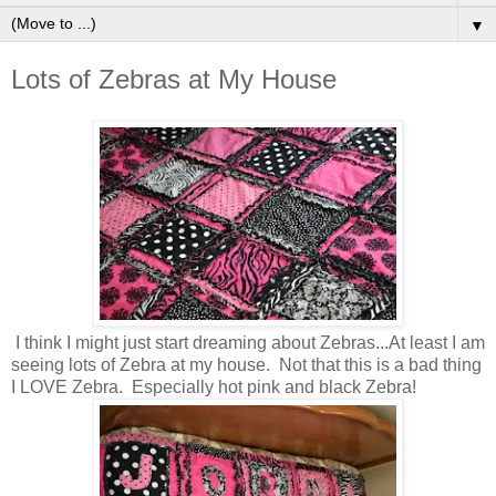
▼
Lots of Zebras at My House
I think I might just start dreaming about Zebras...At least I am
seeing lots of Zebra at my house. Not that this is a bad thing
I LOVE Zebra. Especially hot pink and black Zebra!