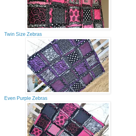
Twin Size Zebras
Even Purple Zebras