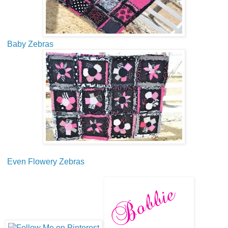
Baby Zebras
Even Flowery Zebras