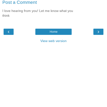
Post a Comment
I love hearing from you! Let me know what you
think
‹
›
Home
View web version