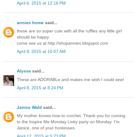
April 6, 2015 at 12:16 PM
annies home
said...
these are so super cute with all the ruffles any little girl
should be happy
come see us at http://shopannies.blogspot.com
April 8, 2015 at 10:07 AM
Alyssa
said...
These are ADORABLe and makes me wish I could sew!
April 8, 2015 at 8:24 PM
Janice Wald
said...
My mother knows how to crochet. Thank you for coming
to the Inspire Me Monday Linky party on Monday. I'm
Janice, one of your hostesses.
April 12, 2015 at 5:23 PM