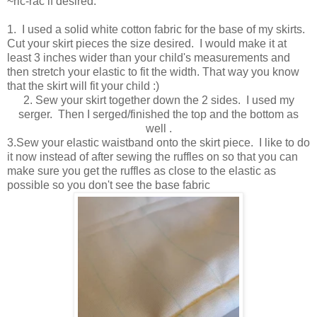
~ric-rac if desired.
1. I used a solid white cotton fabric for the base of my skirts.
Cut your skirt pieces the size desired. I would make it at
least 3 inches wider than your child's measurements and
then stretch your elastic to fit the width. That way you know
that the skirt will fit your child :)
2. Sew your skirt together down the 2 sides. I used my
serger. Then I serged/finished the top and the bottom as
well .
3.Sew your elastic waistband onto the skirt piece. I like to do
it now instead of after sewing the ruffles on so that you can
make sure you get the ruffles as close to the elastic as
possible so you don't see the base fabric