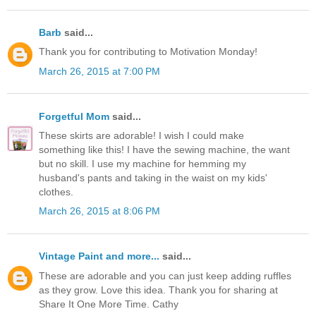
Barb
said...
Thank you for contributing to Motivation Monday!
March 26, 2015 at 7:00 PM
Forgetful Mom
said...
These skirts are adorable! I wish I could make
something like this! I have the sewing machine, the want
but no skill. I use my machine for hemming my
husband's pants and taking in the waist on my kids'
clothes.
March 26, 2015 at 8:06 PM
Vintage Paint and more...
said...
These are adorable and you can just keep adding ruffles
as they grow. Love this idea. Thank you for sharing at
Share It One More Time. Cathy