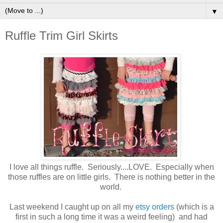
▼
Ruffle Trim Girl Skirts
I love all things ruffle. Seriously....LOVE. Especially when
those ruffles are on little girls. There is nothing better in the
world.
Last weekend I caught up on all my
etsy orders
(which is a
first in such a long time it was a weird feeling) and had