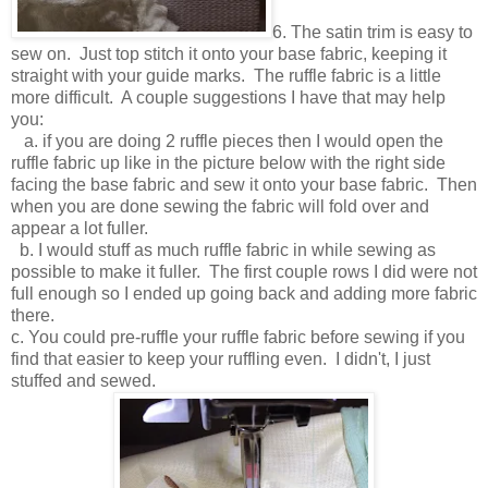
6. The satin trim is easy to
sew on. Just top stitch it onto your base fabric, keeping it
straight with your guide marks. The ruffle fabric is a little
more difficult. A couple suggestions I have that may help
you:
a. if you are doing 2 ruffle pieces then I would open the
ruffle fabric up like in the picture below with the right side
facing the base fabric and sew it onto your base fabric. Then
when you are done sewing the fabric will fold over and
appear a lot fuller.
b. I would stuff as much ruffle fabric in while sewing as
possible to make it fuller. The first couple rows I did were not
full enough so I ended up going back and adding more fabric
there.
c. You could pre-ruffle your ruffle fabric before sewing if you
find that easier to keep your ruffling even. I didn't, I just
stuffed and sewed.