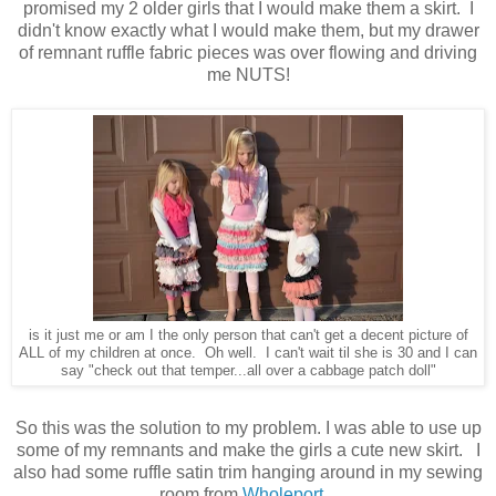
promised my 2 older girls that I would make them a skirt. I
didn't know exactly what I would make them, but my drawer
of remnant ruffle fabric pieces was over flowing and driving
me NUTS!
is it just me or am I the only person that can't get a decent picture of
ALL of my children at once. Oh well. I can't wait til she is 30 and I can
say "check out that temper...all over a cabbage patch doll"
So this was the solution to my problem. I was able to use up
some of my remnants and make the girls a cute new skirt. I
also had some ruffle satin trim hanging around in my sewing
room from
Wholeport.