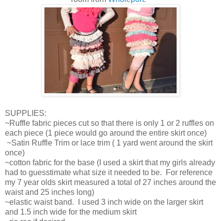
SUPPLIES:
~Ruffle fabric pieces cut so that there is only 1 or 2 ruffles on
each piece (1 piece would go around the entire skirt once)
~Satin Ruffle Trim or lace trim ( 1 yard went around the skirt
once)
~cotton fabric for the base (I used a skirt that my girls already
had to guesstimate what size it needed to be. For reference
my 7 year olds skirt measured a total of 27 inches around the
waist and 25 inches long)
~elastic waist band. I used 3 inch wide on the larger skirt
and 1.5 inch wide for the medium skirt