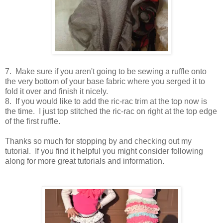
7. Make sure if you aren't going to be sewing a ruffle onto
the very bottom of your base fabric where you serged it to
fold it over and finish it nicely.
8. If you would like to add the ric-rac trim at the top now is
the time. I just top stitched the ric-rac on right at the top edge
of the first ruffle.
Thanks so much for stopping by and checking out my
tutorial. If you find it helpful you might consider following
along for more great tutorials and information.