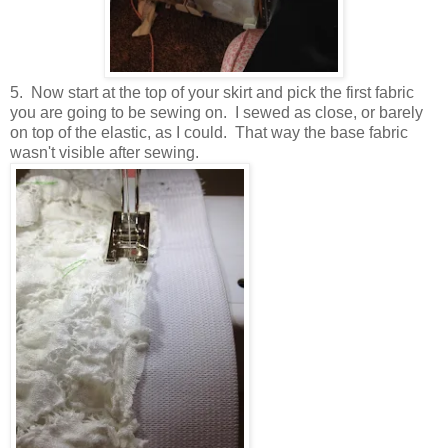
5. Now start at the top of your skirt and pick the first fabric
you are going to be sewing on. I sewed as close, or barely
on top of the elastic, as I could. That way the base fabric
wasn't visible after sewing.