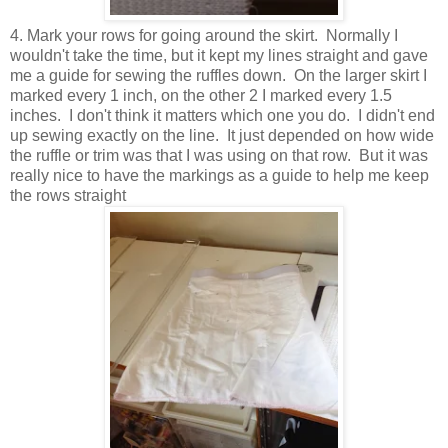
4. Mark your rows for going around the skirt. Normally I
wouldn't take the time, but it kept my lines straight and gave
me a guide for sewing the ruffles down. On the larger skirt I
marked every 1 inch, on the other 2 I marked every 1.5
inches. I don't think it matters which one you do. I didn't end
up sewing exactly on the line. It just depended on how wide
the ruffle or trim was that I was using on that row. But it was
really nice to have the markings as a guide to help me keep
the rows straight