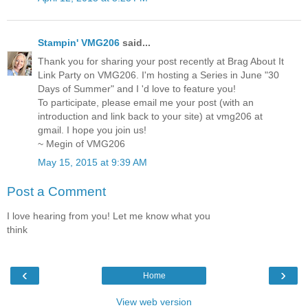
Stampin' VMG206
said...
Thank you for sharing your post recently at Brag About It
Link Party on VMG206. I'm hosting a Series in June "30
Days of Summer" and I 'd love to feature you!
To participate, please email me your post (with an
introduction and link back to your site) at vmg206 at
gmail. I hope you join us!
~ Megin of VMG206
May 15, 2015 at 9:39 AM
Post a Comment
I love hearing from you! Let me know what you
think
‹
›
Home
View web version