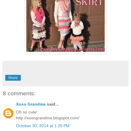
Share
8 comments:
Xoxo Grandma
said...
Oh so cute!
http://xoxograndma.blogspot.com/
October 30, 2014 at 1:25 PM