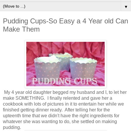
▼
Pudding Cups-So Easy a 4 Year old Can
Make Them
My 4 year old daughter begged my husband and I, to let her
make SOMETHING. I finally relented and gave her a
cookbook with lots of pictures in it to entertain her while we
finished getting dinner ready. After telling her for the
upteenth time that we didn't have the right ingredients for
whatever she was wanting to do, she settled on making
pudding.