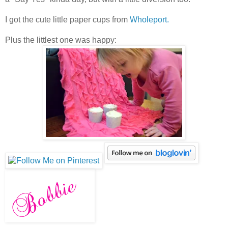
I got the cute little paper cups from
Wholeport.
Plus the littlest one was happy: