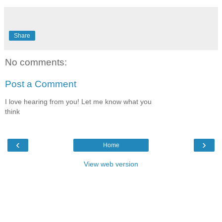
Share
No comments:
Post a Comment
I love hearing from you! Let me know what you
think
‹
›
Home
View web version