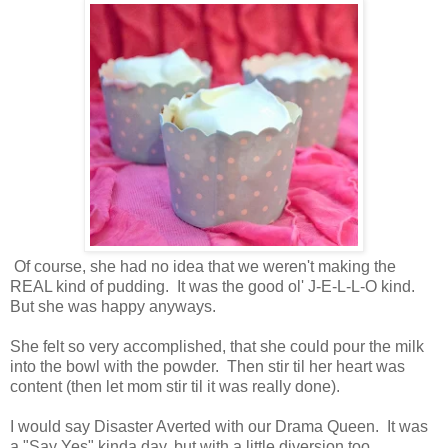
Of course, she had no idea that we weren't making the
REAL kind of pudding. It was the good ol' J-E-L-L-O kind.
But she was happy anyways.
She felt so very accomplished, that she could pour the milk
into the bowl with the powder. Then stir til her heart was
content (then let mom stir til it was really done).
I would say Disaster Averted with our Drama Queen. It was
a "Say Yes" kinda day, but with a little diversion too.