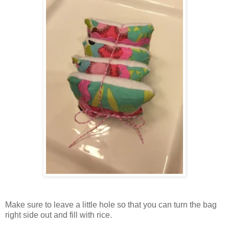
Make sure to leave a little hole so that you can turn the bag
right side out and fill with rice.