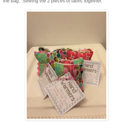
the bag. Sewing the 2 pieces of fabric together.