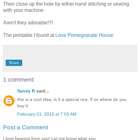
Then close up the hole by either hand stitching or sewing
with your machine.
Aren't they adorable!?!
The printable I found at
Love Pomegranate House
Share
1 comment:
Sandy R
said...
this is a cool idea, is it a special rice. If so where do you
buy it
February 21, 2015 at 7:03 AM
Post a Comment
I love hearing from you! Let me know what you