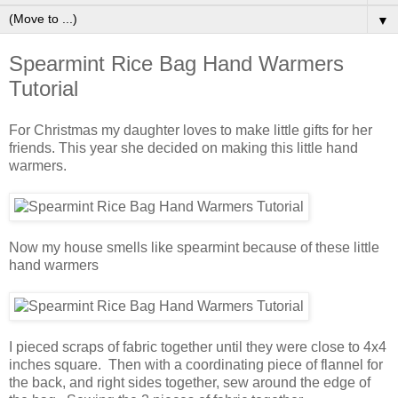
▼
Spearmint Rice Bag Hand Warmers
Tutorial
For Christmas my daughter loves to make little gifts for her
friends. This year she decided on making this little hand
warmers.
Now my house smells like spearmint because of these little
hand warmers
I pieced scraps of fabric together until they were close to 4x4
inches square. Then with a coordinating piece of flannel for
the back, and right sides together, sew around the edge of