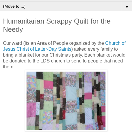
▼
Humanitarian Scrappy Quilt for the
Needy
Our ward (its an Area of People organized by the
Church of
Jesus Christ of Latter-Day Saints
) asked every family to
bring a blanket for our Christmas party. Each blanket would
be donated to the LDS church to send to people that need
them.