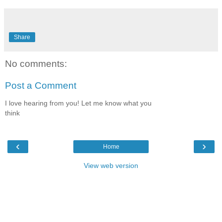
Share
No comments:
Post a Comment
I love hearing from you! Let me know what you
think
‹
›
Home
View web version