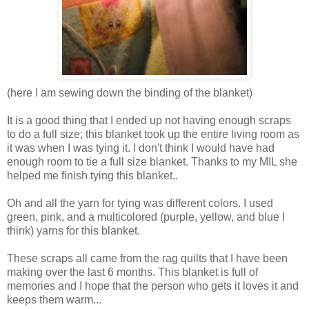
(here I am sewing down the binding of the blanket)
It is a good thing that I ended up not having enough scraps
to do a full size; this blanket took up the entire living room as
it was when I was tying it. I don't think I would have had
enough room to tie a full size blanket. Thanks to my MIL she
helped me finish tying this blanket..
Oh and all the yarn for tying was different colors. I used
green, pink, and a multicolored (purple, yellow, and blue I
think) yarns for this blanket.
These scraps all came from the rag quilts that I have been
making over the last 6 months. This blanket is full of
memories and I hope that the person who gets it loves it and
keeps them warm...