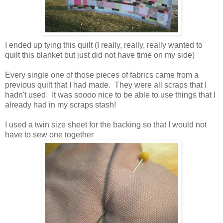
I ended up tying this quilt (I really, really, really wanted to
quilt this blanket but just did not have time on my side)
Every single one of those pieces of fabrics came from a
previous quilt that I had made. They were all scraps that I
hadn't used. It was soooo nice to be able to use things that I
already had in my scraps stash!
I used a twin size sheet for the backing so that I would not
have to sew one together