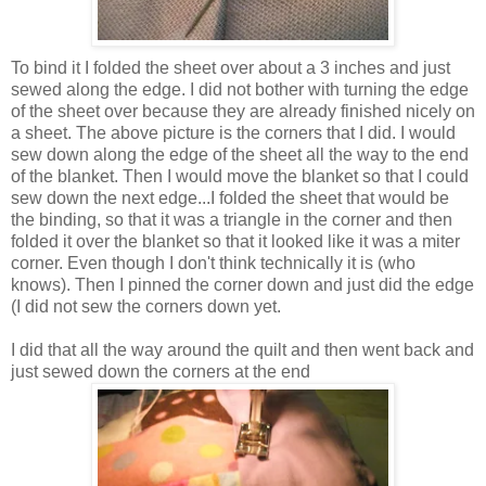
To bind it I folded the sheet over about a 3 inches and just
sewed along the edge. I did not bother with turning the edge
of the sheet over because they are already finished nicely on
a sheet. The above picture is the corners that I did. I would
sew down along the edge of the sheet all the way to the end
of the blanket. Then I would move the blanket so that I could
sew down the next edge...I folded the sheet that would be
the binding, so that it was a triangle in the corner and then
folded it over the blanket so that it looked like it was a miter
corner. Even though I don't think technically it is (who
knows). Then I pinned the corner down and just did the edge
(I did not sew the corners down yet.
I did that all the way around the quilt and then went back and
just sewed down the corners at the end