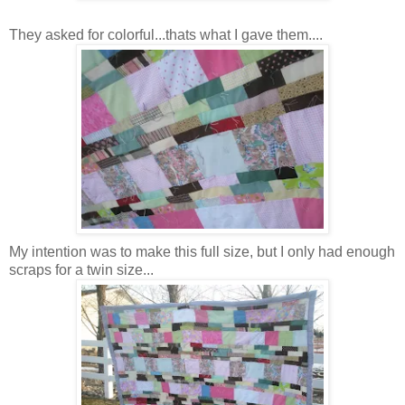
They asked for colorful...thats what I gave them....
My intention was to make this full size, but I only had enough
scraps for a twin size...