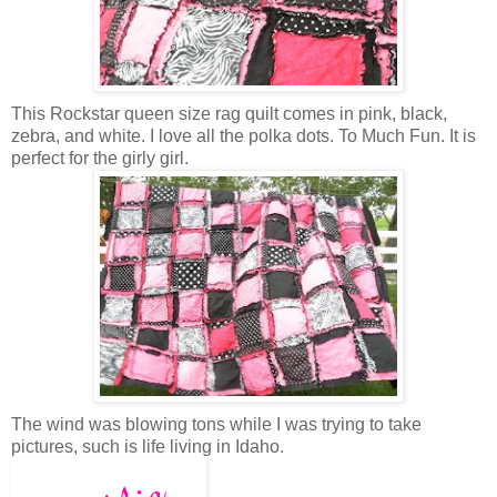
This Rockstar queen size rag quilt comes in pink, black,
zebra, and white. I love all the polka dots. To Much Fun. It is
perfect for the girly girl.
The wind was blowing tons while I was trying to take
pictures, such is life living in Idaho.