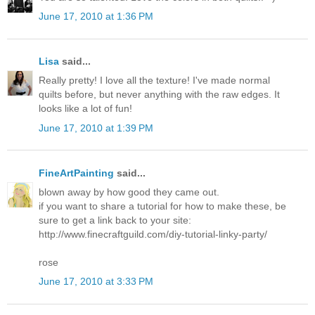
June 17, 2010 at 1:36 PM
Lisa
said...
Really pretty! I love all the texture! I've made normal
quilts before, but never anything with the raw edges. It
looks like a lot of fun!
June 17, 2010 at 1:39 PM
FineArtPainting
said...
blown away by how good they came out.
if you want to share a tutorial for how to make these, be
sure to get a link back to your site:
http://www.finecraftguild.com/diy-tutorial-linky-party/
rose
June 17, 2010 at 3:33 PM