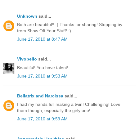
Unknown
said...
Both are beautiful!! :) Thanks for sharing! Stopping by
from Show Off Your Stuff! :)
June 17, 2010 at 8:47 AM
Vivobello
said...
Beautiful! You have talent!
June 17, 2010 at 9:53 AM
Bellatrix and Narcissa
said...
I had my hands full making a twin! Challenging! Love
them though, especially the girly one!
June 17, 2010 at 9:59 AM
Annemarie's Haakblog
said...