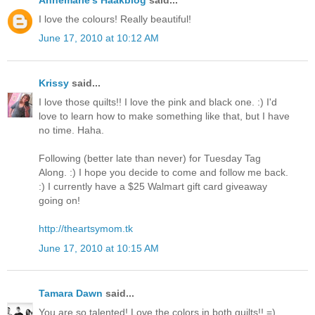
I love the colours! Really beautiful!
June 17, 2010 at 10:12 AM
Krissy
said...
I love those quilts!! I love the pink and black one. :) I'd
love to learn how to make something like that, but I have
no time. Haha.
Following (better late than never) for Tuesday Tag
Along. :) I hope you decide to come and follow me back.
:) I currently have a $25 Walmart gift card giveaway
going on!
http://theartsymom.tk
June 17, 2010 at 10:15 AM
Tamara Dawn
said...
You are so talented! Love the colors in both quilts!! =)