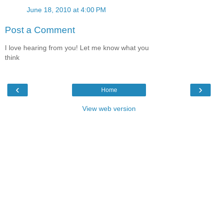
June 18, 2010 at 4:00 PM
Post a Comment
I love hearing from you! Let me know what you
think
‹
›
Home
View web version