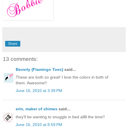
Share
13 comments:
Beverly {Flamingo Toes}
said...
These are both so great! I love the colors in both of
them. Awesome!!
June 16, 2010 at 3:39 PM
erin, maker of chimes
said...
they'll be wanting to snuggle in bed alllll the time!!
June 16, 2010 at 8:59 PM