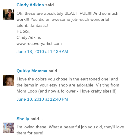
Cindy Adkins
said...
Oh, these are absolutely BEAUTIFUL!!!! And so much
work!!! You did an awesome job--such wonderful
talent...fantastic!
HUGS,
Cindy Adkins
www.recoveryartist.com
June 18, 2010 at 12:39 AM
Quirky Momma
said...
I love the colors you chose in the eart toned one! and
the items in your etsy shop are adorable! Visiting from
Mom Loop (and now a follower - I love crafty sites!!!)
June 18, 2010 at 12:40 PM
Shelly
said...
I'm loving these! What a beautiful job you did, they'll love
them for sure!