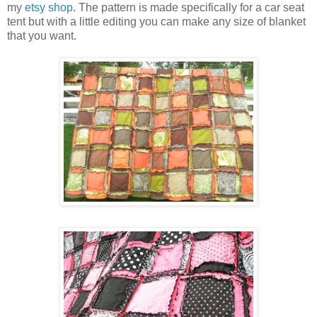
my
etsy shop
. The pattern is made specifically for a car seat
tent but with a little editing you can make any size of blanket
that you want.