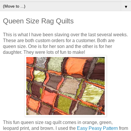
▼
Queen Size Rag Quilts
This is what I have been slaving over the last several weeks.
These are both custom orders for a customer. Both are
queen size. One is for her son and the other is for her
daughter. They were lots of fun to make!
This fun queen size rag quilt comes in orange, green,
leopard print, and brown. I used the
Easy Peasy Pattern
from