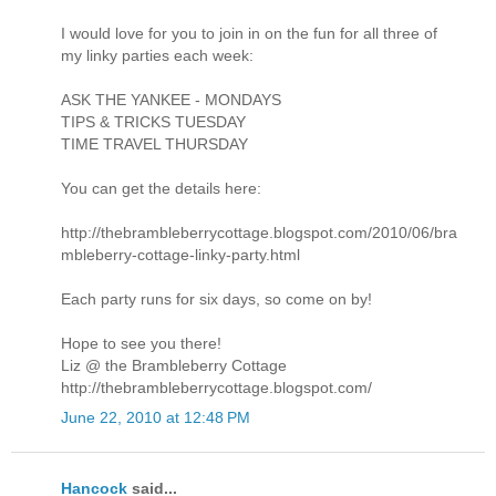
I would love for you to join in on the fun for all three of
my linky parties each week:
ASK THE YANKEE - MONDAYS
TIPS & TRICKS TUESDAY
TIME TRAVEL THURSDAY
You can get the details here:
http://thebrambleberrycottage.blogspot.com/2010/06/bra
mbleberry-cottage-linky-party.html
Each party runs for six days, so come on by!
Hope to see you there!
Liz @ the Brambleberry Cottage
http://thebrambleberrycottage.blogspot.com/
June 22, 2010 at 12:48 PM
Hancock
said...