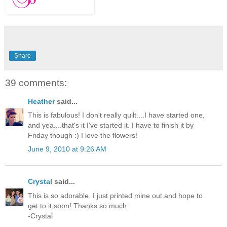
Share
39 comments:
Heather
said...
This is fabulous! I don't really quilt....I have started one,
and yea....that's it I've started it. I have to finish it by
Friday though :) I love the flowers!
June 9, 2010 at 9:26 AM
Crystal
said...
This is so adorable. I just printed mine out and hope to
get to it soon! Thanks so much.
-Crystal