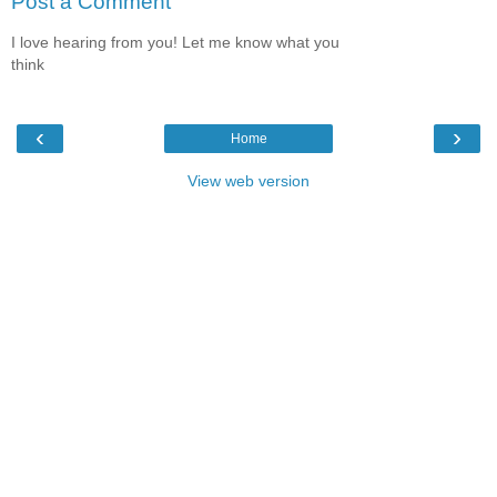
Post a Comment
I love hearing from you! Let me know what you
think
‹
›
Home
View web version