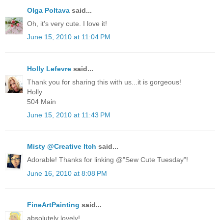
Olga Poltava
said...
Oh, it's very cute. I love it!
June 15, 2010 at 11:04 PM
Holly Lefevre
said...
Thank you for sharing this with us...it is gorgeous!
Holly
504 Main
June 15, 2010 at 11:43 PM
Misty @Creative Itch
said...
Adorable! Thanks for linking @"Sew Cute Tuesday"!
June 16, 2010 at 8:08 PM
FineArtPainting
said...
absolutely lovely!