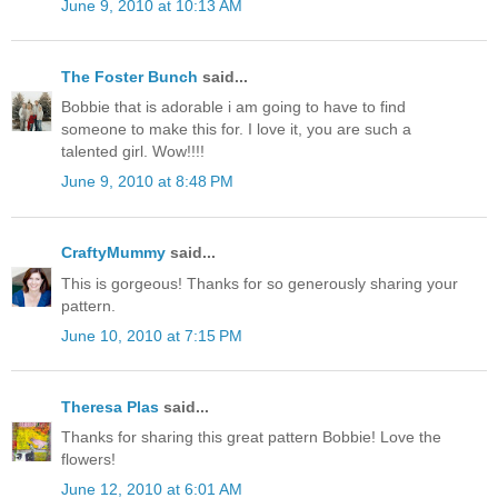
June 9, 2010 at 10:13 AM
The Foster Bunch
said...
Bobbie that is adorable i am going to have to find
someone to make this for. I love it, you are such a
talented girl. Wow!!!!
June 9, 2010 at 8:48 PM
CraftyMummy
said...
This is gorgeous! Thanks for so generously sharing your
pattern.
June 10, 2010 at 7:15 PM
Theresa Plas
said...
Thanks for sharing this great pattern Bobbie! Love the
flowers!
June 12, 2010 at 6:01 AM