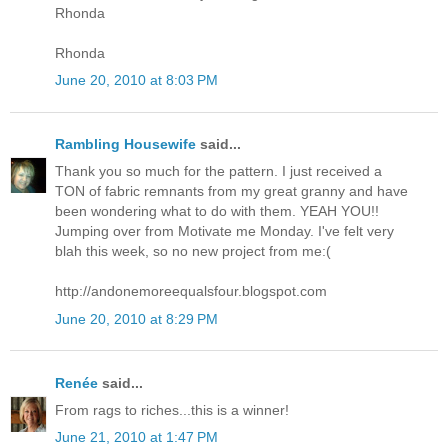
Rhonda
Rhonda
June 20, 2010 at 8:03 PM
Rambling Housewife
said...
Thank you so much for the pattern. I just received a
TON of fabric remnants from my great granny and have
been wondering what to do with them. YEAH YOU!!
Jumping over from Motivate me Monday. I've felt very
blah this week, so no new project from me:(
http://andonemoreequalsfour.blogspot.com
June 20, 2010 at 8:29 PM
Renée
said...
From rags to riches...this is a winner!
June 21, 2010 at 1:47 PM