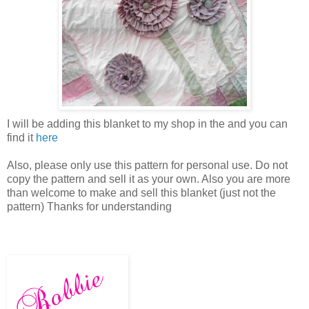
I will be adding this blanket to my shop in the and you can
find it
here
Also, please only use this pattern for personal use. Do not
copy the pattern and sell it as your own. Also you are more
than welcome to make and sell this blanket (just not the
pattern) Thanks for understanding