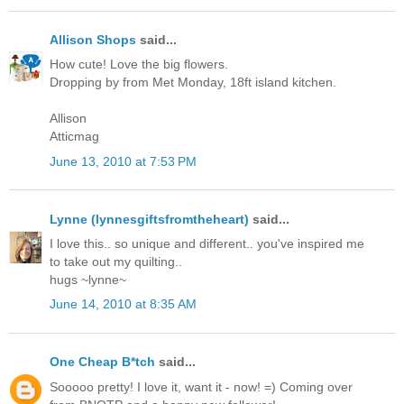
Allison Shops
said...
How cute! Love the big flowers.
Dropping by from Met Monday, 18ft island kitchen.
Allison
Atticmag
June 13, 2010 at 7:53 PM
Lynne (lynnesgiftsfromtheheart)
said...
I love this.. so unique and different.. you've inspired me
to take out my quilting..
hugs ~lynne~
June 14, 2010 at 8:35 AM
One Cheap B*tch
said...
Sooooo pretty! I love it, want it - now! =) Coming over