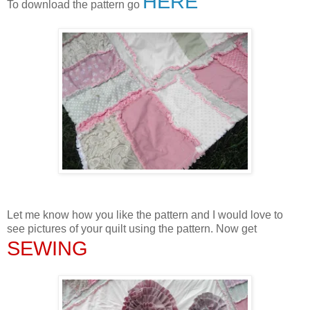
HERE
To download the pattern go
Let me know how you like the pattern and I would love to
see pictures of your quilt using the pattern. Now get
SEWING