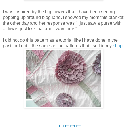
I was inspired by the big flowers that I have been seeing
popping up around blog land. I showed my mom this blanket
the other day and her response was "I just saw a purse with
a flower just like that and I want one."
I did not do this pattern as a tutorial like I have done in the
past, but did it the same as the patterns that I sell in my
shop