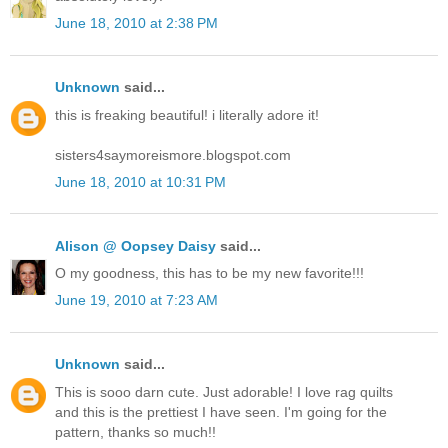
June 18, 2010 at 2:38 PM
Unknown
said...
this is freaking beautiful! i literally adore it!
sisters4saymoreismore.blogspot.com
June 18, 2010 at 10:31 PM
Alison @ Oopsey Daisy
said...
O my goodness, this has to be my new favorite!!!
June 19, 2010 at 7:23 AM
Unknown
said...
This is sooo darn cute. Just adorable! I love rag quilts
and this is the prettiest I have seen. I'm going for the
pattern, thanks so much!!