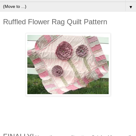
▼
Ruffled Flower Rag Quilt Pattern