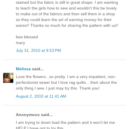
stained but the fabric is still in great shape. I am wanting
to teach the girls how to sew and wouldn't this be lovely
to make out of the fabrics and then sell them in a shop
so they could learn the art of earning money for their
wares!! Thanks so much for sharing the pattern with us!!
bee blessed
mary
July 31, 2010 at 9:53 PM
Melissa
said...
Love the flowers...so pretty. I am a very impatient, non-
perfectionist sewer but I love rag quilts....their about the
only thing I sew. I just may try this. Thank you!
August 2, 2010 at 11:41 AM
Anonymous said...
I am trying to down load the pattern and it won't let me.
HELP I have got to try this.