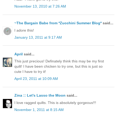
November 13, 2010 at 7:26 AM
~The Bargain Babe from *Zucchini Summer Blog*
said...
I adore this!
January 13, 2011 at 9:17 AM
April
said...
This just precious! Definately think this may be my first
quilt! I have been chicken to try one, but this is just so
cute I have to try it!
April 23, 2011 at 10:09 AM
Zina :: Let's Lasso the Moon
said...
I love ragged quilts. This is absolutely gorgeous!!!
November 1, 2011 at 8:15 AM