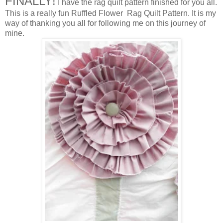
FINALLY!
I have the rag quilt pattern finished for you all.
This is a really fun Ruffled Flower Rag Quilt Pattern. It is my
way of thanking you all for following me on this journey of
mine.