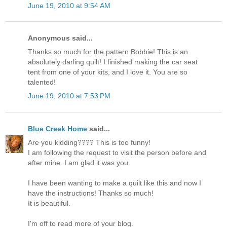
June 19, 2010 at 9:54 AM
Anonymous said...
Thanks so much for the pattern Bobbie! This is an
absolutely darling quilt! I finished making the car seat
tent from one of your kits, and I love it. You are so
talented!
June 19, 2010 at 7:53 PM
Blue Creek Home
said...
Are you kidding???? This is too funny!
I am following the request to visit the person before and
after mine. I am glad it was you.
I have been wanting to make a quilt like this and now I
have the instructions! Thanks so much!
It is beautiful.
I'm off to read more of your blog.