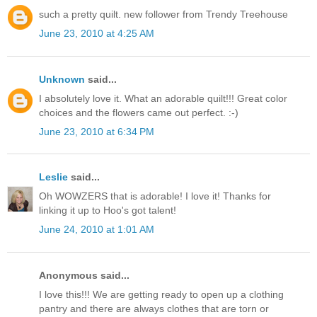
such a pretty quilt. new follower from Trendy Treehouse
June 23, 2010 at 4:25 AM
Unknown
said...
I absolutely love it. What an adorable quilt!!! Great color
choices and the flowers came out perfect. :-)
June 23, 2010 at 6:34 PM
Leslie
said...
Oh WOWZERS that is adorable! I love it! Thanks for
linking it up to Hoo's got talent!
June 24, 2010 at 1:01 AM
Anonymous said...
I love this!!! We are getting ready to open up a clothing
pantry and there are always clothes that are torn or