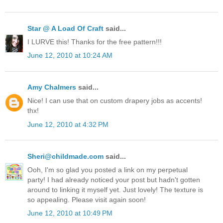
Star @ A Load Of Craft
said...
I LURVE this! Thanks for the free pattern!!!
June 12, 2010 at 10:24 AM
Amy Chalmers
said...
Nice! I can use that on custom drapery jobs as accents!
thx!
June 12, 2010 at 4:32 PM
Sheri@childmade.com
said...
Ooh, I'm so glad you posted a link on my perpetual
party! I had already noticed your post but hadn't gotten
around to linking it myself yet. Just lovely! The texture is
so appealing. Please visit again soon!
June 12, 2010 at 10:49 PM