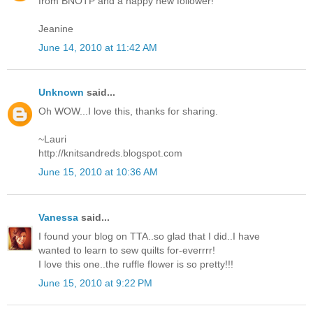
from BNOTP and a happy new follower!
Jeanine
June 14, 2010 at 11:42 AM
Unknown
said...
Oh WOW...I love this, thanks for sharing.
~Lauri
http://knitsandreds.blogspot.com
June 15, 2010 at 10:36 AM
Vanessa
said...
I found your blog on TTA..so glad that I did..I have
wanted to learn to sew quilts for-everrrr!
I love this one..the ruffle flower is so pretty!!!
June 15, 2010 at 9:22 PM