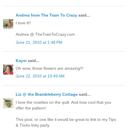
Andrea from The Train To Crazy
said...
I love it!!
Andrea @ TheTrainToCrazy.com
June 21, 2010 at 1:48 PM
Kaysi
said...
Oh wow, those flowers are amazing!!!
June 22, 2010 at 10:49 AM
Liz @ the Brambleberry Cottage
said...
I love the rosettes on the quilt. And how cool that you
offer the pattern!
This post, or one like it would be great to link to my Tips
& Tricks linky party.