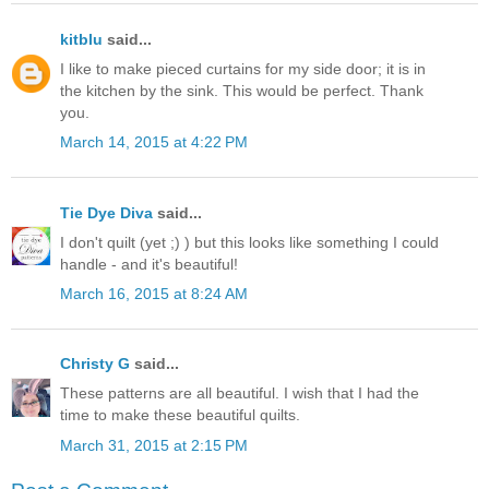
kitblu
said...
I like to make pieced curtains for my side door; it is in
the kitchen by the sink. This would be perfect. Thank
you.
March 14, 2015 at 4:22 PM
Tie Dye Diva
said...
I don't quilt (yet ;) ) but this looks like something I could
handle - and it's beautiful!
March 16, 2015 at 8:24 AM
Christy G
said...
These patterns are all beautiful. I wish that I had the
time to make these beautiful quilts.
March 31, 2015 at 2:15 PM