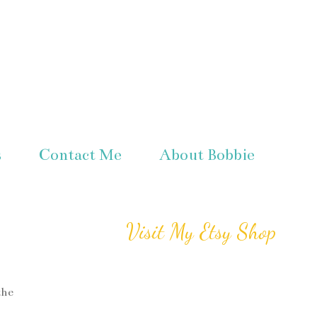
s
Contact Me
About Bobbie
Visit My Etsy Shop
the