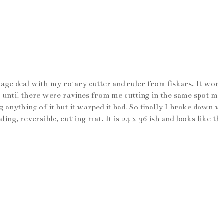
kage deal with my rotary cutter and ruler from fiskars. It wo
 until there were ravines from me cutting in the same spot 
 anything of it but it warped it bad. So finally I broke down 
ng, reversible, cutting mat. It is 24 x 36 ish and looks like th