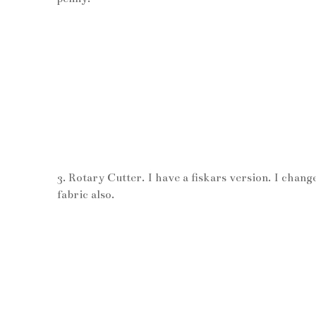
3. Rotary Cutter. I have a fiskars version. I chang
fabric also.