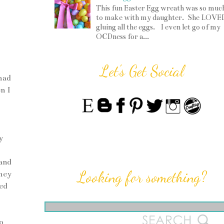
This fun Easter Egg wreath was so muc
to make with my daughter. She LOVE
gluing all the eggs. I even let go of my
OCDness for a...
Let's Get Social
had
n I
y
and
Looking for something?
they
ed
o