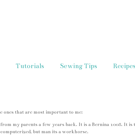
Tutorials
Sewing Tips
Recipe
he ones that are most important to me:
rom my parents a few years back. It is a Bernina 1008. It is 
t computerized, but man its a workhorse.