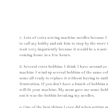
7. Lots of extra sewing machine needles because I
to call my hubby and ask him to stop by the sto
wait very impatiently because it would be a waste 
coming home in a few hours.
8. Several extra bobbins. I think I have around 2
machine I wind up several bobbins of the same co
some all ready to replace it without having to un
frustration. If you don't have a bunch of bobbins
will fit your machine. My mom gave me some bobbin
out it was the bobbin breaking my needles.
9. One of the best things I ever did when setting 