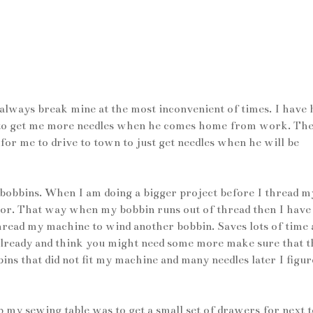
 always break mine at the most inconvenient of times. I have 
re to get me more needles when he comes home from work. The
for me to drive to town to just get needles when he will be
0 bobbins. When I am doing a bigger project before I thread m
lor. That way when my bobbin runs out of thread then I have
thread my machine to wind another bobbin. Saves lots of time 
 already and think you might need some more make sure that 
s that did not fit my machine and many needles later I figur
up my sewing table was to get a small set of drawers for next t