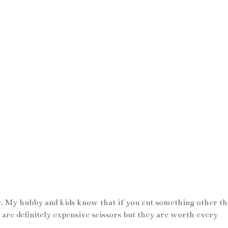
er. My hubby and kids know that if you cut something other t
 are definitely expensive scissors but they are worth every