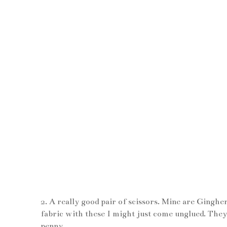
2. A really good pair of scissors. Mine are Gingh
fabric with these I might just come unglued. They
penny.