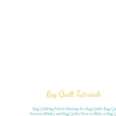
Rag Quilt Tutorials
Rag Quilting Fabric
Batting for Rag Quilts
Rag Qu
Scissors
Minky and Rag Quilts
How to Make a Rag Q