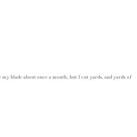
e my blade about once a month, but I cut yards, and yards of