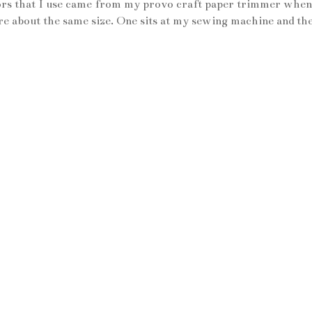
issors that I use came from my provo craft paper trimmer when
 are about the same size. One sits at my sewing machine and th