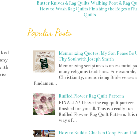
Butter Knives & Rag Quilts
Walking Foot & Rag Qui
How to Wash Rag Quilts
Finishing the Edges of R
Quilts
Popular Posts
rked
Memorizing Quotes: My Son Peace Be 
Thy Soul with Joseph Smith
many
Memorizing scriptures is an essential pa
with
many religious traditions. For example,
is:
Christianity, memorizing Bible verses i
fundamen...
Ruffled Flower Rag Quilt Pattern
FINALLY! I have the rag quilt pattern
finished for you all. This is a really fun
Ruffled Flower Rag Quilt Pattern. It is
way of ...
How to Build a Chicken Coop From Pall