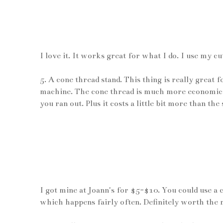
I love it. It works great for what I do. I use my c
5. A cone thread stand. This thing is really great 
machine. The cone thread is much more economical
you ran out. Plus it costs a little bit more than the
I got mine at Joann's for $5-$10. You could use a 
which happens fairly often. Definitely worth the