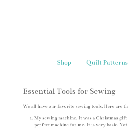
Shop
Quilt Patterns
Essential Tools for Sewing
We all have our favorite sewing tools. Here are t
My sewing machine. It was a Christmas gift f
perfect machine for me. It is very basic. No