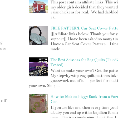
This post contains affiliate links. This w
my older girls decided that they wanted
raise chickens for real. We had dabbled
ra...
FREE PATTERN: Car Seat Cover Patt
{{{Affiliate links below. Thank you for 
support}} I have been asked so many tim
ng
I have a Car Seat Cover Pattern. I fina
ause
made ...
The Best Scissors for Rag Quilts (Tried
Tested)
Want to make your own? Get the patte
My step-by-step rag quilt patterns take
guesswork out of it — perfect for mak
your own. Shop ...
How to: Make a Piggy Bank from a For
 off
Can
If you are like me, then every time you
a baby you end up with a bajillion form
cans. This is a simple piggy bank that I