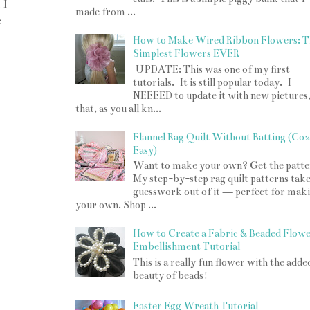
 I
made from ...
e
How to Make Wired Ribbon Flowers: T
Simplest Flowers EVER
UPDATE: This was one of my first
tutorials. It is still popular today. I
NEEEED to update it with new pictures
that, as you all kn...
Flannel Rag Quilt Without Batting (Co
Easy)
Want to make your own? Get the patte
My step-by-step rag quilt patterns take
guesswork out of it — perfect for mak
your own. Shop ...
How to Create a Fabric & Beaded Flow
Embellishment Tutorial
This is a really fun flower with the adde
beauty of beads!
Easter Egg Wreath Tutorial