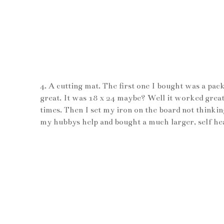
4. A cutting mat. The first one I bought was a pac
great. It was 18 x 24 maybe? Well it worked great
times. Then I set my iron on the board not thinking
my hubbys help and bought a much larger, self heali