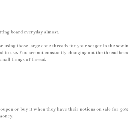
utting board everyday almost.
for using those large cone threads for your serger in the sewi
 to use. You are not constantly changing out the thread bec
 small things of thread.
coupon or buy it when they have their notions on sale for 50%
 money.