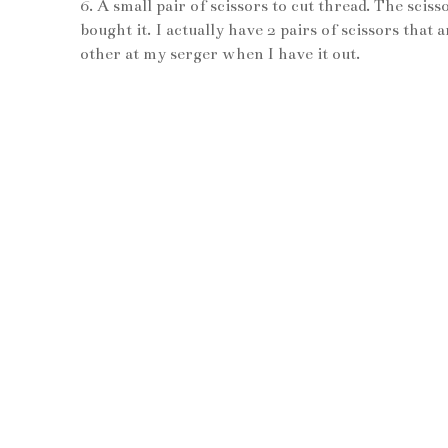
6. A small pair of scissors to cut thread. The sc
bought it. I actually have 2 pairs of scissors that
other at my serger when I have it out.