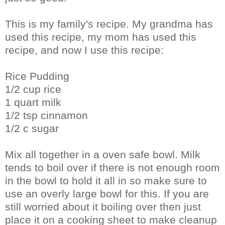
This is my family's recipe. My grandma has
used this recipe, my mom has used this
recipe, and now I use this recipe:
Rice Pudding
1/2 cup rice
1 quart milk
1/2 tsp cinnamon
1/2 c sugar
Mix all together in a oven safe bowl. Milk
tends to boil over if there is not enough room
in the bowl to hold it all in so make sure to
use an overly large bowl for this. If you are
still worried about it boiling over then just
place it on a cooking sheet to make cleanup