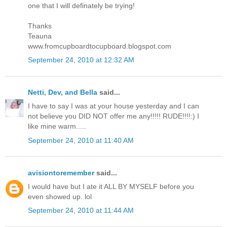
one that I will definately be trying!
Thanks
Teauna
www.fromcupboardtocupboard.blogspot.com
September 24, 2010 at 12:32 AM
Netti, Dev, and Bella
said...
I have to say I was at your house yesterday and I can
not believe you DID NOT offer me any!!!!! RUDE!!!!:) I
like mine warm.....
September 24, 2010 at 11:40 AM
avisiontoremember
said...
I would have but I ate it ALL BY MYSELF before you
even showed up. lol
September 24, 2010 at 11:44 AM