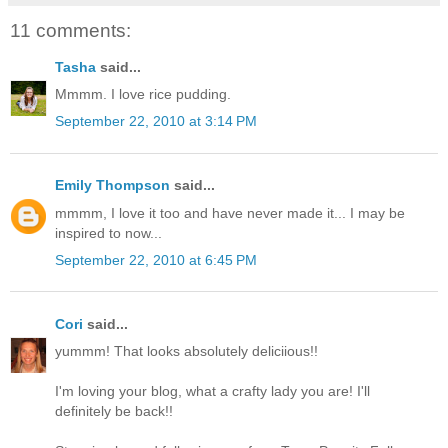
11 comments:
Tasha
said...
Mmmm. I love rice pudding.
September 22, 2010 at 3:14 PM
Emily Thompson
said...
mmmm, I love it too and have never made it... I may be
inspired to now...
September 22, 2010 at 6:45 PM
Cori
said...
yummm! That looks absolutely deliciious!!
I'm loving your blog, what a crafty lady you are! I'll
definitely be back!!