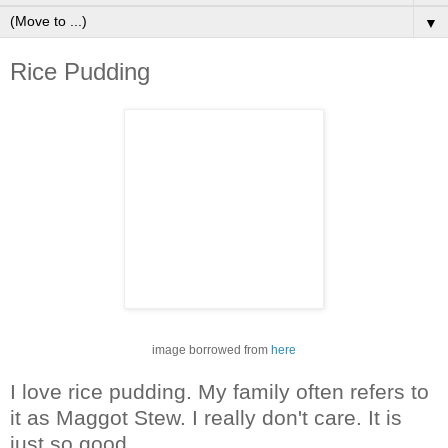
▼
Rice Pudding
image borrowed from
here
I love rice pudding. My family often refers to
it as Maggot Stew. I really don't care. It is
just so good.