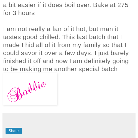
a bit easier if it does boil over. Bake at 275
for 3 hours
I am not really a fan of it hot, but man it
tastes good chilled. This last batch that I
made I hid all of it from my family so that I
could savor it over a few days. I just barely
finished it off and now I am definitely going
to be making me another special batch
Share