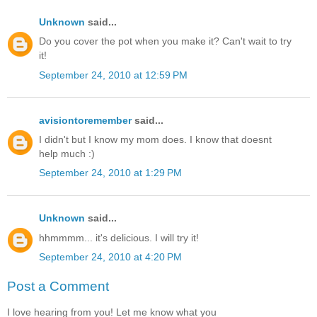
Unknown
said...
Do you cover the pot when you make it? Can't wait to try
it!
September 24, 2010 at 12:59 PM
avisiontoremember
said...
I didn't but I know my mom does. I know that doesnt
help much :)
September 24, 2010 at 1:29 PM
Unknown
said...
hhmmmm... it's delicious. I will try it!
September 24, 2010 at 4:20 PM
Post a Comment
I love hearing from you! Let me know what you