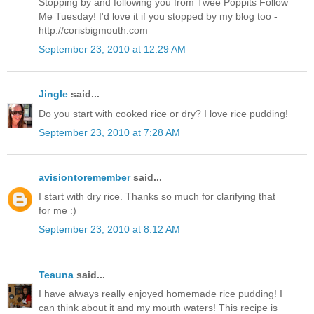
Stopping by and following you from Twee Poppits Follow
Me Tuesday! I'd love it if you stopped by my blog too -
http://corisbigmouth.com
September 23, 2010 at 12:29 AM
Jingle
said...
Do you start with cooked rice or dry? I love rice pudding!
September 23, 2010 at 7:28 AM
avisiontoremember
said...
I start with dry rice. Thanks so much for clarifying that
for me :)
September 23, 2010 at 8:12 AM
Teauna
said...
I have always really enjoyed homemade rice pudding! I
can think about it and my mouth waters! This recipe is