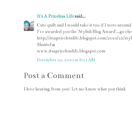
It's A Priceless Life
said...
Cute quilt and I would take it too if I were around
I've awarded you the 'Stylish Blog Award'...go che
http://itsapricelesslife.blogspot.com/2010/12/s
Shantel @
www.itsapricelesslife.blogspot.com
December 22, 2010 at 8:11 AM
Post a Comment
I love hearing from you! Let me know what you think