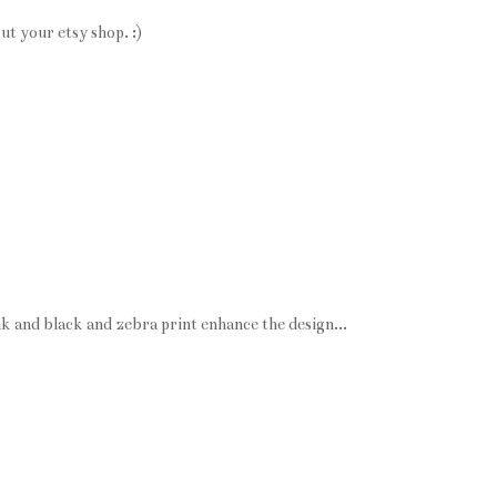
ut your etsy shop. :)
k and black and zebra print enhance the design...