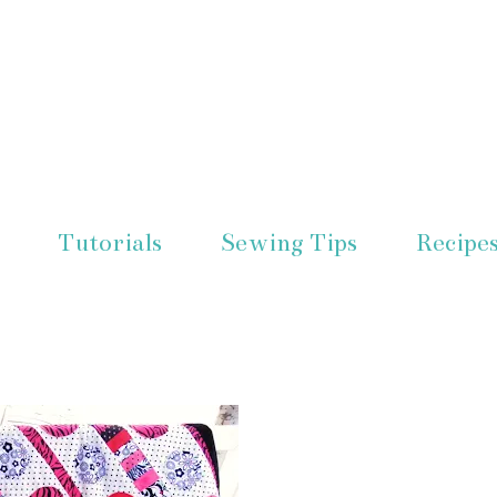
Tutorials
Sewing Tips
Recipe