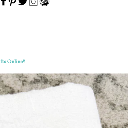
fts Online?