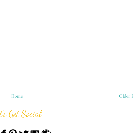
Home
Older 
t's Get Social