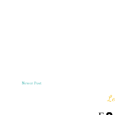
Newer Post
Le