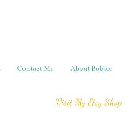
s
Contact Me
About Bobbie
Visit My Etsy Shop