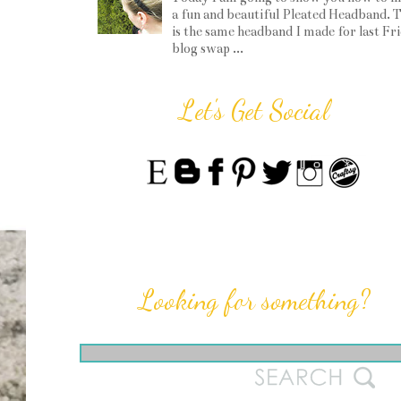
a fun and beautiful Pleated Headband. T
is the same headband I made for last Fr
blog swap ...
Let's Get Social
Looking for something?