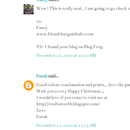
Wow! This is really neat.. I am going to go check o
xo,
Casey
www.blondebargainbabe.com
PS- I found your blog on Blog Frog.
December 21, 2010 at 11:10 AM
Farah
said...
Good colour combination and prints... love the pin
Wish you a very Happy Christmas …
I would love if you come to visit me at
http://craftaworld.blogspot.com/
Love
Farah
December 21, 2010 at 11:15 AM