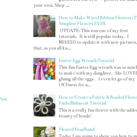
your own. Shop ...
How to Make Wired Ribbon Flowers: T
Simplest Flowers EVER
UPDATE: This was one of my first
tutorials. It is still popular today. I
NEEEED to update it with new pictures
that, as you all kn...
Easter Egg Wreath Tutorial
This fun Easter Egg wreath was so muc
to make with my daughter. She LOVE
gluing all the eggs. I even let go of my
OCDness for a...
How to Create a Fabric & Beaded Flow
Post
Embellishment Tutorial
This is a really fun flower with the adde
beauty of beads!
Pleated Headband
Today I am going to show you how to 