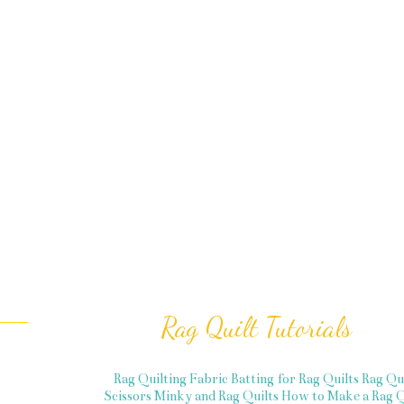
Rag Quilt Tutorials
Rag Quilting Fabric
Batting for Rag Quilts
Rag Qu
Scissors
Minky and Rag Quilts
How to Make a Rag Q