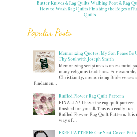
Butter Knives & Rag Quilts
Walking Foot & Rag Qui
How to Wash Rag Quilts
Finishing the Edges of R
Quilts
Popular Posts
Memorizing Quotes: My Son Peace Be 
Thy Soul with Joseph Smith
Memorizing scriptures is an essential pa
many religious traditions. For example,
Christianity, memorizing Bible verses i
fundamen...
Ruffled Flower Rag Quilt Pattern
FINALLY! I have the rag quilt pattern
finished for you all. This is a really fun
Ruffled Flower Rag Quilt Pattern. It is
way of ...
FREE PATTERN: Car Seat Cover Patt