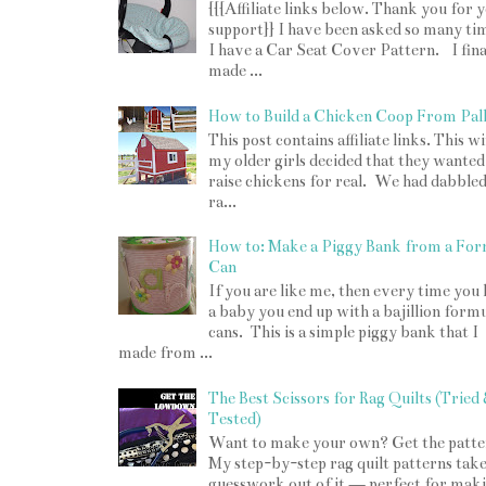
{{{Affiliate links below. Thank you for 
support}} I have been asked so many tim
I have a Car Seat Cover Pattern. I fina
made ...
How to Build a Chicken Coop From Pall
This post contains affiliate links. This w
my older girls decided that they wanted
raise chickens for real. We had dabbled
ra...
How to: Make a Piggy Bank from a For
Can
If you are like me, then every time you
a baby you end up with a bajillion form
cans. This is a simple piggy bank that I
made from ...
The Best Scissors for Rag Quilts (Tried
Tested)
Want to make your own? Get the patte
My step-by-step rag quilt patterns take
guesswork out of it — perfect for mak