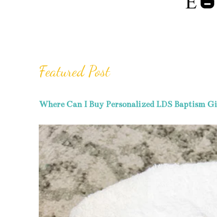
Featured Post
Where Can I Buy Personalized LDS Baptism Gi