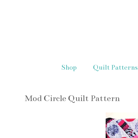
Shop
Quilt Patterns
Mod Circle Quilt Pattern