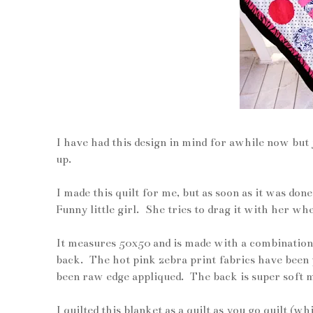
I have had this design in mind for awhile now but 
up.
I made this quilt for me, but as soon as it was do
Funny little girl. She tries to drag it with her wh
It measures 50x50 and is made with a combination 
back. The hot pink zebra print fabrics have been p
been raw edge appliqued. The back is super soft mi
I quilted this blanket as a quilt as you go quilt (w