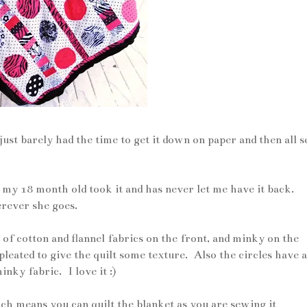
just barely had the time to get it down on paper and then all 
ne my 18 month old took it and has never let me have it back.
erever she goes.
of cotton and flannel fabrics on the front, and minky on the
leated to give the quilt some texture. Also the circles have a
nky fabric. I love it :)
hich means you can quilt the blanket as you are sewing it