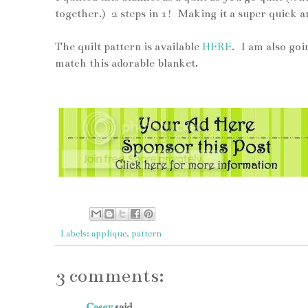
together.) 2 steps in 1! Making it a super quick a
The quilt pattern is available
HERE
. I am also goi
match this adorable blanket.
Labels:
applique
,
pattern
3 comments:
Casey
said...