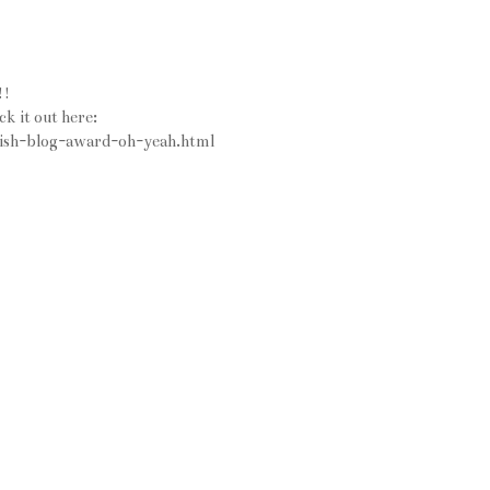
!!
ck it out here:
tylish-blog-award-oh-yeah.html