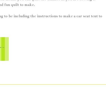
nd fun quilt to make.
ng to be including the instructions to make a car seat tent to