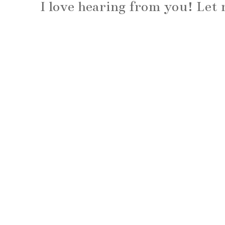
I love hearing from you! Le