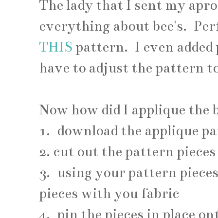
The lady that I sent my apro
everything about bee's. Per
THIS
pattern. I even added 
have to adjust the pattern 
Now how did I applique the b
1. download the applique pa
2. cut out the pattern pieces
3. using your pattern piece
pieces with you fabric
4. pin the pieces in place o