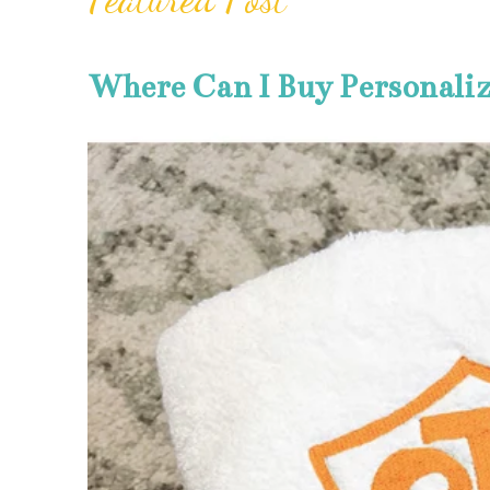
Where Can I Buy Personali