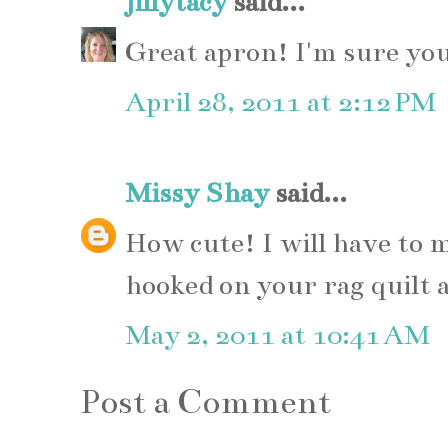
jillytacy
said...
Great apron! I'm sure your
April 28, 2011 at 2:12 PM
Missy Shay
said...
How cute! I will have to 
hooked on your rag quilt 
May 2, 2011 at 10:41 AM
Post a Comment