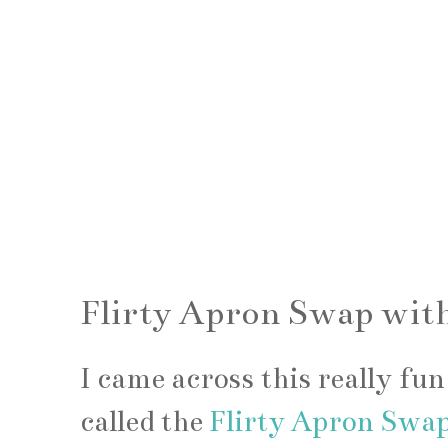
Flirty Apron Swap with
I came across this really fu
called the
Flirty Apron Swa