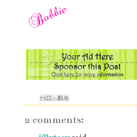
2 comments: