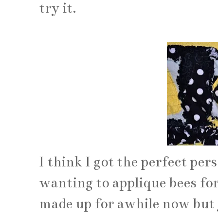
try it.
I think I got the perfect per
wanting to applique bees fo
made up for awhile now but j