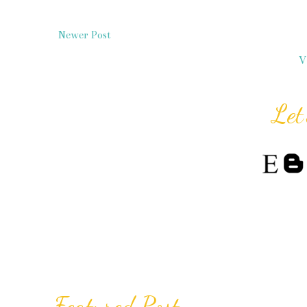
Newer Post
V
Let
Featured Post