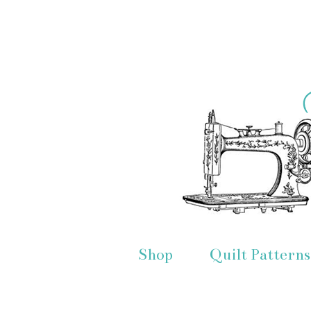
Shop
Quilt Patterns