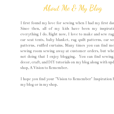
About Me & My Blog
I first found my love for sewing when I had my first da
Since then, all of my kids have been my inspirati
everything I do. Right now, I love to make and sew rag 
car seat tents, baby blanket, rag quilt patterns, car se
patterns, ruffled curtains. Many times you can find m
sewing room sewing away at customer orders, but wh
not doing that I enjoy blogging. You can find sewin
decor, craft, and DIY tutorials on my blog along with upd
shop, A Vision to Remember.
I hope you find your "Vision to Remember" Inspiration 
my blog or in my shop.