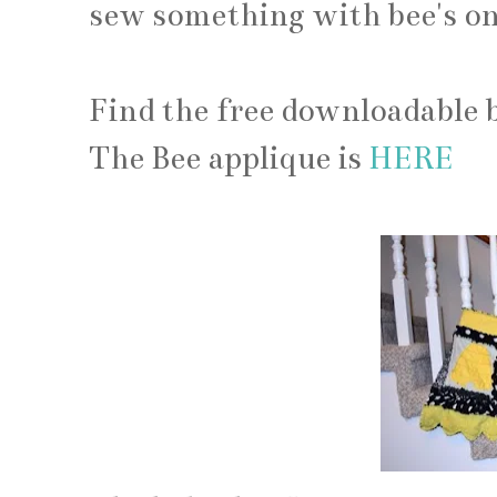
sew something with bee's on
Find the free downloadable 
The Bee applique is
HERE