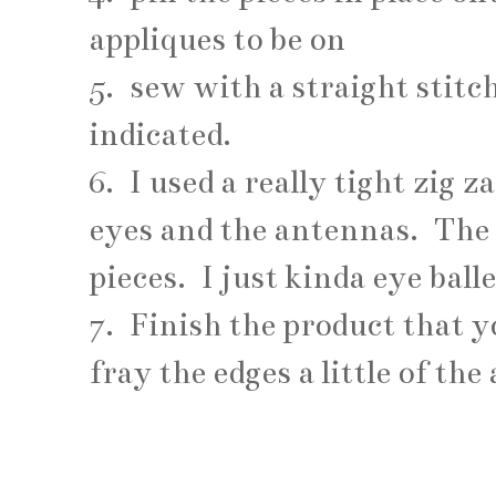
appliques to be on
5. sew with a straight stit
indicated.
6. I used a really tight zig z
eyes and the antennas. The 
pieces. I just kinda eye ball
7. Finish the product that 
fray the edges a little of the