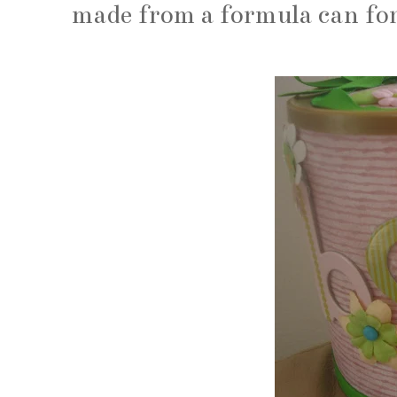
made from a formula can fo