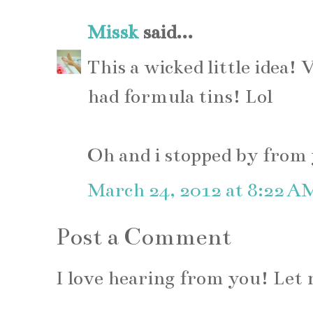
Missk
said...
This a wicked little idea! 
had formula tins! Lol
Oh and i stopped by from y
March 24, 2012 at 8:22 A
Post a Comment
I love hearing from you! Le