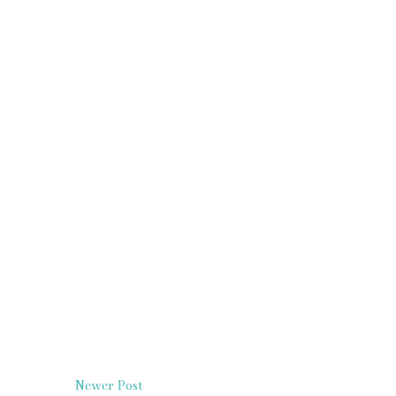
Newer Post