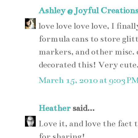
Ashley @ Joyful Creation
love love love love, I fina
formula cans to store glitt
markers, and other misc. c
decorated this! Very cute
March 15, 2010 at 9:03 P
Heather
said...
Love it, and love the fact 
for sharing!