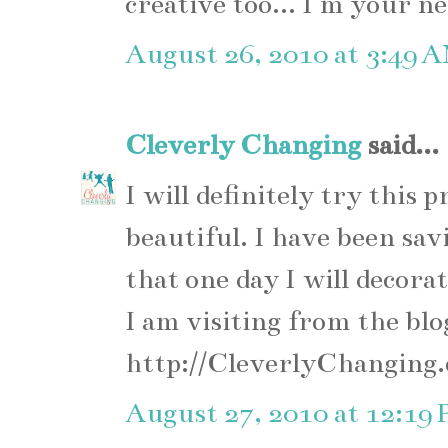
creative too... I m your n
August 26, 2010 at 3:49 
Cleverly Changing
said...
I will definitely try this 
beautiful. I have been sav
that one day I will decora
I am visiting from the blo
http://CleverlyChanging
August 27, 2010 at 12:19