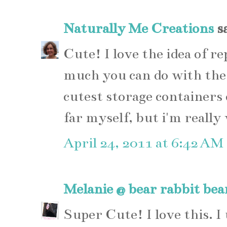
Naturally Me Creations
sa
Cute! I love the idea of re
much you can do with the
cutest storage containers o
far myself, but i'm really
April 24, 2011 at 6:42 AM
Melanie @ bear rabbit bea
Super Cute! I love this. I