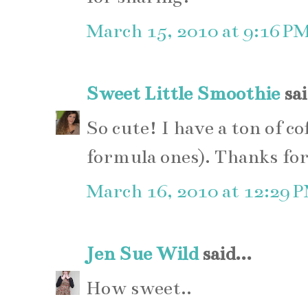
March 15, 2010 at 9:16 P
Sweet Little Smoothie
sai
So cute! I have a ton of co
formula ones). Thanks for
March 16, 2010 at 12:29 
Jen Sue Wild
said...
How sweet..