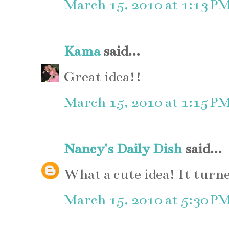
March 15, 2010 at 1:13 P
Kama
said...
Great idea!!
March 15, 2010 at 1:15 P
Nancy's Daily Dish
said...
What a cute idea! It turn
March 15, 2010 at 5:30 P