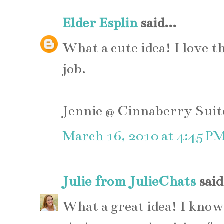
Elder Esplin
said...
What a cute idea! I love t
job.
Jennie @ Cinnaberry Suit
March 16, 2010 at 4:45 P
Julie from JulieChats
said.
What a great idea! I know I