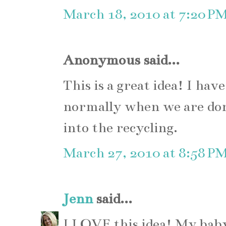
March 18, 2010 at 7:20 P
Anonymous said...
This is a great idea! I ha
normally when we are do
into the recycling.
March 27, 2010 at 8:58 P
Jenn
said...
I LOVE this idea! My bab