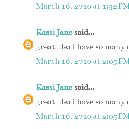
March 16, 2010 at 1:52 P
Kassi Jane
said...
great idea i have so many 
March 16, 2010 at 2:05 P
Kassi Jane
said...
great idea i have so many 
March 16, 2010 at 2:05 P