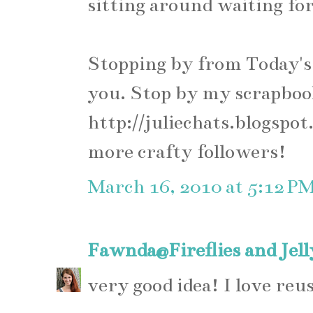
sitting around waiting for 
Stopping by from Today's 
you. Stop by my scrapboo
http://juliechats.blogspot
more crafty followers!
March 16, 2010 at 5:12 P
Fawnda@Fireflies and Jel
very good idea! I love reus