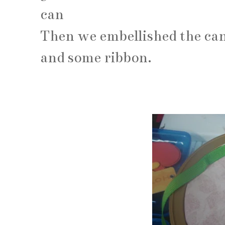
can
Then we embellished the can
and some ribbon.