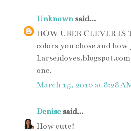
Unknown
said...
HOW UBER CLEVER IS T
colors you chose and how 
Larsenloves.blogspot.com, 
one.
March 15, 2010 at 8:28 A
Denise
said...
How cute!