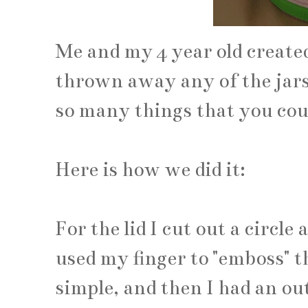
Me and my 4 year old created
thrown away any of the jars
so many things that you cou
Here is how we did it:
For the lid I cut out a circle 
used my finger to "emboss" the
simple, and then I had an outl