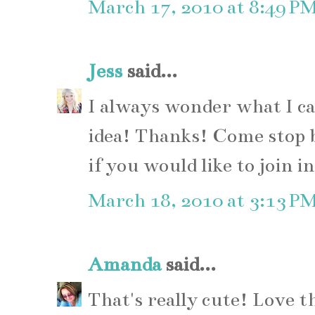
March 17, 2010 at 8:49 P
Jess
said...
I always wonder what I ca
idea! Thanks! Come stop 
if you would like to join in
March 18, 2010 at 3:13 P
Amanda
said...
That's really cute! Love th