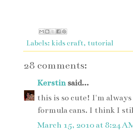
Labels:
kids craft
,
tutorial
28 comments:
Kerstin
said...
this is so cute! I'm always
formula cans. I think I sti
March 15, 2010 at 8:24 A