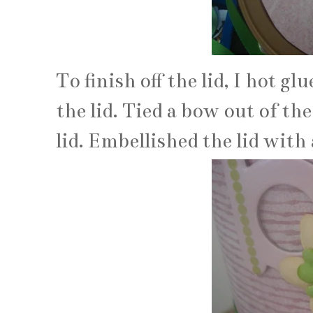
To finish off the lid, I hot g
the lid. Tied a bow out of th
lid. Embellished the lid with