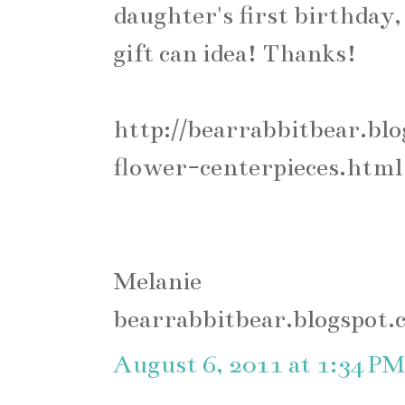
daughter's first birthday, 
gift can idea! Thanks!
http://bearrabbitbear.bl
flower-centerpieces.html
Melanie
bearrabbitbear.blogspot.
August 6, 2011 at 1:34 PM