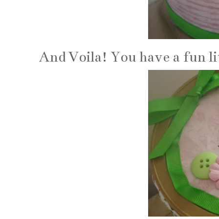
And Voila! You have a fun lit