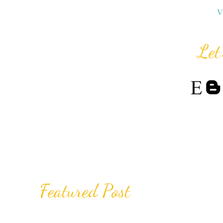
V
Let
Featured Post