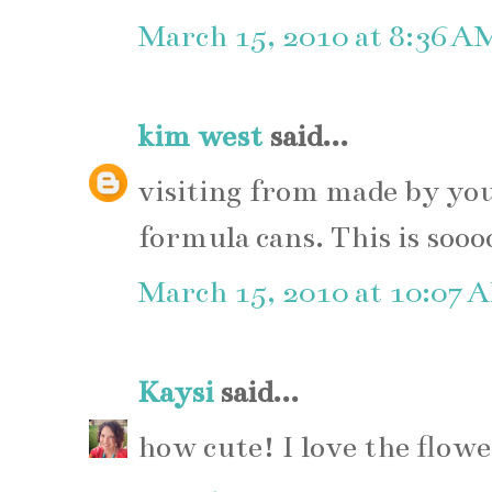
March 15, 2010 at 8:36 A
kim west
said...
visiting from made by yo
formula cans. This is sooo
March 15, 2010 at 10:07 
Kaysi
said...
how cute! I love the flowe