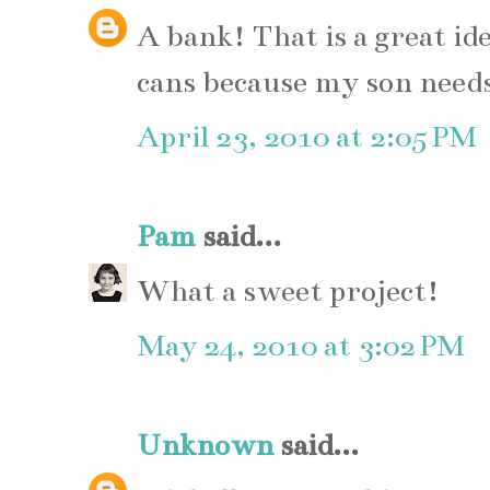
A bank! That is a great id
cans because my son needs
April 23, 2010 at 2:05 PM
Pam
said...
What a sweet project!
May 24, 2010 at 3:02 PM
Unknown
said...