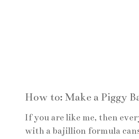
How to: Make a Piggy B
If you are like me, then eve
with a bajillion formula cans