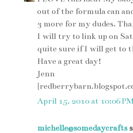
out of the formula can an
3 more for my dudes. Than
I will try to link up on Sa
quite sure if I will get to
Have a great day!
Jenn
{redberrybarn.blogspot.
April 15, 2010 at 10:06 P
michelle@somedaycrafts
s