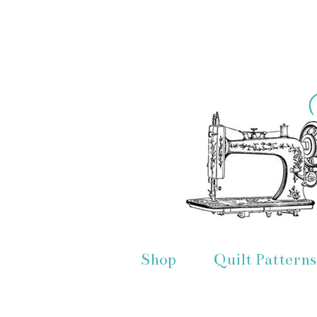
Shop
Quilt Patterns