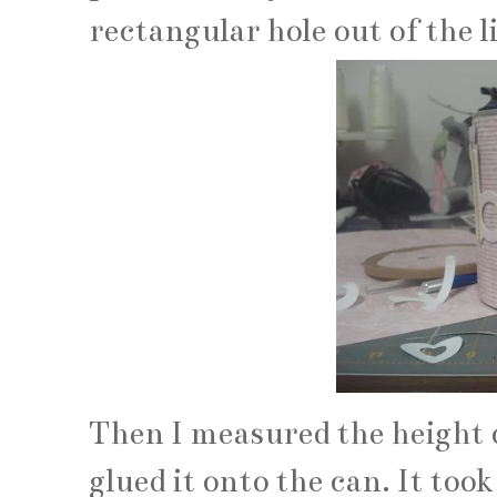
rectangular hole out of the 
Then I measured the height o
glued it onto the can. It took