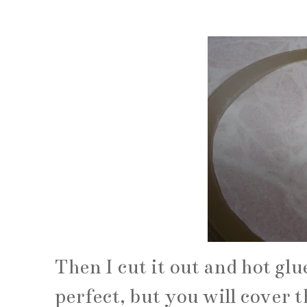
Then I cut it out and hot glue
perfect, but you will cover t