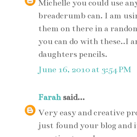
Michelle you could use any
breadcrumb can. I am usin
them on there in a rando
you can do with these..I 
daughters pencils.
June 16, 2010 at 3:54 PM
Farah
said...
Very easy and creative proje
just found your blog and i