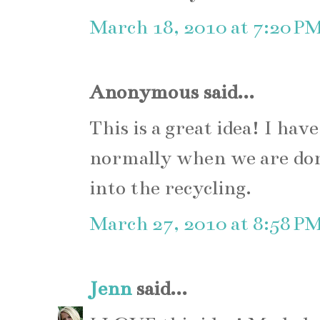
March 18, 2010 at 7:20 P
Anonymous said...
This is a great idea! I ha
normally when we are do
into the recycling.
March 27, 2010 at 8:58 P
Jenn
said...