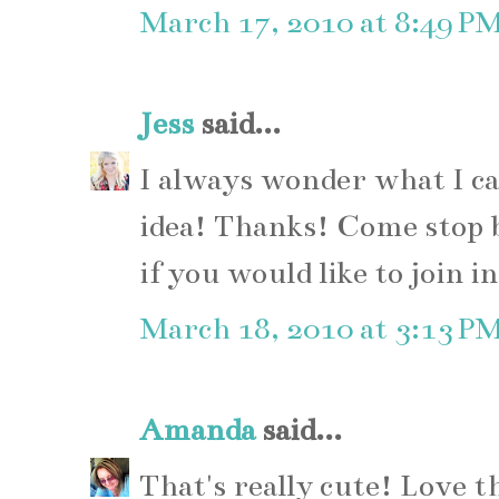
March 17, 2010 at 8:49 P
Jess
said...
I always wonder what I ca
idea! Thanks! Come stop 
if you would like to join in
March 18, 2010 at 3:13 P
Amanda
said...
That's really cute! Love th