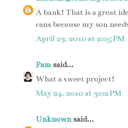
A bank! That is a great id
cans because my son needs
April 23, 2010 at 2:05 PM
Pam
said...
What a sweet project!
May 24, 2010 at 3:02 PM
Unknown
said...