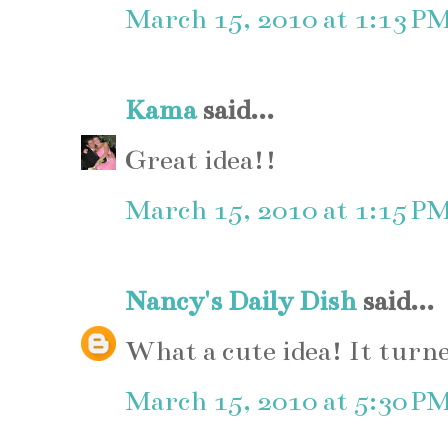
March 15, 2010 at 1:13 P
Kama
said...
Great idea!!
March 15, 2010 at 1:15 P
Nancy's Daily Dish
said...
What a cute idea! It turn
March 15, 2010 at 5:30 P