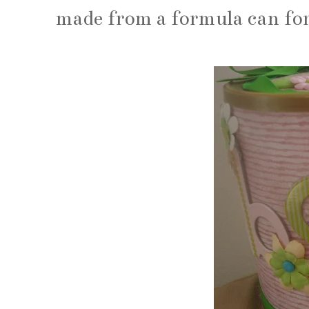
made from a formula can fo