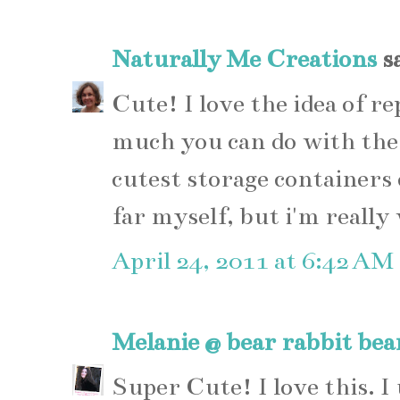
Naturally Me Creations
sa
Cute! I love the idea of re
much you can do with the
cutest storage containers o
far myself, but i'm really
April 24, 2011 at 6:42 AM
Melanie @ bear rabbit bea
Super Cute! I love this. I