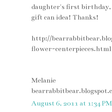
daughter's first birthday, 
gift can idea! Thanks!
http://bearrabbitbear.bl
flower-centerpieces.html
Melanie
bearrabbitbear.blogspot.
August 6, 2011 at 1:34 PM