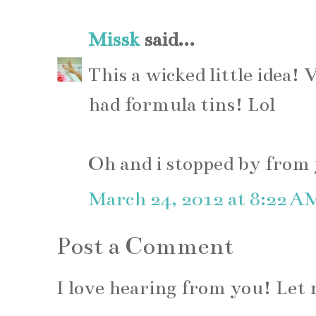
Missk
said...
This a wicked little idea! 
had formula tins! Lol
Oh and i stopped by from y
March 24, 2012 at 8:22 A
Post a Comment
I love hearing from you! Le