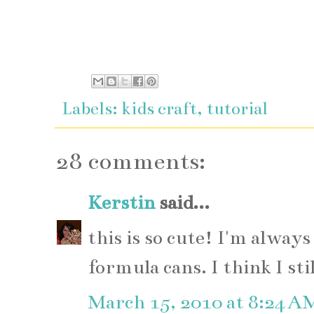
Labels:
kids craft
,
tutorial
28 comments:
Kerstin
said...
this is so cute! I'm always
formula cans. I think I sti
March 15, 2010 at 8:24 A