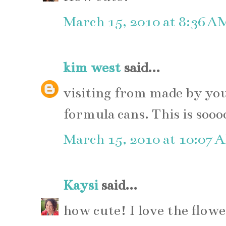
March 15, 2010 at 8:36 A
kim west
said...
visiting from made by yo
formula cans. This is sooo
March 15, 2010 at 10:07 
Kaysi
said...
how cute! I love the flowe