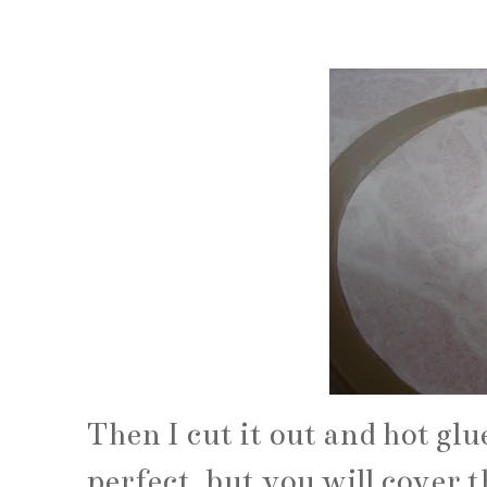
Then I cut it out and hot glue
perfect, but you will cover t