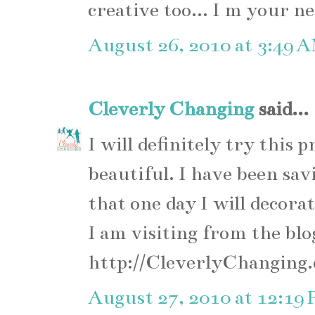
creative too... I m your n
August 26, 2010 at 3:49 
Cleverly Changing
said...
I will definitely try this 
beautiful. I have been sav
that one day I will decora
I am visiting from the blo
http://CleverlyChanging
August 27, 2010 at 12:19