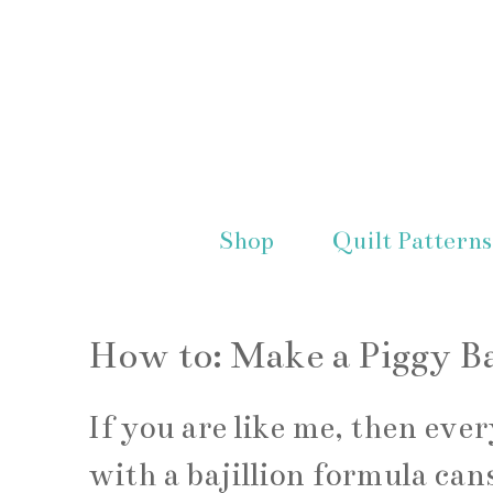
Shop
Quilt Patterns
How to: Make a Piggy B
If you are like me, then eve
with a bajillion formula cans