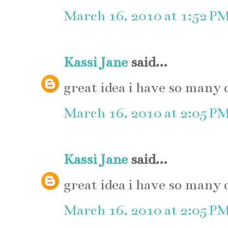
March 16, 2010 at 1:52 P
Kassi Jane
said...
great idea i have so many 
March 16, 2010 at 2:05 P
Kassi Jane
said...
great idea i have so many 
March 16, 2010 at 2:05 P