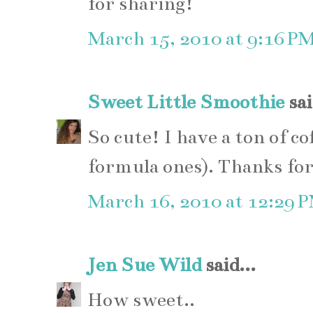
for sharing!
March 15, 2010 at 9:16 P
Sweet Little Smoothie
sai
So cute! I have a ton of co
formula ones). Thanks for
March 16, 2010 at 12:29 
Jen Sue Wild
said...
How sweet..