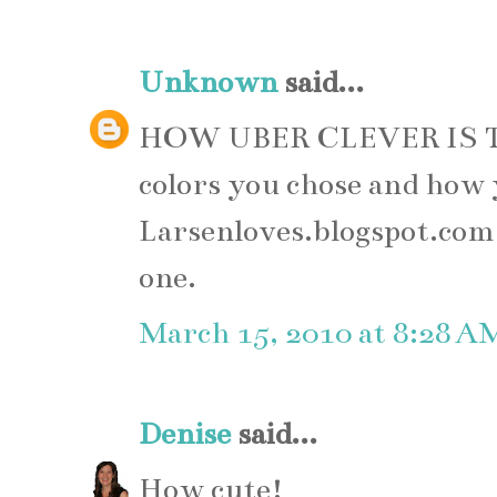
Unknown
said...
HOW UBER CLEVER IS T
colors you chose and how 
Larsenloves.blogspot.com, 
one.
March 15, 2010 at 8:28 A
Denise
said...
How cute!