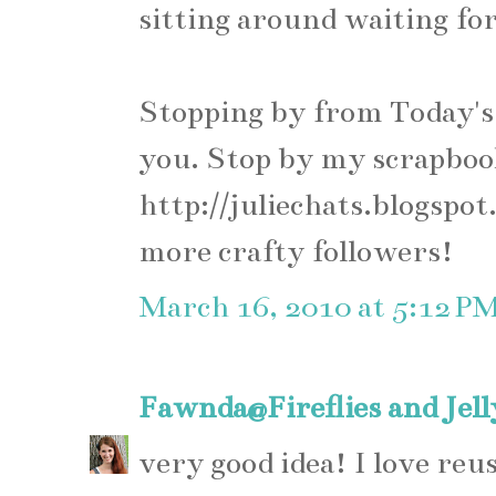
sitting around waiting for 
Stopping by from Today's 
you. Stop by my scrapboo
http://juliechats.blogspot
more crafty followers!
March 16, 2010 at 5:12 P
Fawnda@Fireflies and Jel
very good idea! I love reus