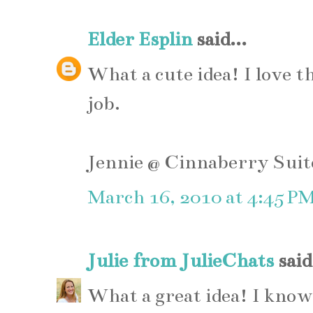
Elder Esplin
said...
What a cute idea! I love t
job.
Jennie @ Cinnaberry Suit
March 16, 2010 at 4:45 P
Julie from JulieChats
said.
What a great idea! I know I