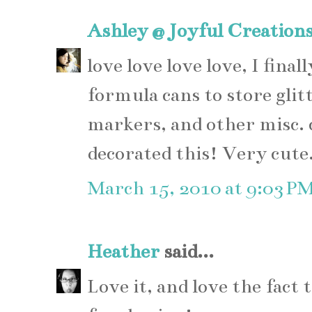
Ashley @ Joyful Creation
love love love love, I fina
formula cans to store glitt
markers, and other misc. c
decorated this! Very cute
March 15, 2010 at 9:03 P
Heather
said...
Love it, and love the fact 