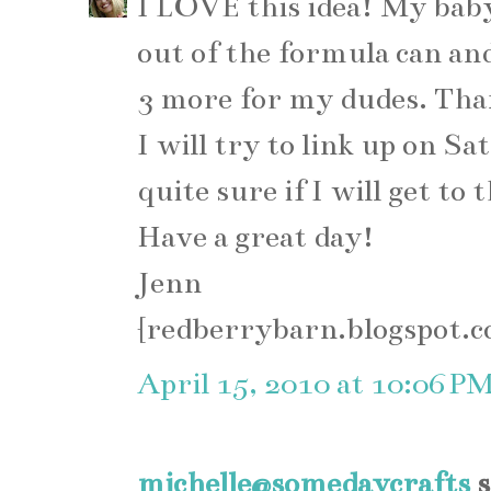
I LOVE this idea! My bab
out of the formula can an
3 more for my dudes. Than
I will try to link up on Sa
quite sure if I will get to
Have a great day!
Jenn
{redberrybarn.blogspot.
April 15, 2010 at 10:06 P
michelle@somedaycrafts
s