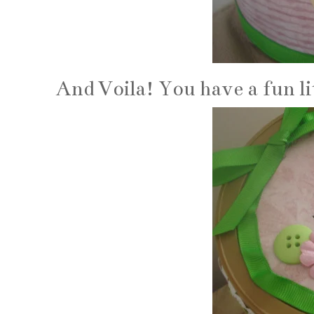
And Voila! You have a fun lit