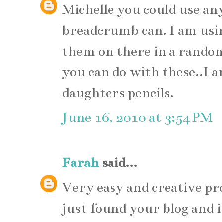
Michelle you could use any
breadcrumb can. I am usin
them on there in a rando
you can do with these..I 
daughters pencils.
June 16, 2010 at 3:54 PM
Farah
said...
Very easy and creative proje
just found your blog and i