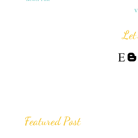
V
Let
Featured Post