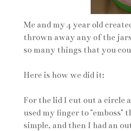
Me and my 4 year old created
thrown away any of the jars
so many things that you cou
Here is how we did it:
For the lid I cut out a circle 
used my finger to "emboss" the
simple, and then I had an outl