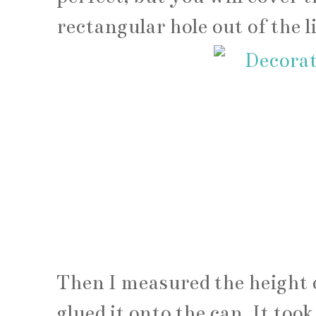
rectangular hole out of the 
Then I measured the height o
glued it onto the can. It took