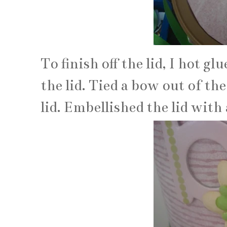
To finish off the lid, I hot g
the lid. Tied a bow out of th
lid. Embellished the lid with