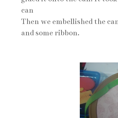
can
Then we embellished the can
and some ribbon.