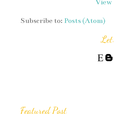
View 
Subscribe to:
Posts (Atom)
Let
Featured Post