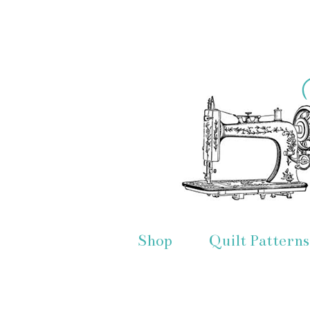
Shop
Quilt Patterns