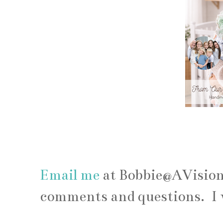
Email me
at Bobbie@AVisio
comments and questions. I 