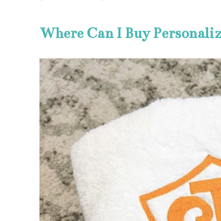
Where Can I Buy Personali