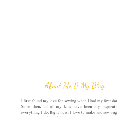
About Me & My Blog
I first found my love for sewing when I had my first da
Since then, all of my kids have been my inspirati
everything I do. Right now, I love to make and sew rag 