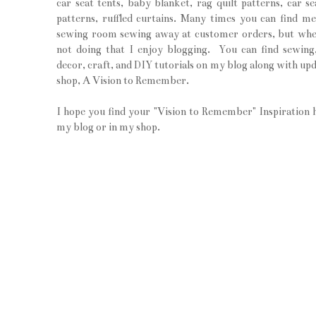
car seat tents, baby blanket, rag quilt patterns, car se
patterns, ruffled curtains. Many times you can find m
sewing room sewing away at customer orders, but wh
not doing that I enjoy blogging. You can find sewin
decor, craft, and DIY tutorials on my blog along with upd
shop, A Vision to Remember.
I hope you find your "Vision to Remember" Inspiration 
my blog or in my shop.