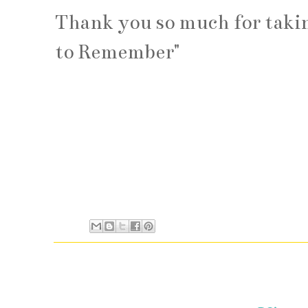
Thank you so much for taking
to Remember"