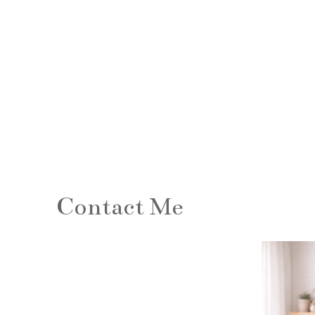
Contact Me