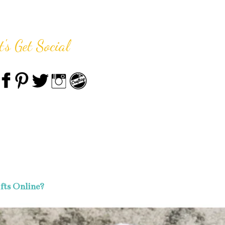
t's Get Social
fts Online?