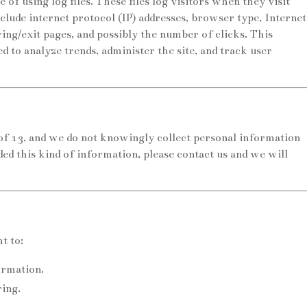
 using log files. These files log visitors when they visit
clude internet protocol (IP) addresses, browser type, Internet
ring/exit pages, and possibly the number of clicks. This
ed to analyze trends, administer the site, and track user
 of 13, and we do not knowingly collect personal information
ded this kind of information, please contact us and we will
t to:
ormation.
ring.