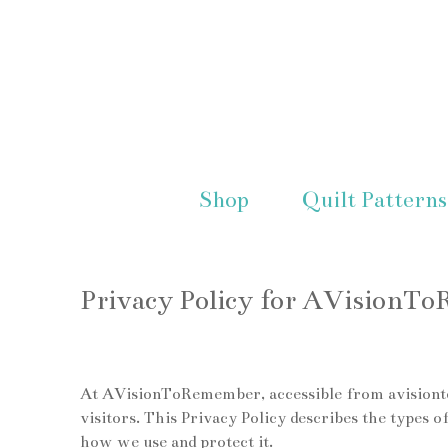
Shop
Quilt Patterns
Privacy Policy for AVisionT
At AVisionToRemember, accessible from avisiontor
visitors. This Privacy Policy describes the type
how we use and protect it.