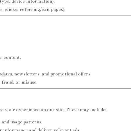
type, device information).
, clicks, referring/exit pages).
r content.
ates, newsletters, and promotional offers.
, fraud, or misuse.
e your experience on our site. These may include:
c and usage patterns.
performance and deliver relevant ads.