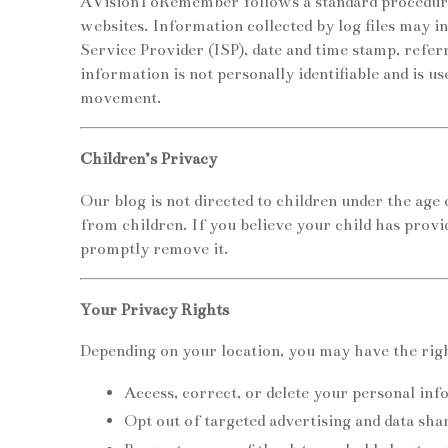
AVisionToRemember follows a standard procedure of
websites. Information collected by log files may in
Service Provider (ISP), date and time stamp, refer
information is not personally identifiable and is us
movement.
Children’s Privacy
Our blog is not directed to children under the age
from children. If you believe your child has provi
promptly remove it.
Your Privacy Rights
Depending on your location, you may have the righ
Access, correct, or delete your personal inf
Opt out of targeted advertising and data sha