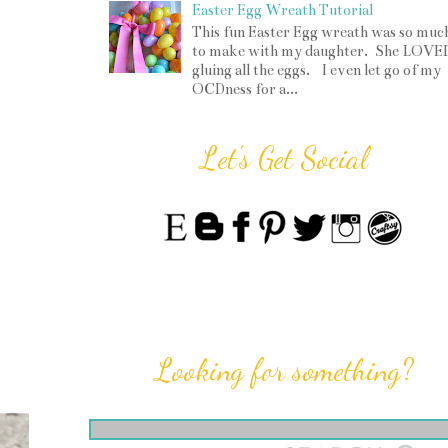
Easter Egg Wreath Tutorial
This fun Easter Egg wreath was so muc
to make with my daughter. She LOVE
gluing all the eggs. I even let go of my
OCDness for a...
Let's Get Social
Looking for something?