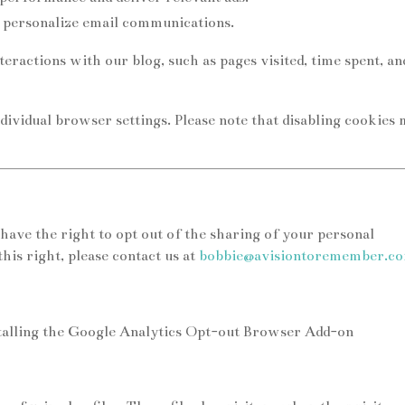
 personalize email communications.
eractions with our blog, such as pages visited, time spent, an
dividual browser settings. Please note that disabling cookies
 have the right to opt out of the sharing of your personal
his right, please contact us at
bobbie@avisiontoremember.c
stalling the Google Analytics Opt-out Browser Add-on