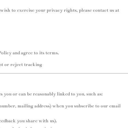
wish to exercise your privacy rights, please contact us at
olicy and agree to its terms.
pt or reject tracking
s you or can be reasonably linked to you, such as:
number, mailing address) when you subscribe to our email
edback you share with us).