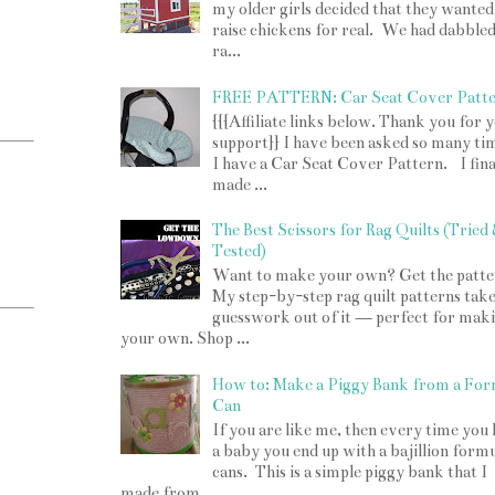
my older girls decided that they wanted
raise chickens for real. We had dabbled
ra...
FREE PATTERN: Car Seat Cover Patt
{{{Affiliate links below. Thank you for 
support}} I have been asked so many tim
I have a Car Seat Cover Pattern. I fina
made ...
The Best Scissors for Rag Quilts (Tried
Tested)
Want to make your own? Get the patte
My step-by-step rag quilt patterns take
guesswork out of it — perfect for mak
your own. Shop ...
How to: Make a Piggy Bank from a For
Can
If you are like me, then every time you
a baby you end up with a bajillion form
cans. This is a simple piggy bank that I
made from ...