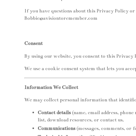
If you have questions about this Privacy Policy or 
Bobbie@avisiontoremember.com
Consent
By using our website, you consent to this Privacy P
We use a cookie consent system that lets you acce
Information We Collect
We may collect personal information that identifie
Contact details
(name, email address, phone 
list, download resources, or contact us.
Communications
(messages, comments, or fe