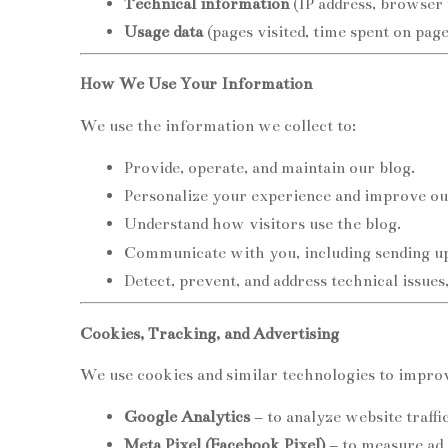
Technical information
(IP address, browser 
Usage data
(pages visited, time spent on pages
How We Use Your Information
We use the information we collect to:
Provide, operate, and maintain our blog.
Personalize your experience and improve ou
Understand how visitors use the blog.
Communicate with you, including sending upd
Detect, prevent, and address technical issues
Cookies, Tracking, and Advertising
We use cookies and similar technologies to improv
Google Analytics
– to analyze website traffi
Meta Pixel (Facebook Pixel)
– to measure ad 