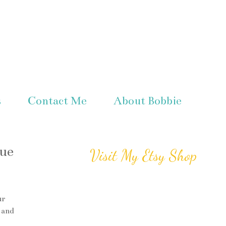
s
Contact Me
About Bobbie
ue
Visit My Etsy Shop
ur
 and