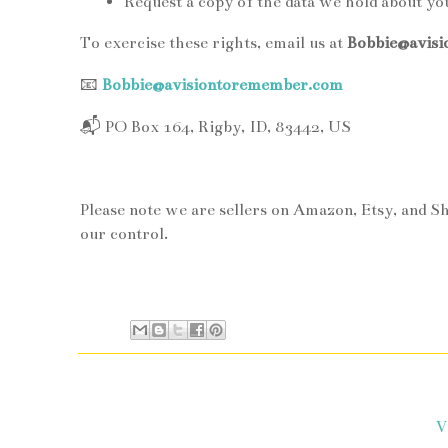
Request a copy of the data we hold about yo
To exercise these rights, email us at
Bobbie@avis
📧
Bobbie@avisiontoremember.com
📬
PO Box 164, Rigby, ID, 83442, US
Please note we are sellers on Amazon, Etsy, and S
our control.
V