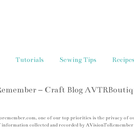
Tutorials
Sewing Tips
Recipe
oRemember – Craft Blog AVTRBoutiq
emember.com, one of our top priorities is the privacy of o
s of information collected and recorded by AVisionToRemember