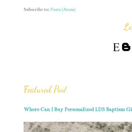
Subscribe to:
Posts (Atom)
Le
Featured Post
Where Can I Buy Personalized LDS Baptism Gi