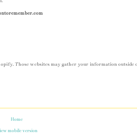
u.
iontoremember.com
hopify. Those websites may gather your information outside 
Home
iew mobile version