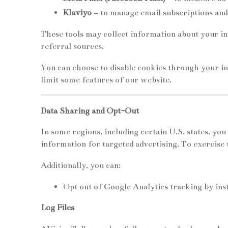
Klaviyo
– to manage email subscriptions and
These tools may collect information about your int
referral sources.
You can choose to disable cookies through your in
limit some features of our website.
Data Sharing and Opt-Out
In some regions, including certain U.S. states, you
information for targeted advertising. To exercise t
Additionally, you can:
Opt out of Google Analytics tracking by in
Log Files