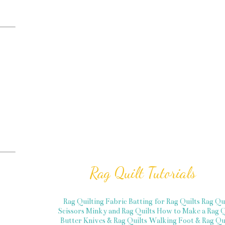
Rag Quilt Tutorials
Rag Quilting Fabric
Batting for Rag Quilts
Rag Qu
Scissors
Minky and Rag Quilts
How to Make a Rag Q
Butter Knives & Rag Quilts
Walking Foot & Rag Qui