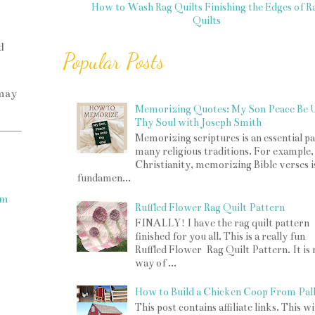
How to Wash Rag Quilts
Finishing the Edges of R
Quilts
d
Popular Posts
 may
Memorizing Quotes: My Son Peace Be 
Thy Soul with Joseph Smith
Memorizing scriptures is an essential pa
many religious traditions. For example,
Christianity, memorizing Bible verses i
fundamen...
om
Ruffled Flower Rag Quilt Pattern
FINALLY! I have the rag quilt pattern
finished for you all. This is a really fun
Ruffled Flower Rag Quilt Pattern. It is
way of ...
How to Build a Chicken Coop From Pall
This post contains affiliate links. This w