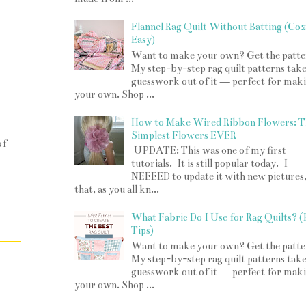
Flannel Rag Quilt Without Batting (Co
Easy)
Want to make your own? Get the patte
My step-by-step rag quilt patterns take
guesswork out of it — perfect for mak
your own. Shop ...
How to Make Wired Ribbon Flowers: T
Simplest Flowers EVER
of
UPDATE: This was one of my first
tutorials. It is still popular today. I
NEEEED to update it with new pictures
that, as you all kn...
What Fabric Do I Use for Rag Quilts? 
Tips)
Want to make your own? Get the patte
My step-by-step rag quilt patterns take
guesswork out of it — perfect for mak
your own. Shop ...