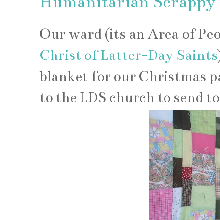
Humanitarian Scrappy Q
Our ward (its an Area of Pe
Christ of Latter-Day Saints
blanket for our Christmas p
to the LDS church to send to