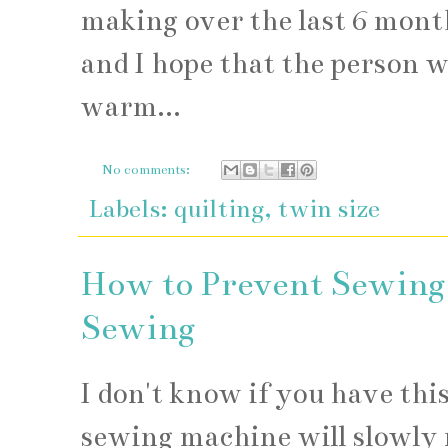
making over the last 6 month
and I hope that the person w
warm...
No comments:
Labels:
quilting
,
twin size
How to Prevent Sewing
Sewing
I don't know if you have thi
sewing machine will slowly