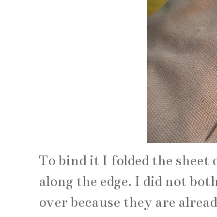
To bind it I folded the sheet
along the edge. I did not bot
over because they are alread