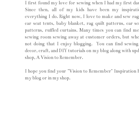
I first found my love for sewing when I had my first da
Since then, all of my kids have been my inspirati
everything I do. Right now, I love to make and sew rag 
car seat tents, baby blanket, rag quilt patterns, car se
patterns, ruffled curtains. Many times you can find m
sewing room sewing away at customer orders, but wh
not doing that I enjoy blogging. You can find sewin
decor, craft, and DIY tutorials on my blog along with upd
shop, A Vision to Remember.
I hope you find your "Vision to Remember" Inspiration 
my blog or in my shop.