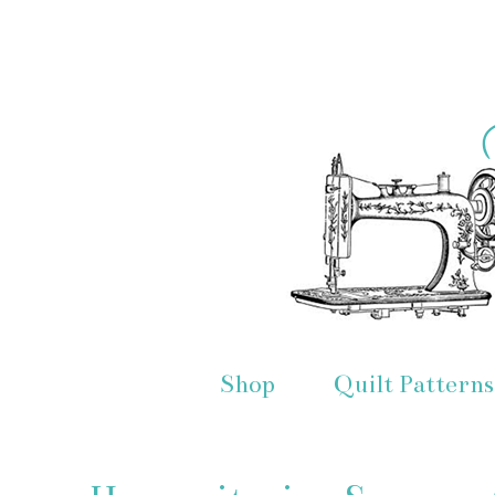
Shop
Quilt Patterns