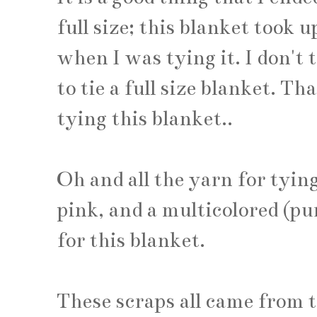
full size; this blanket took u
when I was tying it. I don't
to tie a full size blanket. T
tying this blanket..
Oh and all the yarn for tying
pink, and a multicolored (pur
for this blanket.
These scraps all came from t