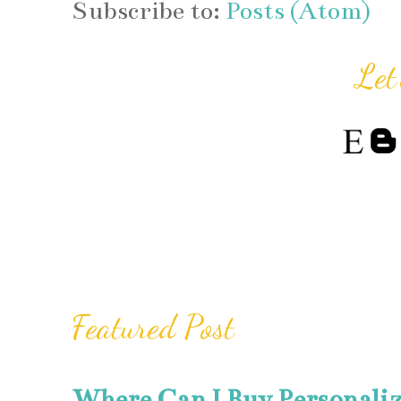
Subscribe to:
Posts (Atom)
Let
Featured Post
Where Can I Buy Personali