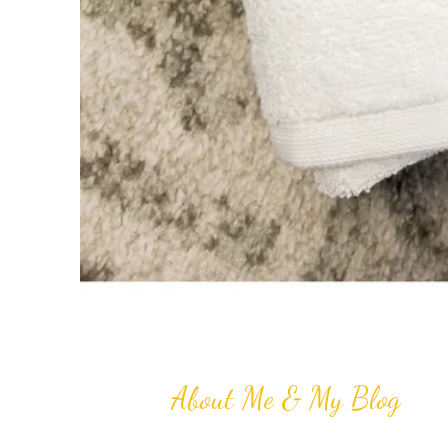
About Me & My Blog