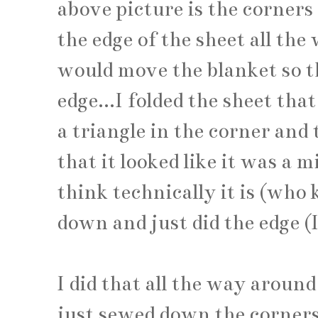
above picture is the corners
the edge of the sheet all the
would move the blanket so t
edge...I folded the sheet tha
a triangle in the corner and 
that it looked like it was a 
think technically it is (who
down and just did the edge (
I did that all the way aroun
just sewed down the corners