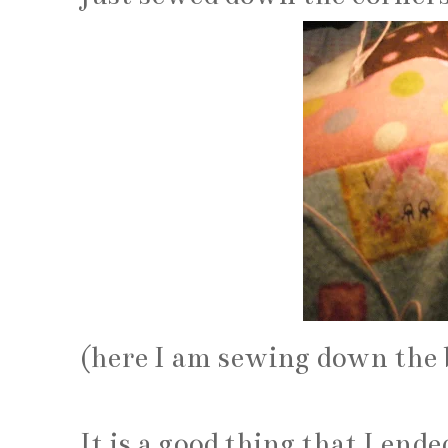
(here I am sewing down the 
It is a good thing that I end