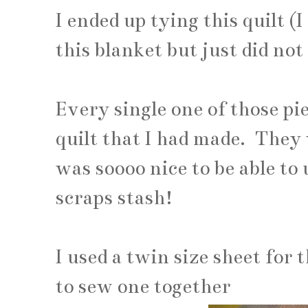
I ended up tying this quilt (I
this blanket but just did no
Every single one of those pi
quilt that I had made. They w
was soooo nice to be able to 
scraps stash!
I used a twin size sheet for 
to sew one together