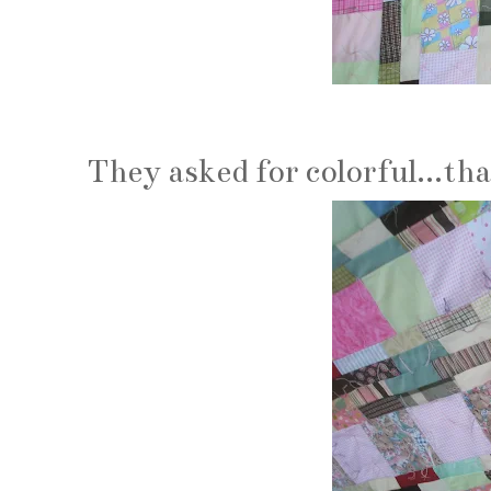
They asked for colorful...tha