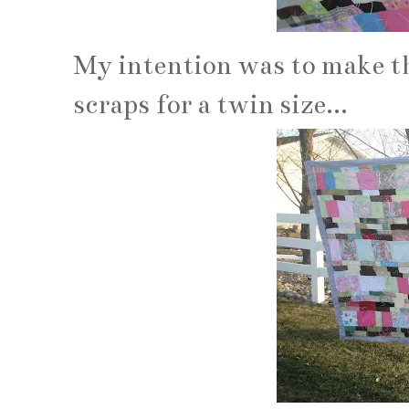
My intention was to make thi
scraps for a twin size...