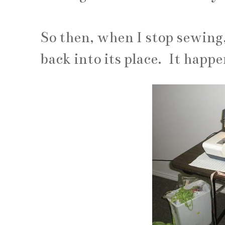
So then, when I stop sewing
back into its place. It happ