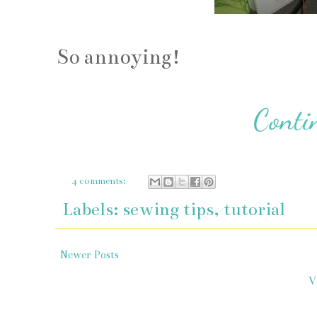
So annoying!
4 comments:
Labels:
sewing tips
,
tutorial
Newer Posts
V