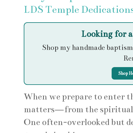
LDS Temple Dedication
Looking for 
Shop my handmade baptism, 
Re
Shop He
When we prepare to enter the
matters—from the spiritual 
One often-overlooked but de