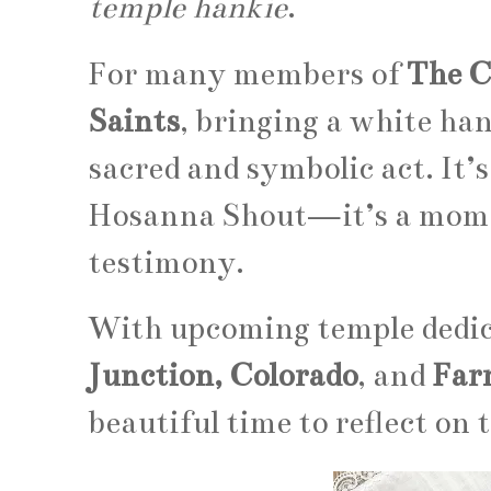
temple hankie
.
For many members of
The C
Saints
, bringing a white han
sacred and symbolic act. It’s
Hosanna Shout—it’s a momen
testimony.
With upcoming temple dedic
Junction, Colorado
, and
Far
beautiful time to reflect on 