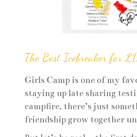
The Best Icebreaker for L
Girls Camp is one of my favo
staying up late sharing test
campfire, there’s just somet
friendship grow together un