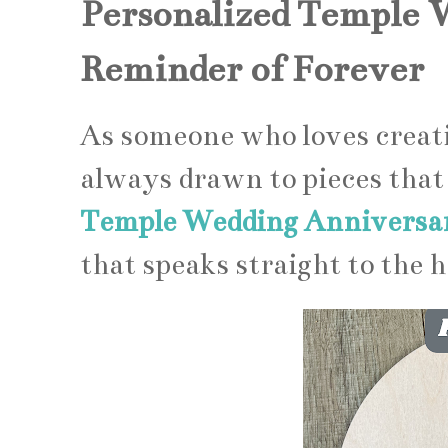
Personalized Temple 
Reminder of Forever
As someone who loves creati
always drawn to pieces that 
Temple Wedding Anniversar
that speaks straight to the h