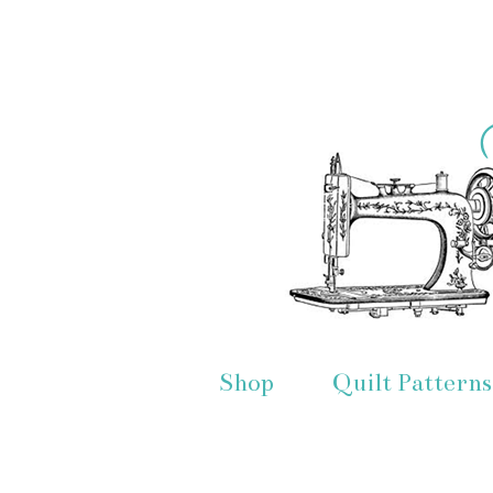
Shop
Quilt Patterns