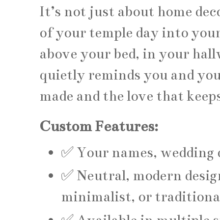
It’s not just about home dec
of your temple day into your
above your bed, in your hall
quietly reminds you and you
made and the love that keep
Custom Features:
✅ Your names, wedding d
✅ Neutral, modern design
minimalist, or traditiona