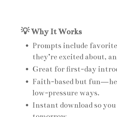
💡 Why It Works
Prompts include favorite
they’re excited about, a
Great for first-day intr
Faith-based but fun—hel
low-pressure ways.
Instant download so you 
tomorrow.