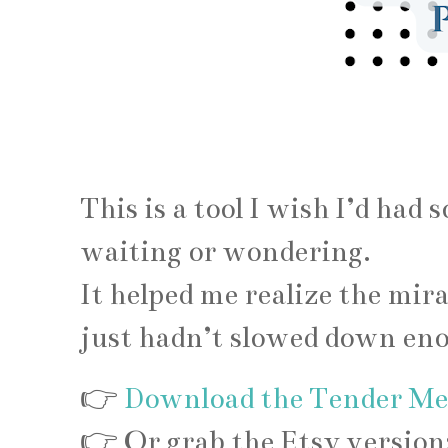
This is a tool I wish I’d had 
waiting or wondering.
It helped me realize the mi
just hadn’t slowed down enou
👉
Download the Tender Mer
👉 Or grab the Etsy version