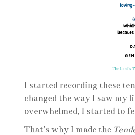
The Lord's T
I started recording these te
changed the way I saw my lif
overwhelmed, I started to fe
That’s why I made the
Tende