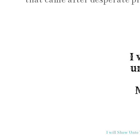
I will Show Unto