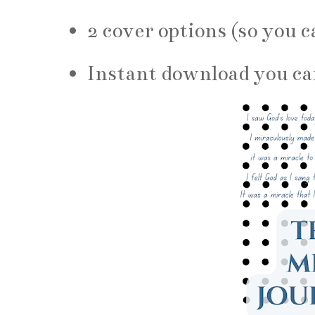
2 cover options (so you c
Instant download you ca