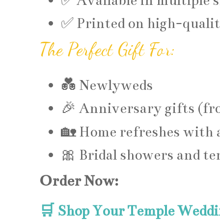
✅ Available in multiple s
✅ Printed on high-qualit
The Perfect Gift For:
💑 Newlyweds
🎉 Anniversary gifts (fr
🏡 Home refreshes with 
🎀 Bridal showers and te
Order Now:
🛒 Shop Your Temple Weddi