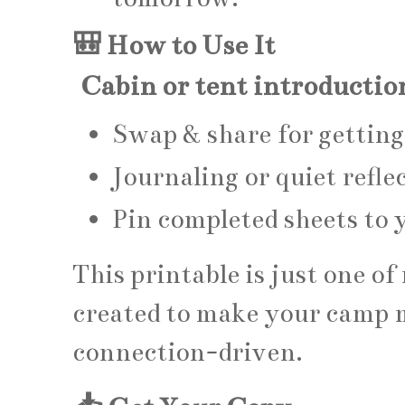
🎒 How to Use It
Cabin or tent introductio
Swap & share for getti
Journaling or quiet refle
Pin completed sheets to 
This printable is just one o
created to make your camp 
connection-driven.