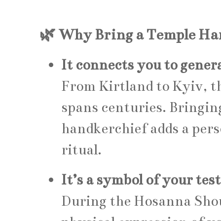
🌿 Why Bring a Temple Ha
It connects you to gener
From Kirtland to Kyiv, t
spans centuries. Bringi
handkerchief adds a pers
ritual.
It’s a symbol of your te
During the Hosanna Shout