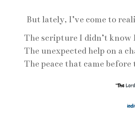
But lately, I’ve come to real
The scripture I didn’t know 
The unexpected help on a ch
The peace that came before 