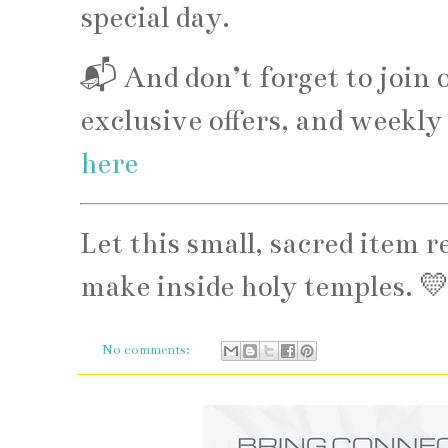
special day.
📬 And don’t forget to join o
exclusive offers, and weekl
here
Let this small, sacred item 
make inside holy temples. 
No comments: