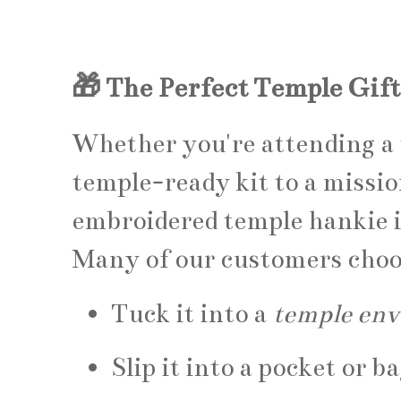
🎁 The Perfect Temple Gift
Whether you're attending a t
temple-ready kit to a missio
embroidered temple hankie i
Many of our customers choo
Tuck it into a
temple env
Slip it into a pocket or 