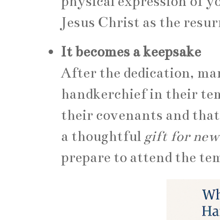
physical expression of y
Jesus Christ as the resur
It becomes a keepsake
After the dedication, m
handkerchief in their te
their covenants and that 
a thoughtful
gift for n
prepare to attend the tem