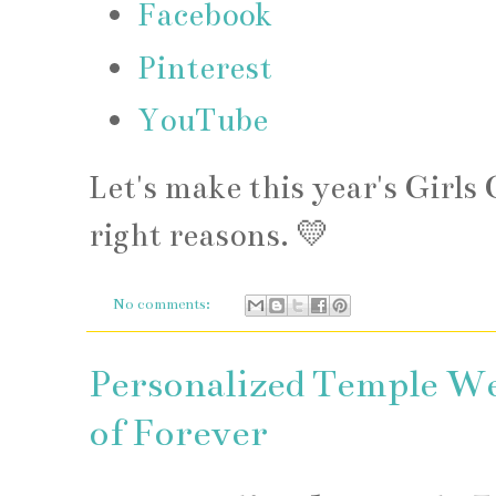
Facebook
Pinterest
YouTube
Let's make this year's Girl
right reasons. 💛
No comments:
Personalized Temple We
of Forever