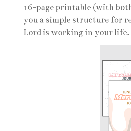
16-page printable (with bot
you a simple structure for r
Lord is working in your life.