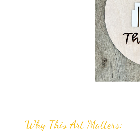
Why This Art Matters: