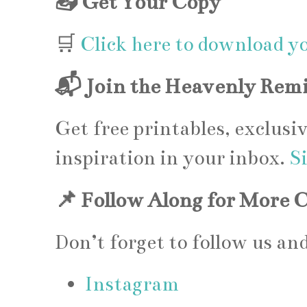
📥 Get Your Copy
🛒
Click here to download y
📬 Join the Heavenly Remi
Get free printables, exclusi
inspiration in your inbox.
S
📌 Follow Along for More 
Don’t forget to follow us a
Instagram