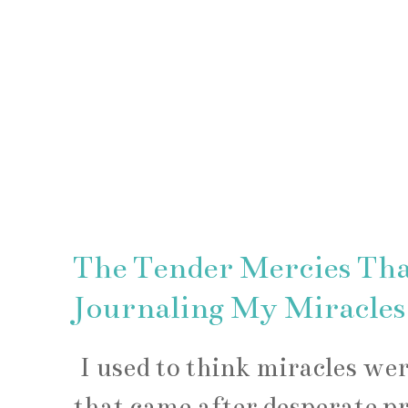
The Tender Mercies Th
Journaling My Miracles
I used to think miracles w
that came after desperate p