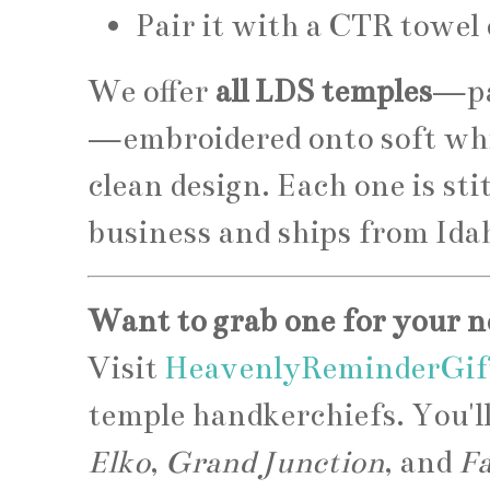
Pair it with a CTR towel
We offer
all LDS temples
—pa
—embroidered onto soft whi
clean design. Each one is st
business and ships from Ida
Want to grab one for your n
Visit
HeavenlyReminderGif
temple handkerchiefs. You'l
Elko
,
Grand Junction
, and
F