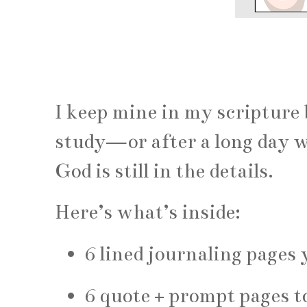
I keep mine in my scripture
study—or after a long day w
God is still in the details.
Here’s what’s inside:
6 lined journaling pages
6 quote + prompt pages to