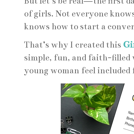
But let’s be real—the first 
of girls. Not everyone know
knows how to start a conver
That’s why I created this
Gi
simple, fun, and faith-filled
young woman feel included 