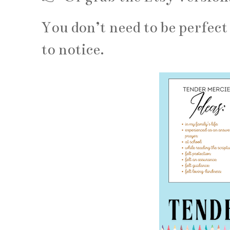
You don’t need to be perfect 
to notice.