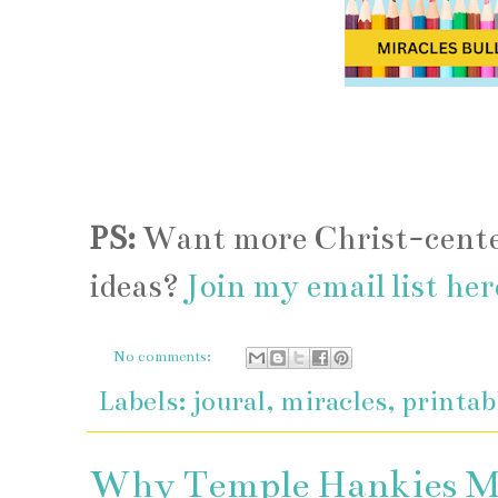
PS:
Want more Christ-center
ideas?
Join my email list her
No comments:
Labels:
joural
,
miracles
,
printab
Why Temple Hankies Mat