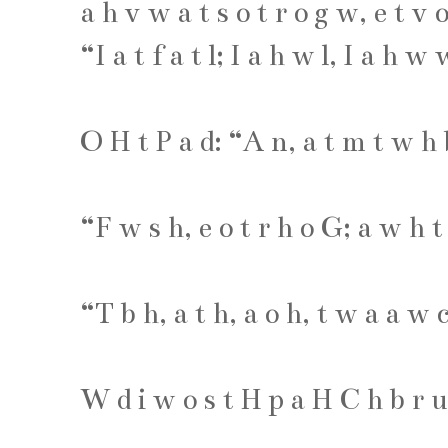
a
h
v
w
a
t
s
o
t
r
o
g
w
,
e
t
v
“
I
a
t
f
a
t
l
;
I
a
h
w
l
,
I
a
h
w
O
H
t
P
a
d
: “
A
n
,
a
t
m
t
w
h
“
F
w
s
h
,
e
o
t
r
h
o
G
;
a
w
h
t
“
T
b
h
,
a
t
h
,
a
o
h
,
t
w
a
a
w
W
d
i
w
o
s
t
H
p
a
H
C
h
b
r
u