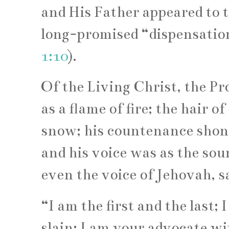
and His Father appeared to 
long-promised “dispensation 
1:10
).
Of the Living Christ, the P
as a flame of fire; the hair o
snow; his countenance shone
and his voice was as the sou
even the voice of Jehovah, s
“I am the first and the last;
slain; I am your advocate wi