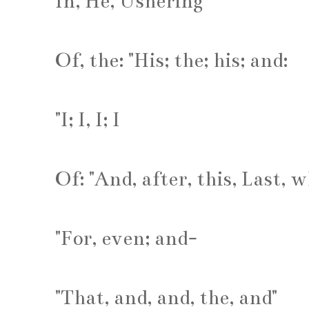
In, He, Ushering
Of, the: "His; the; his; and:
"I; I, I; I
Of: "And, after, this, Last, 
"For, even; and-
"That, and, and, the, and"