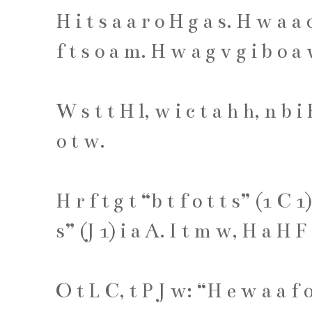
H
i
t
s
a
a
r
o
H
g
a
s
.
H
w
a
a
f
t
s
o
a
m
.
H
w
a
g
v
g
i
b
o
a
W
s
t
t
H
l
,
w
i
c
t
a
h
h
,
n
b
i
o
t
w
.
H
r
f
t
g
t
“
b
t
f
o
t
t
s
” (
1
C
1
s
” (
J
1
)
i
a
A
.
I
t
m
w
,
H
a
H
F
O
t
L
C
,
t
P
J
w
: “
H
e
w
a
a
f