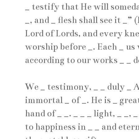
_
testify that He will some
_
, and
_
flesh shall see it
_
” (
Lord of Lords, and every kn
worship before
_
. Each
_
us 
according to our works
_
_
d
We
_
testimony,
_
_
duly
_
A
immortal
_
of
_
. He is
_
grea
hand of
_
_
.
_
_
_
light,
_
_
,
_
to happiness in
_
_
and eter