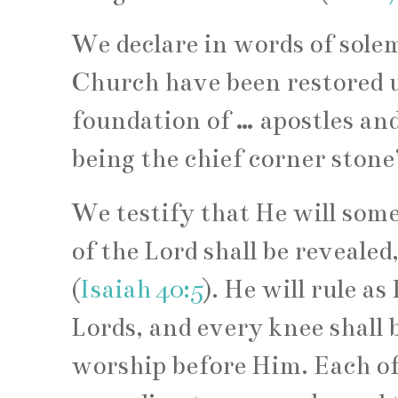
We declare in words of sole
Church have been restored 
foundation of … apostles and
being the chief corner stone
We testify that He will some
of the Lord shall be revealed,
(
Isaiah 40:5
). He will rule a
Lords, and every knee shall 
worship before Him. Each of 