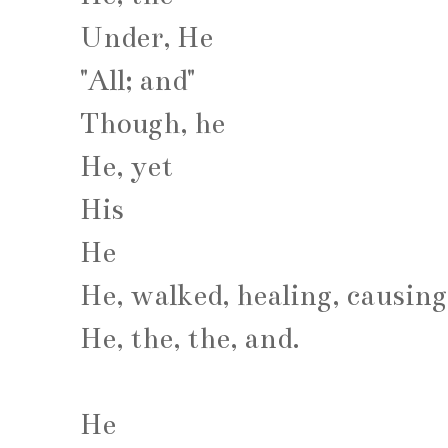
Under, He
"All; and"
Though, he
He, yet
His
He
He, walked, healing, causing
He, the, the, and.
He