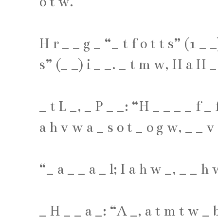
o
t
w
.
H
r
_
_
g
_
“
_
t
f
o
t
t
s
” (
1
_
_
s
” (
_
_
)
i
_
_
.
_
t
m
w
,
H
a
H
_
_
t
L
_
,
_
P
_
_
: “
H
_
_
_
_
f
_
a
h
v
w
a
_
s
o
t
_
o
g
w
,
_
_
v
“
_
a
_
_
a
_
l
;
I
a
h
w
_
,
_
_
h
_
H
_
_
a
_
: “
A
_
,
a
t
m
t
w
_