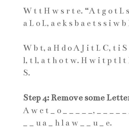
W
t
t
H
w
s
r
t
e
. “
A
t
g
o
t
L
a
L
o
L
,
a
e
k
s
b
a
e
t
s
s
i
w
b
W
b
t
,
a
H
d
o
A
J
i
t
L
C
,
t
i
S
l
,
t
l
,
a
t
h
o
t
w
.
H
w
i
t
p
t
l
t
S
.
Step 4: Remove some Lette
A
w
c
t
_
o
_
_
_
_
_
,
_
_
_
_
_
_
_
u
a
_
h
l
a
w
_
_
u
_
e
.