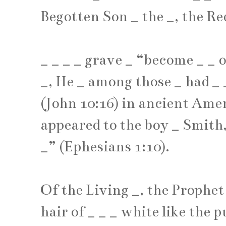
Begotten Son
_
the
_
, the R
_
_
_
_
grave
_
“become
_
_
o
_
, He
_
among those
_
had
_
(John 10:16) in ancient Amer
appeared to the boy
_
Smith
_
” (Ephesians 1:10).
Of the Living
_
, the Prophe
hair of
_
_
_
white like the 