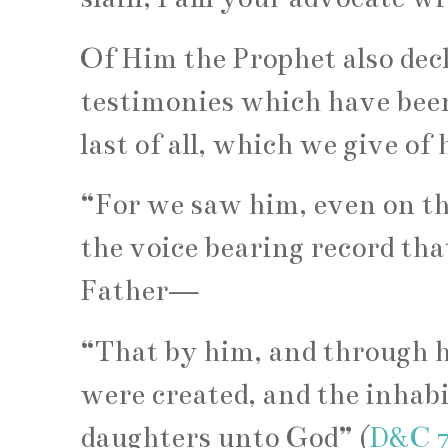
Of Him the Prophet also dec
testimonies which have been 
last of all, which we give of 
“For we saw him, even on th
the voice bearing record tha
Father—
“That by him, and through h
were created, and the inhab
daughters unto God” (
D&C 7