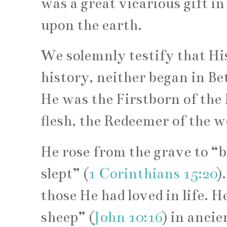
was a great vicarious gift in
upon the earth.
We solemnly testify that His
history, neither began in B
He was the Firstborn of the 
flesh, the Redeemer of the w
He rose from the grave to “b
slept” (
1 Corinthians 15:20
)
those He had loved in life. 
sheep” (
John 10:16
) in anci