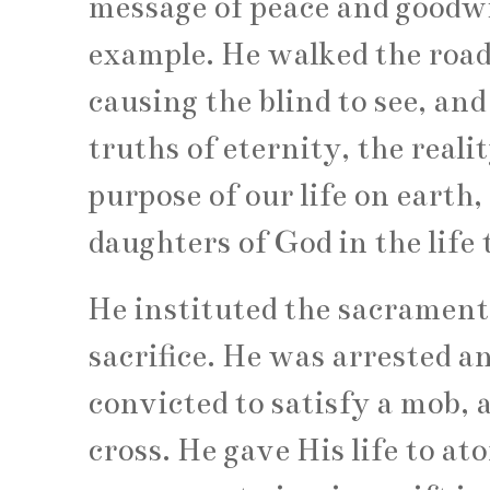
message of peace and goodwil
example. He walked the roads
causing the blind to see, and
truths of eternity, the reali
purpose of our life on earth,
daughters of God in the life 
He instituted the sacrament
sacrifice. He was arrested 
convicted to satisfy a mob, 
cross. He gave His life to at