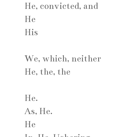
He, convicted, and
He
His
We, which, neither
He, the, the
He.
As, He.
He