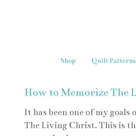
Shop
Quilt Patterns
How to Memorize The Li
It has been one of my goals 
The Living Christ. This is t