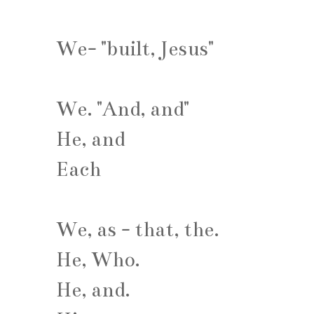
We- "built, Jesus"
We. "And, and"
He, and
Each
We, as - that, the.
He, Who.
He, and.