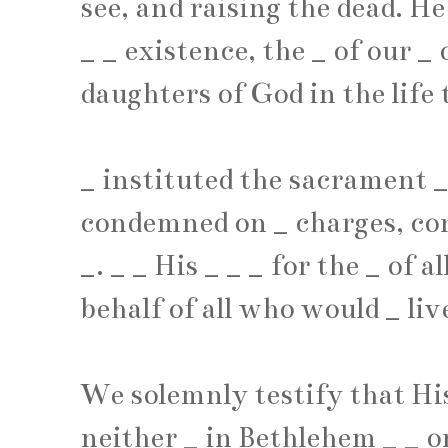
see, and raising the dead. H
_
_
existence, the
_
of our
_
o
daughters of God in the life 
_
instituted the sacrament
condemned on
_
charges, co
_
.
_
_
His
_
_
_
for the
_
of a
behalf of all who would
_
liv
We solemnly testify that His
neither
_
in Bethlehem
_
_
o