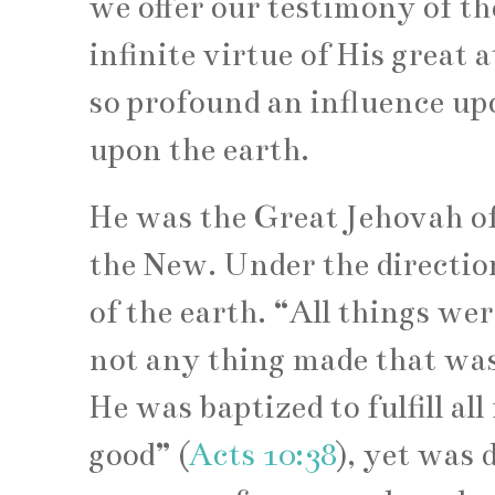
we offer our testimony of the
infinite virtue of His great 
so profound an influence upo
upon the earth.
He was the Great Jehovah of
the New. Under the directio
of the earth. “All things w
not any thing made that wa
He was baptized to fulfill a
good” (
Acts 10:38
), yet was 