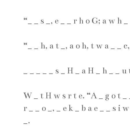
“
_
_
s
_
,
e
_
_
r
h
o
G
;
a
w
h
_
“
_
_
h
,
a
t
_
,
a
o
h
,
t
w
a
_
_
c
_
_
_
_
_
s
_
H
_
a
H
_
h
_
_
u
W
_
t
H
w
s
r
t
e
. “
A
_
g
o
t
_
r
_
_
o
_
,
_
e
k
_
b
a
e
_
_
s
i
w
_
.