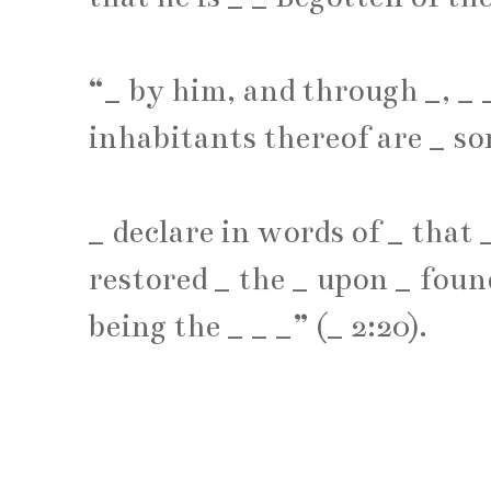
“
_
by him, and through
_
,
_
inhabitants thereof are
_
so
_
declare in words of
_
that
restored
_
the
_
upon
_
found
being the
_
_
_
” (
_
2:20).