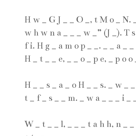
H
w
_
G
J
_
_
O
_
,
t
M
o
_
N
.
w
h
w
n
a
_
_
_
w
_
” (
J
_
).
T
s
f
i
.
H
g
_
a
m
o
p
_
_
.
_
_
a
_
_
H
_
t
_
_
e
,
_
_
o
_
p
e
,
_
p
o
o
H
_
_
s
_
a
_
o
H
_
_
s
.
_
w
_
_
t
_
f
_
s
_
_
m
.
_
w
a
_
_
_
i
_
W
_
t
_
_
l
,
_
_
_
t
a
h
h
,
n
_
_