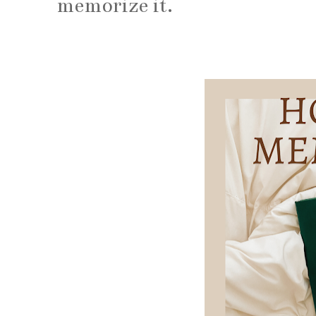
memorize it.