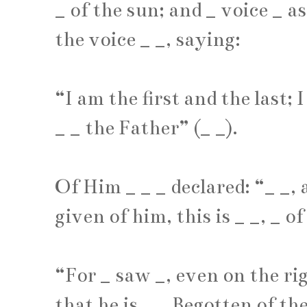
_
of the sun; and
_
voice
_
as
the voice
_
_
, saying:
“I am the first and the last; 
_
_
the Father” (
_
_
).
Of Him
_
_
_
declared: “
_
_
,
given of him, this is
_
_
,
_
of
“For
_
saw
_
, even on the ri
that he is
_
_
Begotten of th