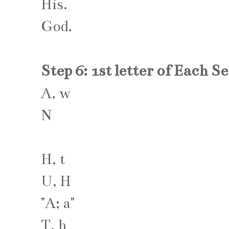
His.
God.
Step 6: 1st letter of Each S
A, w
N
H, t
U, H
"A; a"
T, h