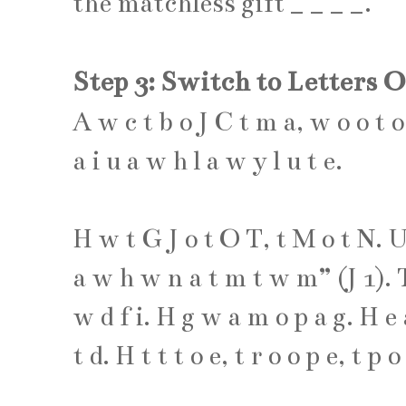
the matchless gift
_
_
_
_
.
Step 3: Switch to Letters 
A
w
c
t
b
o
J
C
t
m
a
,
w
o
o
t
o
a
i
u
a
w
h
l
a
w
y
l
u
t
e
.
H
w
t
G
J
o
t
O
T
,
t
M
o
t
N
.
a
w
h
w
n
a
t
m
t
w
m
” (
J
1
).
w
d
f
i
.
H
g
w
a
m
o
p
a
g
.
H
e
t
d
.
H
t
t
t
o
e
,
t
r
o
o
p
e
,
t
p
o