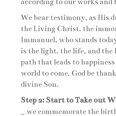
according to our works and t
We bear testimony, as His d
the Living Christ, the immor
Immanuel, who stands today 
is the light, the life, and th
path that leads to happiness i
world to come. God be thanke
divine Son.
Step 2: Start to Take out 
_
we commemorate the birt