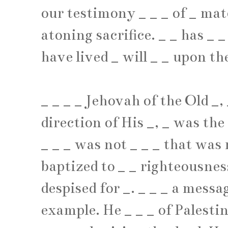
our testimony
_
_
_
of
_
mat
atoning sacrifice.
_
_
has
_
_
have lived
_
will
_
_
upon the
_
_
_
_
Jehovah of the Old
_
,
direction of His
_
,
_
was the
_
_
_
was not
_
_
_
that was 
baptized to
_
_
righteousnes
despised for
_
.
_
_
_
a messag
example. He
_
_
_
of Palesti