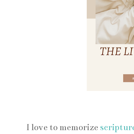
How to 
I love to memorize
scriptur