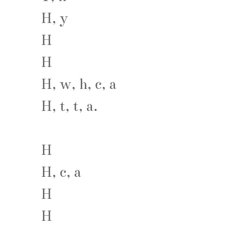
H, y
H
H
H, w, h, c, a
H, t, t, a.
H
H, c, a
H
H