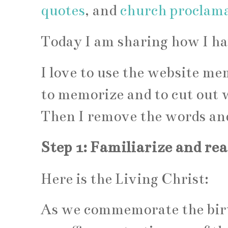
quotes
, and
church proclam
Today I am sharing how I h
I love to use the website m
to memorize and to cut out w
Then I remove the words and
Step 1: Familiarize and re
Here is the Living Christ:
As we commemorate the birth