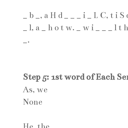
_
b
_
,
a
H
d
_
_
_
i
_
L
C
,
t
i
S
_
l
,
a
_
h
o
t
w
.
_
w
i
_
_
_
l
t
_
.
Step 5: 1st word of Each S
As, we
None
He, the