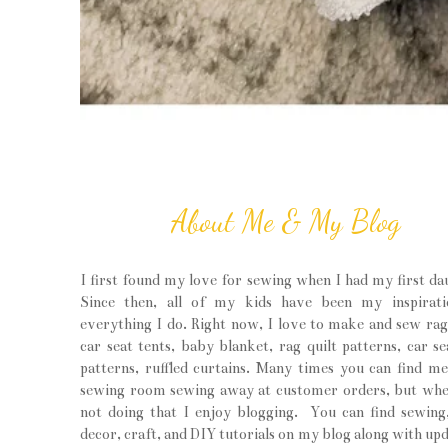
About Me & My Blog
I first found my love for sewing when I had my first da
Since then, all of my kids have been my inspirati
everything I do. Right now, I love to make and sew rag 
car seat tents, baby blanket, rag quilt patterns, car se
patterns, ruffled curtains. Many times you can find m
sewing room sewing away at customer orders, but wh
not doing that I enjoy blogging. You can find sewin
decor, craft, and DIY tutorials on my blog along with upd