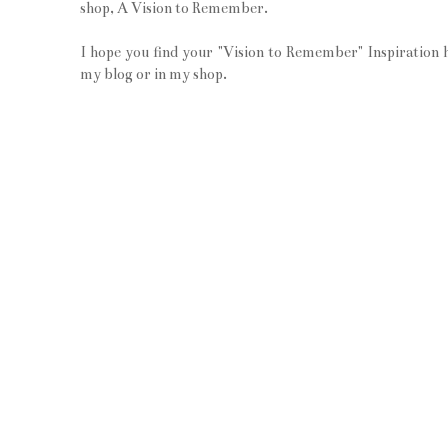
shop, A Vision to Remember.
I hope you find your "Vision to Remember" Inspiration 
my blog or in my shop.