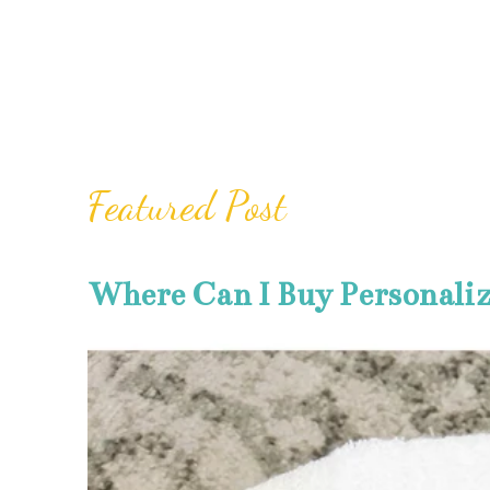
Featured Post
Where Can I Buy Personali