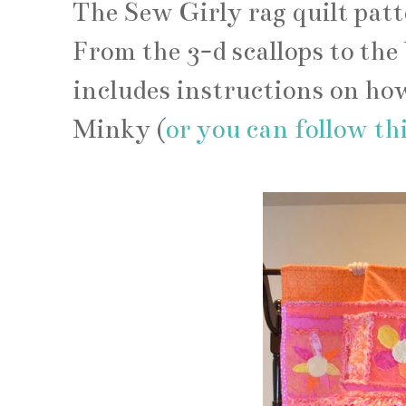
The Sew Girly rag quilt pattern
From the 3-d scallops to the 
includes instructions on how
Minky (
or you can follow this