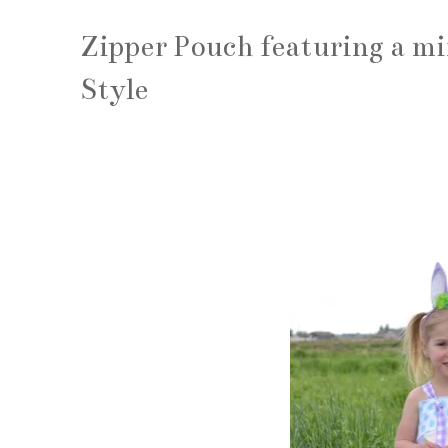
Zipper Pouch featuring a mi
Style