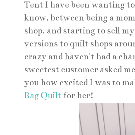
Tent I have been wanting to 
know, between being a mom,
shop, and starting to sell my
versions to quilt shops aroun
crazy and haven't had a cha
sweetest customer asked me i
you how excited I was to ma
Rag Quilt
for her!