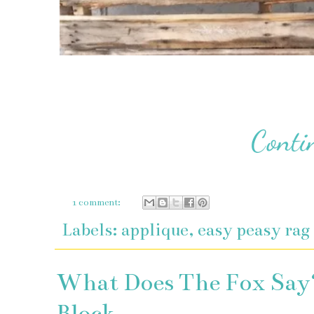
1 comment:
Labels:
applique
,
easy peasy rag
What Does The Fox Say?
Block