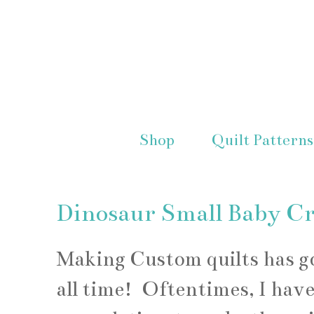
Shop
Quilt Patterns
Dinosaur Small Baby Cr
Making Custom quilts has got
all time! Oftentimes, I have 