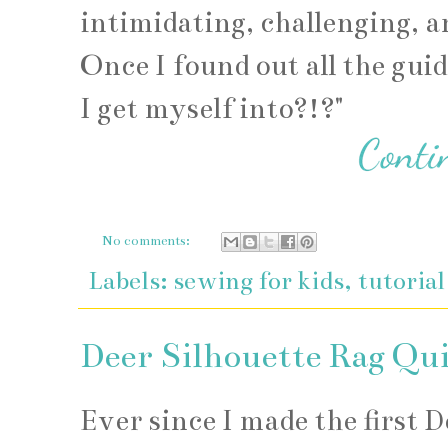
intimidating, challenging, a
Once I found out all the guid
I get myself into?!?"
No comments:
Labels:
sewing for kids
,
tutorial
Deer Silhouette Rag Qui
Ever since I made the first 