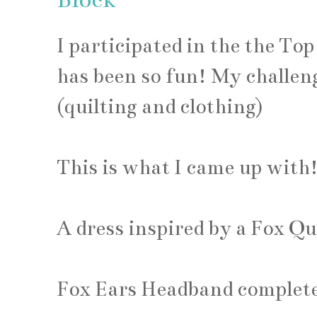
I participated in the the Top
has been so fun! My challeng
(quilting and clothing)
This is what I came up with
A dress inspired by a Fox Qu
Fox Ears Headband complete 