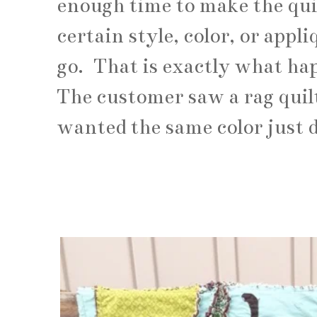
enough time to make the qui
certain style, color, or appl
go. That is exactly what ha
The customer saw a rag quil
wanted the same color just 