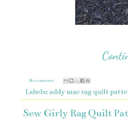
No comments:
Labels:
addy mae rag quilt patt
Sew Girly Rag Quilt Pa