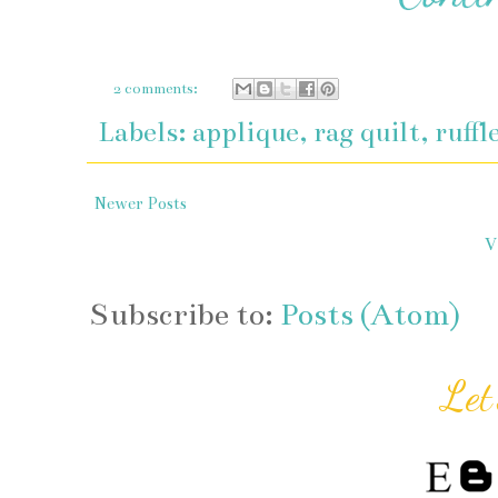
2 comments:
Labels:
applique
,
rag quilt
,
ruffl
Newer Posts
V
Subscribe to:
Posts (Atom)
Let