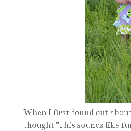
When I first found out about
thought "This sounds like fu