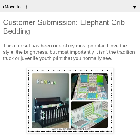
▼
Customer Submission: Elephant Crib
Bedding
This crib set has been one of my most popular. I love the
style, the brightness, but most importantly it isn't the tradition
truck or juvenile youth print that you normally see.