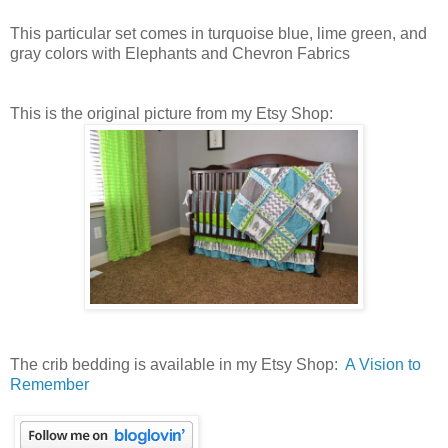
This particular set comes in turquoise blue, lime green, and
gray colors with Elephants and Chevron Fabrics
This is the original picture from my Etsy Shop:
The crib bedding is available in my Etsy Shop:
A Vision to
Remember