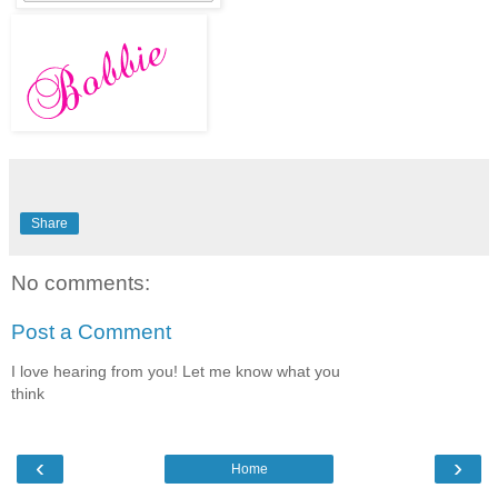
Share
No comments:
Post a Comment
I love hearing from you! Let me know what you
think
‹
›
Home