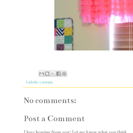
Labels:
curtain
No comments:
Post a Comment
I love hearing from you! Let me know what you think