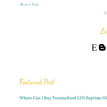
Newer Post
V
Le
Featured Post
Where Can I Buy Personalized LDS Baptism Gi