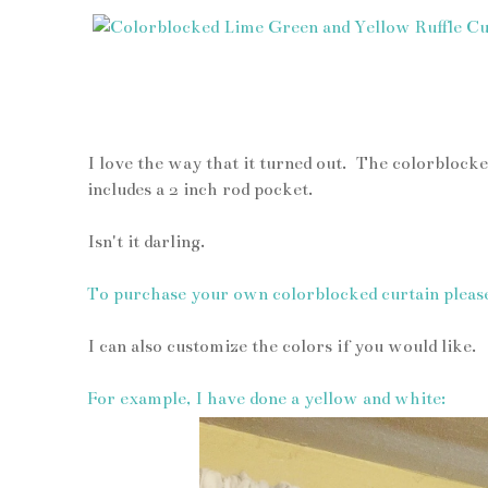
I love the way that it turned out. The colorblocked
includes a 2 inch rod pocket.
Isn't it darling.
To purchase your own colorblocked curtain pleas
I can also customize the colors if you would like.
For example, I have done a yellow and white: