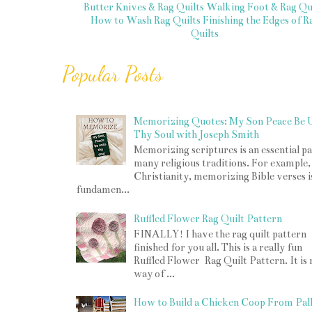
Butter Knives & Rag Quilts
Walking Foot & Rag Qui
How to Wash Rag Quilts
Finishing the Edges of R
Quilts
Popular Posts
Memorizing Quotes: My Son Peace Be 
Thy Soul with Joseph Smith
Memorizing scriptures is an essential pa
many religious traditions. For example,
Christianity, memorizing Bible verses i
fundamen...
Ruffled Flower Rag Quilt Pattern
FINALLY! I have the rag quilt pattern
finished for you all. This is a really fun
Ruffled Flower Rag Quilt Pattern. It is
way of ...
How to Build a Chicken Coop From Pall