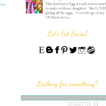
This fun Easter Egg wreath was so muc
Post
to make with my daughter. She LOVE
gluing all the eggs. I even let go of my
OCDness for a...
Let's Get Social
Looking for something?