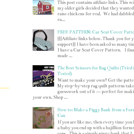
This post contains affiliate links. This w
my older girls decided that they wanted
raise chickens for real. We had dabbled
ra...
FREE PATTERN: Car Seat Cover Patt
{{{Affiliate links below. Thank you for 
support}} I have been asked so many tim
I have a Car Seat Cover Pattern. I fina
made ...
The Best Scissors for Rag Quilts (Tried
Tested)
Want to make your own? Get the patte
My step-by-step rag quilt patterns take
guesswork out of it — perfect for mak
your own. Shop ...
How to: Make a Piggy Bank from a For
Can
If you are like me, then every time you
a baby you end up with a bajillion form
cans. This is a simple piggy bank that I