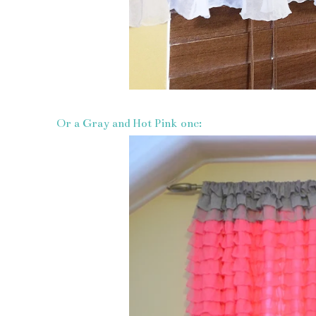
Or a Gray and Hot Pink one: