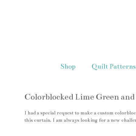
Shop
Quilt Patterns
Colorblocked Lime Green and 
I had a special request to make a custom colorbloc
this curtain. I am always looking for a new challe