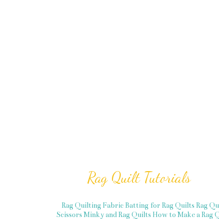
Rag Quilt Tutorials
Rag Quilting Fabric
Batting for Rag Quilts
Rag Qu
Scissors
Minky and Rag Quilts
How to Make a Rag Q