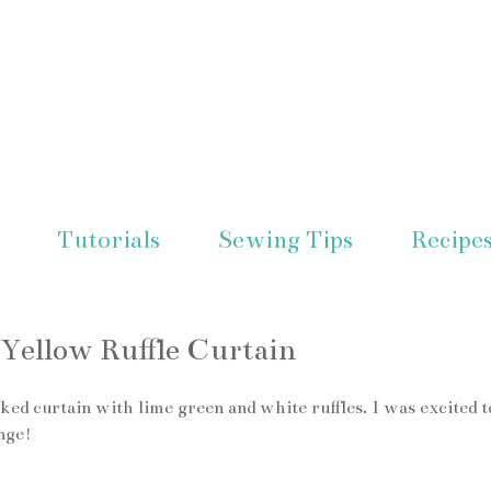
Tutorials
Sewing Tips
Recipe
Yellow Ruffle Curtain
ked curtain with lime green and white ruffles. I was excited t
nge!