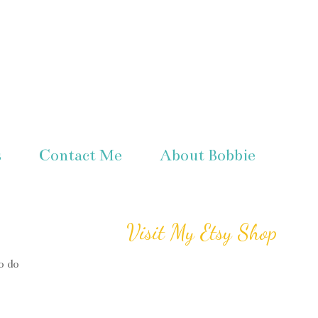
s
Contact Me
About Bobbie
Visit My Etsy Shop
o do