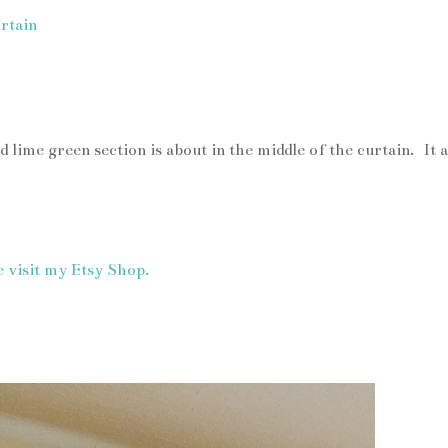
 lime green section is about in the middle of the curtain. It a
e visit my Etsy Shop.