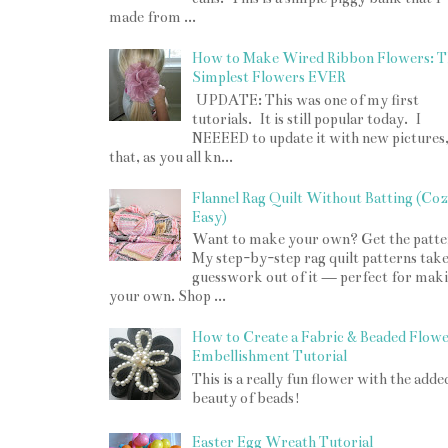
made from ...
How to Make Wired Ribbon Flowers: T
Simplest Flowers EVER
UPDATE: This was one of my first
tutorials. It is still popular today. I
NEEEED to update it with new pictures
that, as you all kn...
Flannel Rag Quilt Without Batting (Co
Easy)
Want to make your own? Get the patte
My step-by-step rag quilt patterns take
guesswork out of it — perfect for mak
your own. Shop ...
How to Create a Fabric & Beaded Flow
Embellishment Tutorial
This is a really fun flower with the adde
beauty of beads!
Easter Egg Wreath Tutorial