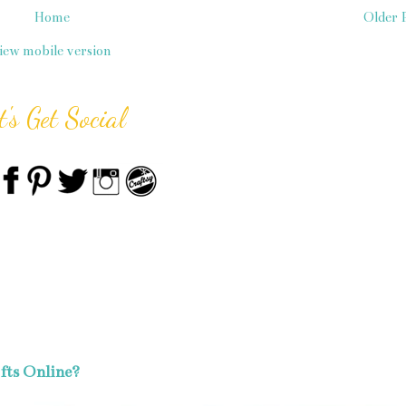
Home
Older 
iew mobile version
t's Get Social
fts Online?