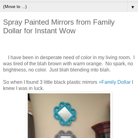
▼
Spray Painted Mirrors from Family
Dollar for Instant Wow
I have been in desperate need of color in my living room. I
was tired of the blah brown with warm orange. No spark, no
brightness, no color. Just blah blending into blah.
So when I found 3 little black plastic mirrors
+Family Dollar
I
knew I was in luck.