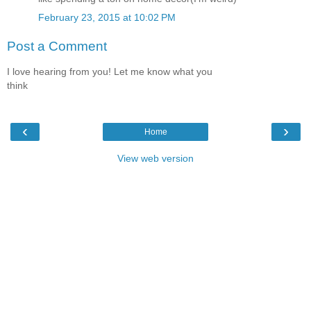
February 23, 2015 at 10:02 PM
Post a Comment
I love hearing from you! Let me know what you
think
‹
›
Home
View web version