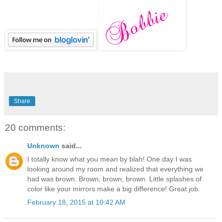
Share
20 comments:
Unknown
said...
I totally know what you mean by blah! One day I was
looking around my room and realized that everything we
had was brown. Brown, brown, brown. Little splashes of
color like your mirrors make a big difference! Great job.
February 18, 2015 at 10:42 AM