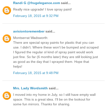
Randi G @frugelegance.com
said...
Really nice upgrade! I love spray paint!
February 18, 2015 at 9:32 PM
avisiontoremember
said...
Montserrat Wadsworth:
There are special spray paints for plastic that you can
use. I didn't. Where these won't be bumped and scraped
I figured the regular ol kind of spray paint would work
just fine. So far (6 months later) they are still looking just
as good as the day that I sprayed them. Hope that
helps!
February 18, 2015 at 9:48 PM
Mrs. Lady Wordsmith
said...
I moved into my home in July, so I still have empty wall
space. This is a great idea. I'll be on the lookout for
some fun mirrors. Thanks for sharing.