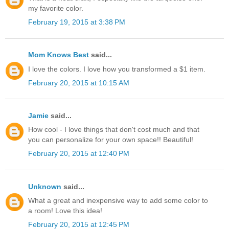
my favorite color.
February 19, 2015 at 3:38 PM
Mom Knows Best
said...
I love the colors. I love how you transformed a $1 item.
February 20, 2015 at 10:15 AM
Jamie
said...
How cool - I love things that don't cost much and that
you can personalize for your own space!! Beautiful!
February 20, 2015 at 12:40 PM
Unknown
said...
What a great and inexpensive way to add some color to
a room! Love this idea!
February 20, 2015 at 12:45 PM