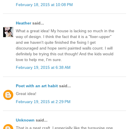
February 18, 2015 at 10:08 PM
Heather
said...
What a great idea! My house is lacking so much in the
way of design. I think the fact that it is a "fixer-upper"
and we haven't quite finished the fixing I get
discouraged and hope semi painted walls count. I will
definitely be trying this out though! And the kids would
love to help me, I'm sure.
February 19, 2015 at 6:38 AM
Poet with an art habit
said...
Great idea!
February 19, 2015 at 2:29 PM
Unknown
said...
That is a neat craft, I especially like the turquoise one.