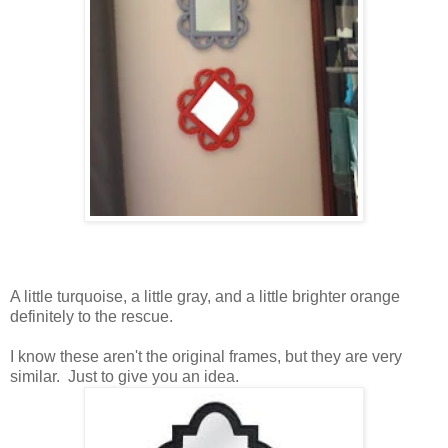
A little turquoise, a little gray, and a little brighter orange
definitely to the rescue.
I know these aren't the original frames, but they are very
similar. Just to give you an idea.