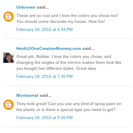
Unknown
said...
These are so cool and I love the colors you chose too!
You should come decorate my house. How fun!
February 18, 2015 at 4:34 PM
Heidi@OneCreativeMommy.com
said...
Great job, Bobbie. I love the colors you chose, and
changing the angles of the mirrors makes them look like
you bought two different styles. Great idea.
February 18, 2015 at 7:35 PM
Montserrat
said...
They look great! Can you use any kind of spray paint on
the plastic or is there a special type you need to get?
February 18, 2015 at 9:26 PM