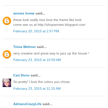
annies home
said...
these look really nice love the frame like look
come see us at http://shopannies.blogspot.com
February 20, 2015 at 2:57 PM
Tricia Wehner
said...
very creative and great way to jazz up the house !
February 23, 2015 at 10:59 AM
Cari Dunn
said...
So pretty! I love the colors you chose.
February 23, 2015 at 11:15 AM
AdriansCrazyLife
said...