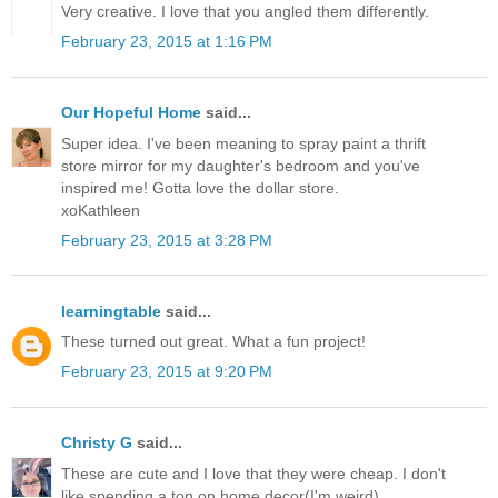
Very creative. I love that you angled them differently.
February 23, 2015 at 1:16 PM
Our Hopeful Home
said...
Super idea. I've been meaning to spray paint a thrift
store mirror for my daughter's bedroom and you've
inspired me! Gotta love the dollar store.
xoKathleen
February 23, 2015 at 3:28 PM
learningtable
said...
These turned out great. What a fun project!
February 23, 2015 at 9:20 PM
Christy G
said...
These are cute and I love that they were cheap. I don't
like spending a ton on home decor(I'm weird)