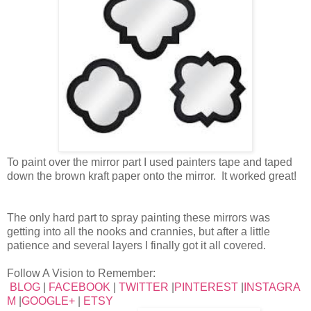
To paint over the mirror part I used painters tape and taped
down the brown kraft paper onto the mirror. It worked great!
The only hard part to spray painting these mirrors was
getting into all the nooks and crannies, but after a little
patience and several layers I finally got it all covered.
Follow A Vision to Remember:
BLOG
|
FACEBOOK
|
TWITTER
|
PINTEREST
|
INSTAGRA
M
|
GOOGLE+
|
ETSY