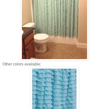
Other colors available: