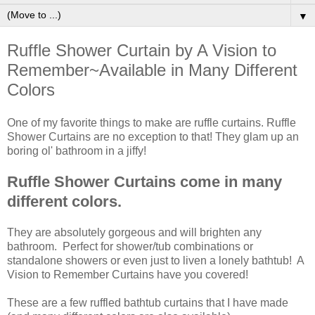
▼
Ruffle Shower Curtain by A Vision to
Remember~Available in Many Different
Colors
One of my favorite things to make are ruffle curtains. Ruffle
Shower Curtains are no exception to that! They glam up an
boring ol' bathroom in a jiffy!
Ruffle Shower Curtains come in many
different colors.
They are absolutely gorgeous and will brighten any
bathroom. Perfect for shower/tub combinations or
standalone showers or even just to liven a lonely bathtub! A
Vision to Remember Curtains have you covered!
These are a few ruffled bathtub curtains that I have made