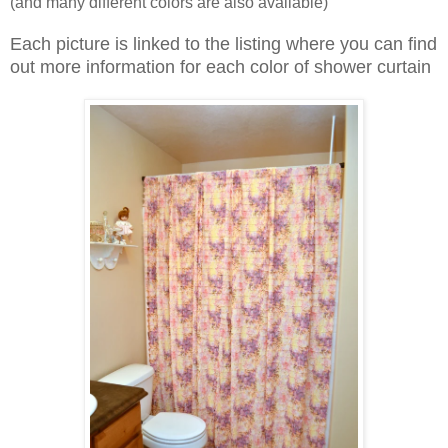
(and many different colors are also available)
Each picture is linked to the listing where you can find
out more information for each color of shower curtain