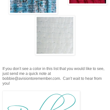
If you don't see a color in this list that you would like to see,
just send me a quick note at
bobbie@avisiontoremember.com. Can't wait to hear from
you!