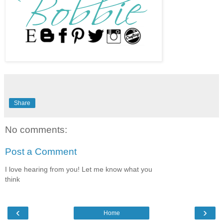
Share
No comments:
Post a Comment
I love hearing from you! Let me know what you
think
‹
›
Home