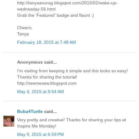
http://tanyaanurag.blogspot.com/2015/02/wake-up-
wednesday-56.html
Grab the 'Featured' badge and flaunt :)
Cheers,
Tanya
February 18, 2015 at 7:48 AM
Anonymous said...
I'm visiting from keeping it simple and this looks so easy!
Thanks for sharing the tutorial!
http://seemesew.blogspot.com
May 4, 2015 at 9:54 AM
Buba4Turtle
said...
Very pretty and creative! Thanks for sharing your tips at
Inspire Me Monday!
May 9, 2015 at 6:59 PM