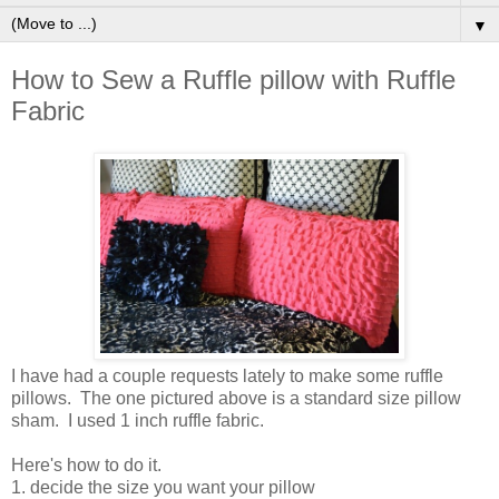
▼
How to Sew a Ruffle pillow with Ruffle
Fabric
I have had a couple requests lately to make some ruffle
pillows. The one pictured above is a standard size pillow
sham. I used 1 inch ruffle fabric.
Here's how to do it.
1. decide the size you want your pillow