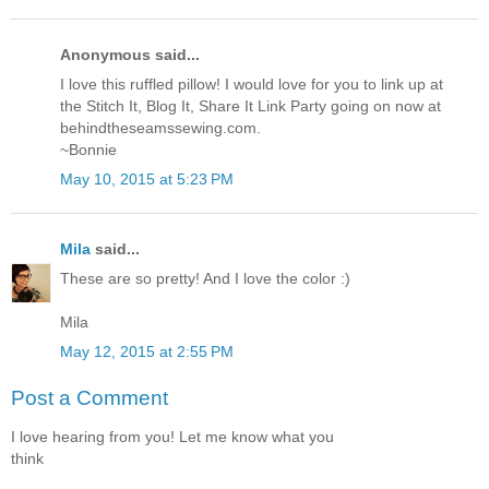
Anonymous said...
I love this ruffled pillow! I would love for you to link up at
the Stitch It, Blog It, Share It Link Party going on now at
behindtheseamssewing.com.
~Bonnie
May 10, 2015 at 5:23 PM
Mila
said...
These are so pretty! And I love the color :)
Mila
May 12, 2015 at 2:55 PM
Post a Comment
I love hearing from you! Let me know what you
think