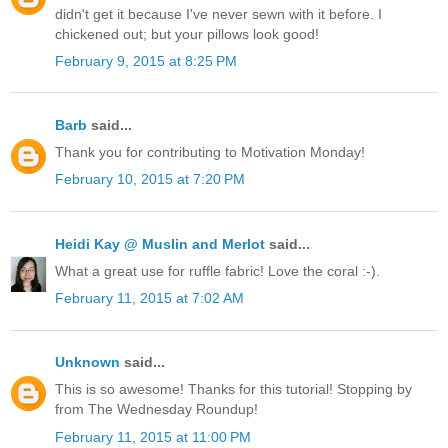
didn't get it because I've never sewn with it before. I
chickened out; but your pillows look good!
February 9, 2015 at 8:25 PM
Barb
said...
Thank you for contributing to Motivation Monday!
February 10, 2015 at 7:20 PM
Heidi Kay @ Muslin and Merlot
said...
What a great use for ruffle fabric! Love the coral :-).
February 11, 2015 at 7:02 AM
Unknown
said...
This is so awesome! Thanks for this tutorial! Stopping by
from The Wednesday Roundup!
February 11, 2015 at 11:00 PM