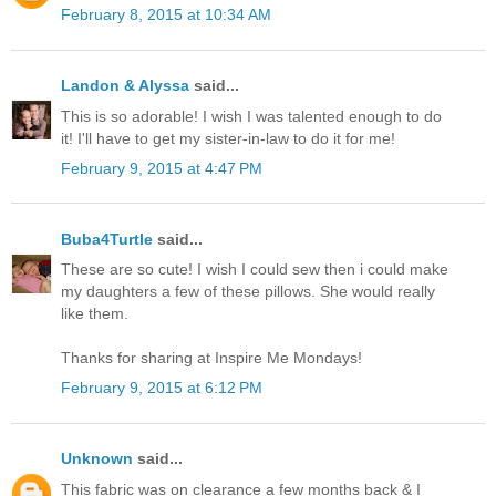
February 8, 2015 at 10:34 AM
Landon & Alyssa
said...
This is so adorable! I wish I was talented enough to do
it! I'll have to get my sister-in-law to do it for me!
February 9, 2015 at 4:47 PM
Buba4Turtle
said...
These are so cute! I wish I could sew then i could make
my daughters a few of these pillows. She would really
like them.
Thanks for sharing at Inspire Me Mondays!
February 9, 2015 at 6:12 PM
Unknown
said...
This fabric was on clearance a few months back & I