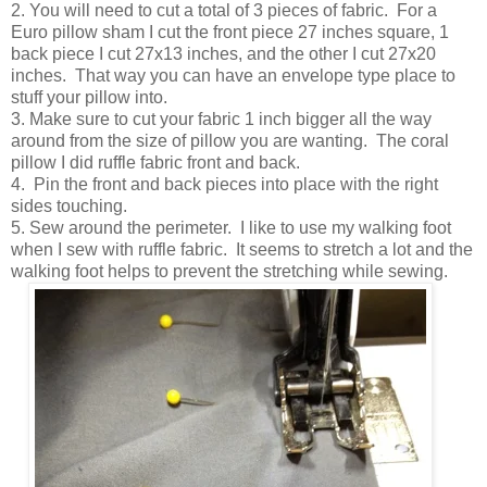
2. You will need to cut a total of 3 pieces of fabric. For a
Euro pillow sham I cut the front piece 27 inches square, 1
back piece I cut 27x13 inches, and the other I cut 27x20
inches. That way you can have an envelope type place to
stuff your pillow into.
3. Make sure to cut your fabric 1 inch bigger all the way
around from the size of pillow you are wanting. The coral
pillow I did ruffle fabric front and back.
4. Pin the front and back pieces into place with the right
sides touching.
5. Sew around the perimeter. I like to use my walking foot
when I sew with ruffle fabric. It seems to stretch a lot and the
walking foot helps to prevent the stretching while sewing.