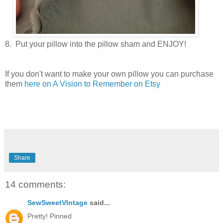
8. Put your pillow into the pillow sham and ENJOY!
If you don't want to make your own pillow you can purchase
them
here on A Vision to Remember on Etsy
Share
14 comments:
SewSweetVIntage
said...
Pretty! Pinned