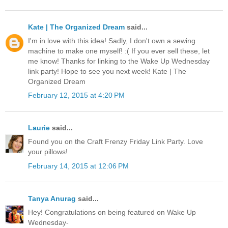
Kate | The Organized Dream
said...
I'm in love with this idea! Sadly, I don't own a sewing
machine to make one myself! :( If you ever sell these, let
me know! Thanks for linking to the Wake Up Wednesday
link party! Hope to see you next week! Kate | The
Organized Dream
February 12, 2015 at 4:20 PM
Laurie
said...
Found you on the Craft Frenzy Friday Link Party. Love
your pillows!
February 14, 2015 at 12:06 PM
Tanya Anurag
said...
Hey! Congratulations on being featured on Wake Up
Wednesday-