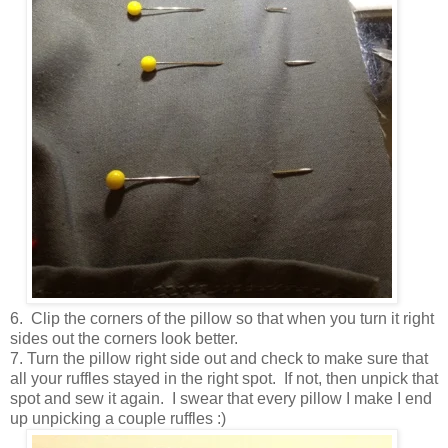
6. Clip the corners of the pillow so that when you turn it right
sides out the corners look better.
7. Turn the pillow right side out and check to make sure that
all your ruffles stayed in the right spot. If not, then unpick that
spot and sew it again. I swear that every pillow I make I end
up unpicking a couple ruffles :)