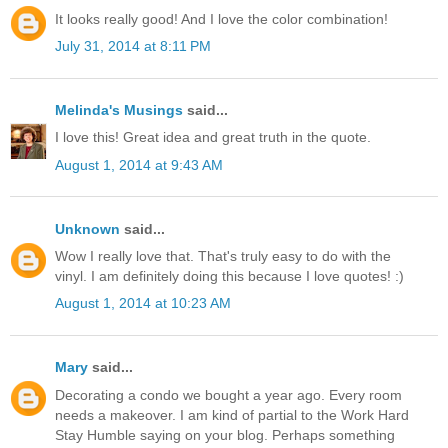
It looks really good! And I love the color combination!
July 31, 2014 at 8:11 PM
Melinda's Musings
said...
I love this! Great idea and great truth in the quote.
August 1, 2014 at 9:43 AM
Unknown
said...
Wow I really love that. That's truly easy to do with the
vinyl. I am definitely doing this because I love quotes! :)
August 1, 2014 at 10:23 AM
Mary
said...
Decorating a condo we bought a year ago. Every room
needs a makeover. I am kind of partial to the Work Hard
Stay Humble saying on your blog. Perhaps something