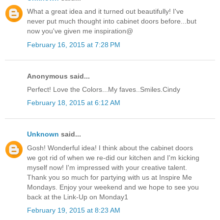
What a great idea and it turned out beautifully! I've
never put much thought into cabinet doors before...but
now you've given me inspiration@
February 16, 2015 at 7:28 PM
Anonymous said...
Perfect! Love the Colors...My faves..Smiles.Cindy
February 18, 2015 at 6:12 AM
Unknown
said...
Gosh! Wonderful idea! I think about the cabinet doors
we got rid of when we re-did our kitchen and I'm kicking
myself now! I'm impressed with your creative talent.
Thank you so much for partying with us at Inspire Me
Mondays. Enjoy your weekend and we hope to see you
back at the Link-Up on Monday1
February 19, 2015 at 8:23 AM