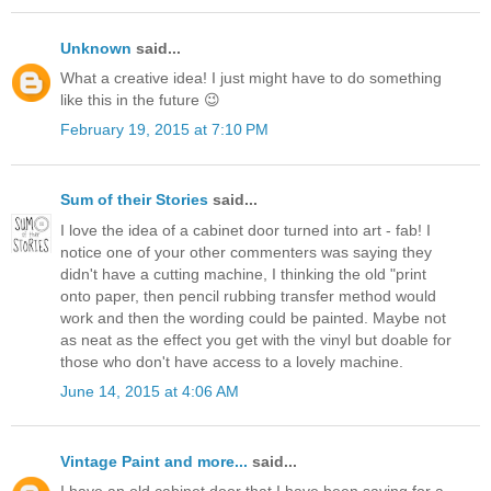
Unknown
said...
What a creative idea! I just might have to do something
like this in the future 😉
February 19, 2015 at 7:10 PM
Sum of their Stories
said...
I love the idea of a cabinet door turned into art - fab! I
notice one of your other commenters was saying they
didn't have a cutting machine, I thinking the old "print
onto paper, then pencil rubbing transfer method would
work and then the wording could be painted. Maybe not
as neat as the effect you get with the vinyl but doable for
those who don't have access to a lovely machine.
June 14, 2015 at 4:06 AM
Vintage Paint and more...
said...