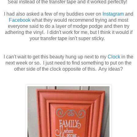
Seal instead of the transfer tape and it worked perfectly!
I had also asked a few of my buddies over on
Instagram
and
Facebook
what they would recommend trying and most
everyone said to do a layer of modge podge and then try
adhering the vinyl. I didn't work for me, but I think it would if
your transfer tape isn't super sticky.
I can't wait to get this beauty hung up next to my
Clock
in the
next week or so. I just need to find something to put on the
other side of the clock opposite of this. Any ideas?