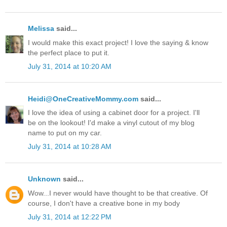
Melissa
said...
I would make this exact project! I love the saying & know
the perfect place to put it.
July 31, 2014 at 10:20 AM
Heidi@OneCreativeMommy.com
said...
I love the idea of using a cabinet door for a project. I'll
be on the lookout! I'd make a vinyl cutout of my blog
name to put on my car.
July 31, 2014 at 10:28 AM
Unknown
said...
Wow...I never would have thought to be that creative. Of
course, I don't have a creative bone in my body
July 31, 2014 at 12:22 PM