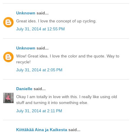
Unknown
said...
Great ides. I love the concept of up cycling.
July 31, 2014 at 12:55 PM
Unknown
said...
Wow! Great idea. I love the color and the quote. Way to
recycle!
July 31, 2014 at 2:05 PM
Danielle
said...
Okay I am totally in love with this. I really like using old
stuff and turning it into something else.
July 31, 2014 at 2:11 PM
Kiittäkää Aina ja Kaikesta
said...