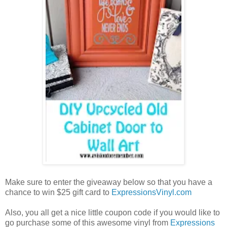
Make sure to enter the giveaway below so that you have a
chance to win $25 gift card to
ExpressionsVinyl.com
Also, you all get a nice little coupon code if you would like to
go purchase some of this awesome vinyl from
Expressions