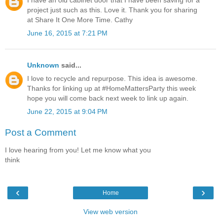
I have an old cabinet door that I have been saving for a
project just such as this. Love it. Thank you for sharing
at Share It One More Time. Cathy
June 16, 2015 at 7:21 PM
Unknown
said...
I love to recycle and repurpose. This idea is awesome.
Thanks for linking up at #HomeMattersParty this week
hope you will come back next week to link up again.
June 22, 2015 at 9:04 PM
Post a Comment
I love hearing from you! Let me know what you
think
‹
›
Home
View web version