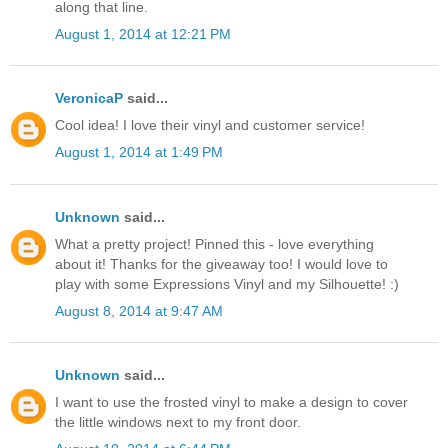
along that line.
August 1, 2014 at 12:21 PM
VeronicaP
said...
Cool idea! I love their vinyl and customer service!
August 1, 2014 at 1:49 PM
Unknown
said...
What a pretty project! Pinned this - love everything
about it! Thanks for the giveaway too! I would love to
play with some Expressions Vinyl and my Silhouette! :)
August 8, 2014 at 9:47 AM
Unknown
said...
I want to use the frosted vinyl to make a design to cover
the little windows next to my front door.