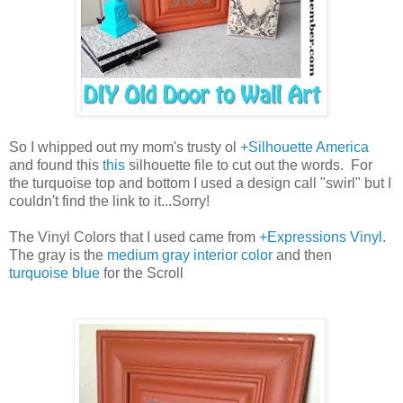
So I whipped out my mom's trusty ol
+Silhouette America
and found this
this
silhouette file to cut out the words. For
the turquoise top and bottom I used a design call "swirl" but I
couldn't find the link to it...Sorry!
The Vinyl Colors that I used came from
+Expressions Vinyl
.
The gray is the
medium gray interior color
and then
turquoise blue
for the Scroll