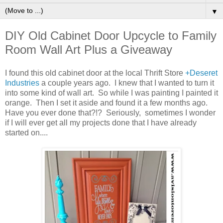
▼
DIY Old Cabinet Door Upcycle to Family
Room Wall Art Plus a Giveaway
I found this old cabinet door at the local Thrift Store
+Deseret
Industries
a couple years ago. I knew that I wanted to turn it
into some kind of wall art. So while I was painting I painted it
orange. Then I set it aside and found it a few months ago.
Have you ever done that?!? Seriously, sometimes I wonder
if I will ever get all my projects done that I have already
started on....