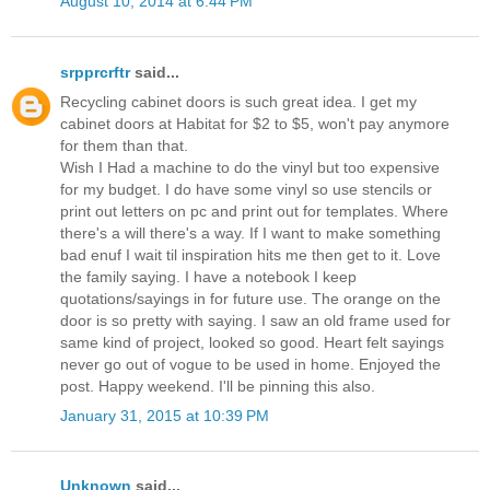
August 10, 2014 at 6:44 PM
srpprcrftr
said...
Recycling cabinet doors is such great idea. I get my
cabinet doors at Habitat for $2 to $5, won't pay anymore
for them than that.
Wish I Had a machine to do the vinyl but too expensive
for my budget. I do have some vinyl so use stencils or
print out letters on pc and print out for templates. Where
there's a will there's a way. If I want to make something
bad enuf I wait til inspiration hits me then get to it. Love
the family saying. I have a notebook I keep
quotations/sayings in for future use. The orange on the
door is so pretty with saying. I saw an old frame used for
same kind of project, looked so good. Heart felt sayings
never go out of vogue to be used in home. Enjoyed the
post. Happy weekend. I'll be pinning this also.
January 31, 2015 at 10:39 PM
Unknown
said...