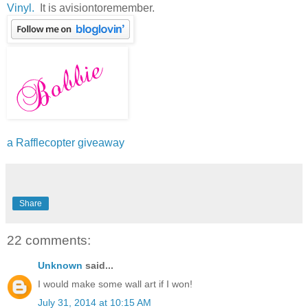
Vinyl.
It is avisiontoremember.
a Rafflecopter giveaway
Share
22 comments:
Unknown
said...
I would make some wall art if I won!
July 31, 2014 at 10:15 AM