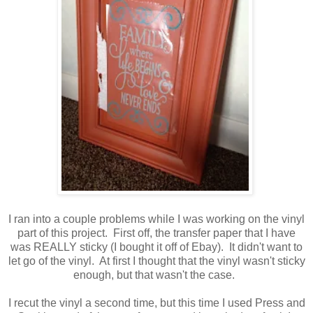
I ran into a couple problems while I was working on the vinyl
part of this project. First off, the transfer paper that I have
was REALLY sticky (I bought it off of Ebay). It didn't want to
let go of the vinyl. At first I thought that the vinyl wasn't sticky
enough, but that wasn't the case.
I recut the vinyl a second time, but this time I used Press and