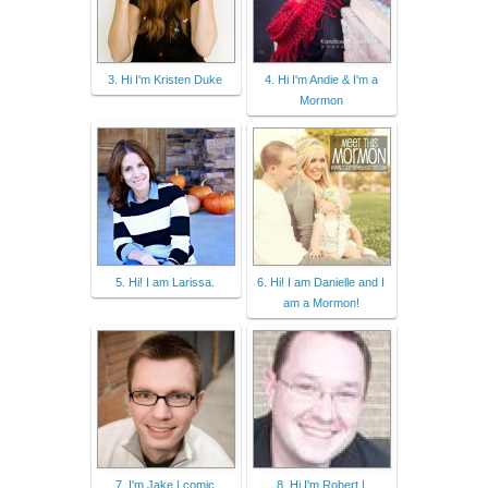
3. Hi I'm Kristen Duke
4. Hi I'm Andie & I'm a
Mormon
5. Hi! I am Larissa.
6. Hi! I am Danielle and I
am a Mormon!
7. I'm Jake | comic
8. Hi I'm Robert |