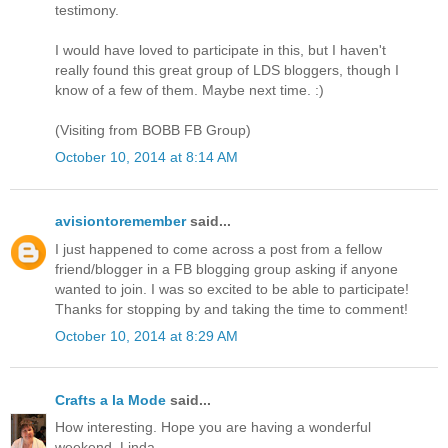
testimony.
I would have loved to participate in this, but I haven't
really found this great group of LDS bloggers, though I
know of a few of them. Maybe next time. :)
(Visiting from BOBB FB Group)
October 10, 2014 at 8:14 AM
avisiontoremember
said...
I just happened to come across a post from a fellow
friend/blogger in a FB blogging group asking if anyone
wanted to join. I was so excited to be able to participate!
Thanks for stopping by and taking the time to comment!
October 10, 2014 at 8:29 AM
Crafts a la Mode
said...
How interesting. Hope you are having a wonderful
weekend. Linda