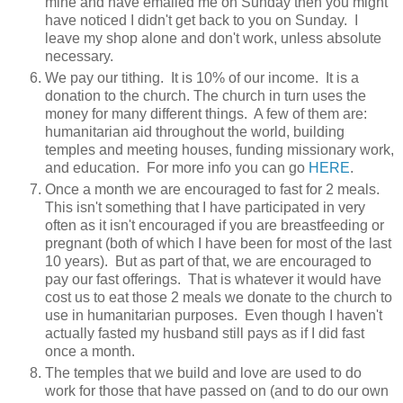
mine and have emailed me on Sunday then you might
have noticed I didn't get back to you on Sunday. I
leave my shop alone and don't work, unless absolute
necessary.
We pay our tithing. It is 10% of our income. It is a
donation to the church. The church in turn uses the
money for many different things. A few of them are:
humanitarian aid throughout the world, building
temples and meeting houses, funding missionary work,
and education. For more info you can go
HERE
.
Once a month we are encouraged to fast for 2 meals.
This isn't something that I have participated in very
often as it isn't encouraged if you are breastfeeding or
pregnant (both of which I have been for most of the last
10 years). But as part of that, we are encouraged to
pay our fast offerings. That is whatever it would have
cost us to eat those 2 meals we donate to the church to
use in humanitarian purposes. Even though I haven't
actually fasted my husband still pays as if I did fast
once a month.
The temples that we build and love are used to do
work for those that have passed on (and to do our own