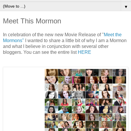
▼
Meet This Mormon
In celebration of the new new Movie Release of "
Meet the
Mormons"
I wanted to share a little bit of why I am a Mormon
and what I believe in conjunction with several other
bloggers. You can see the entire list
HERE