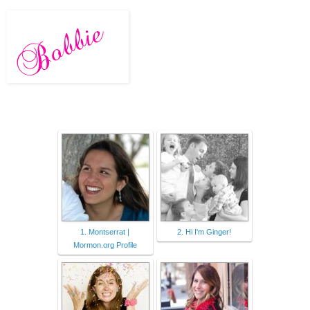
1. Montserrat |
2. Hi I'm Ginger!
Mormon.org Profile