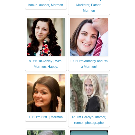
books, cancer, Mormon
Marketer, Father,
Mormon
9. Hi! I'm Ashley | Wife.
10. Hi I'm Amberly and I'm
Mormon. Happy.
a Mormon!
11. Hi I'm Britt. | Mormon |
12. I'm Carolyn, mother,
runner, photographe