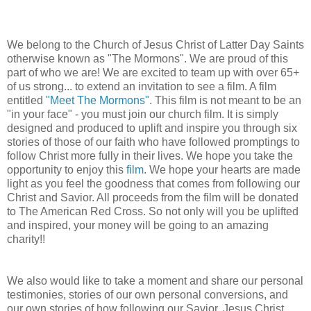
We belong to the Church of Jesus Christ of Latter Day Saints
otherwise known as "The Mormons". We are proud of this
part of who we are! We are excited to team up with over 65+
of us strong... to extend an invitation to see a film. A film
entitled
"Meet The Mormons"
. This film is not meant to be an
"in your face" - you must join our church film. It is simply
designed and produced to uplift and inspire you through six
stories of those of our faith who have followed promptings to
follow Christ more fully in their lives. We hope you take the
opportunity to enjoy this
film
. We hope your hearts are made
light as you feel the goodness that comes from following our
Christ and Savior. All proceeds from the film will be donated
to The American Red Cross. So not only will you be uplifted
and inspired, your money will be going to an amazing
charity!!
We also would like to take a moment and share our personal
testimonies, stories of our own personal conversions, and
our own stories of how following our Savior, Jesus Christ