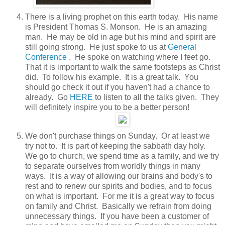
There is a living prophet on this earth today. His name
is President Thomas S. Monson. He is an amazing
man. He may be old in age but his mind and spirit are
still going strong. He just spoke to us at
General
Conference
. He spoke on watching where I feet go.
That it is important to walk the same footsteps as Christ
did. To follow his example. It is a great talk. You
should go check it out if you haven't had a chance to
already. Go
HERE
to listen to all the talks given. They
will definitely inspire you to be a better person!
We don't purchase things on Sunday. Or at least we
try not to. It is part of keeping the sabbath day holy.
We go to church, we spend time as a family, and we try
to separate ourselves from worldly things in many
ways. It is a way of allowing our brains and body's to
rest and to renew our spirits and bodies, and to focus
on what is important. For me it is a great way to focus
on family and Christ. Basically we refrain from doing
unnecessary things. If you have been a customer of