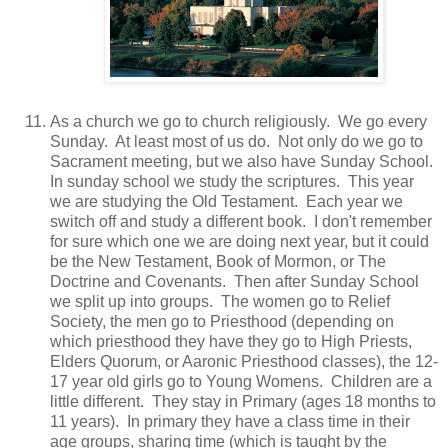
As a church we go to church religiously. We go every
Sunday. At least most of us do. Not only do we go to
Sacrament meeting, but we also have Sunday School.
In sunday school we study the scriptures. This year
we are studying the Old Testament. Each year we
switch off and study a different book. I don't remember
for sure which one we are doing next year, but it could
be the New Testament, Book of Mormon, or The
Doctrine and Covenants. Then after Sunday School
we split up into groups. The women go to Relief
Society, the men go to Priesthood (depending on
which priesthood they have they go to High Priests,
Elders Quorum, or Aaronic Priesthood classes), the 12-
17 year old girls go to Young Womens. Children are a
little different. They stay in Primary (ages 18 months to
11 years). In primary they have a class time in their
age groups, sharing time (which is taught by the