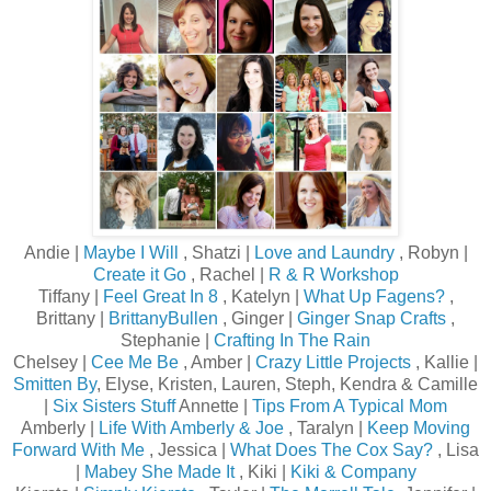
Andie |
Maybe I Will
, Shatzi |
Love and Laundry
, Robyn |
Create it Go
, Rachel |
R & R Workshop
Tiffany |
Feel Great In 8
, Katelyn |
What Up Fagens?
,
Brittany |
BrittanyBullen
, Ginger |
Ginger Snap Crafts
,
Stephanie |
Crafting In The Rain
Chelsey |
Cee Me Be
, Amber |
Crazy Little Projects
, Kallie |
Smitten By
, Elyse, Kristen, Lauren, Steph, Kendra & Camille
|
Six Sisters Stuff
Annette |
Tips From A Typical Mom
Amberly |
Life With Amberly & Joe
, Taralyn |
Keep Moving
Forward With Me
, Jessica |
What Does The Cox Say?
, Lisa
|
Mabey She Made It
, Kiki |
Kiki & Company