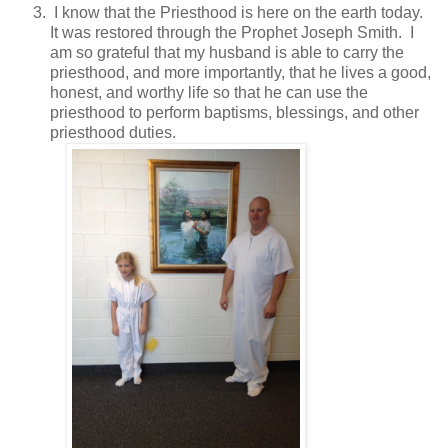
I know that the Priesthood is here on the earth today.
It was restored through the Prophet Joseph Smith. I
am so grateful that my husband is able to carry the
priesthood, and more importantly, that he lives a good,
honest, and worthy life so that he can use the
priesthood to perform baptisms, blessings, and other
priesthood duties.