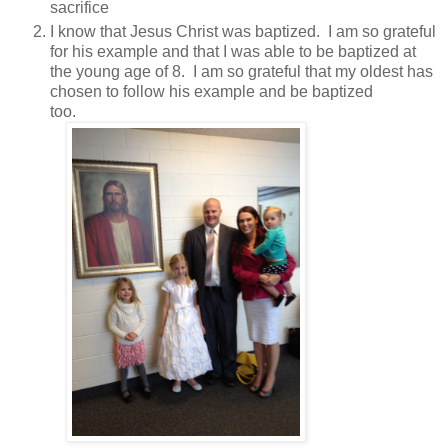
sacrifice
I know that Jesus Christ was baptized. I am so grateful
for his example and that I was able to be baptized at
the young age of 8. I am so grateful that my oldest has
chosen to follow his example and be baptized
too.