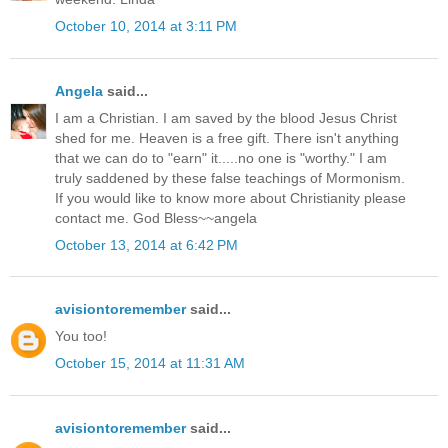
October 10, 2014 at 3:11 PM
Angela
said...
I am a Christian. I am saved by the blood Jesus Christ
shed for me. Heaven is a free gift. There isn't anything
that we can do to "earn" it.....no one is "worthy." I am
truly saddened by these false teachings of Mormonism.
If you would like to know more about Christianity please
contact me. God Bless~~angela
October 13, 2014 at 6:42 PM
avisiontoremember
said...
You too!
October 15, 2014 at 11:31 AM
avisiontoremember
said...