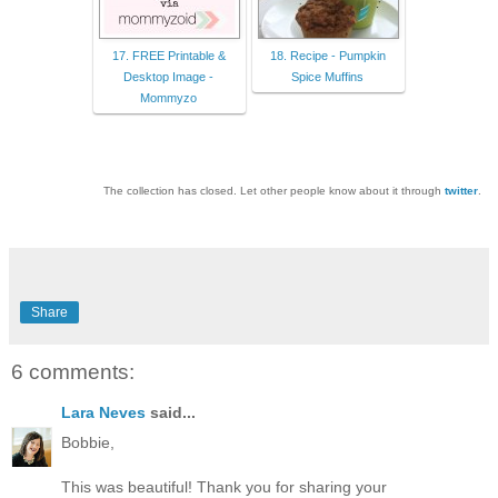
17. FREE Printable &
18. Recipe - Pumpkin
Desktop Image -
Spice Muffins
Mommyzo
The collection has closed. Let other people know about it through
twitter
.
Share
6 comments:
Lara Neves
said...
Bobbie,
This was beautiful! Thank you for sharing your