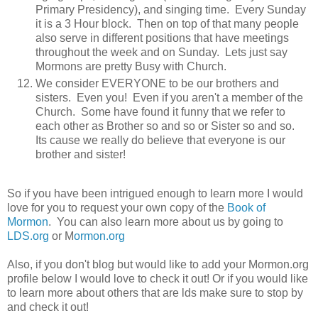
Primary Presidency), and singing time. Every Sunday
it is a 3 Hour block. Then on top of that many people
also serve in different positions that have meetings
throughout the week and on Sunday. Lets just say
Mormons are pretty Busy with Church.
We consider EVERYONE to be our brothers and
sisters. Even you! Even if you aren't a member of the
Church. Some have found it funny that we refer to
each other as Brother so and so or Sister so and so.
Its cause we really do believe that everyone is our
brother and sister!
So if you have been intrigued enough to learn more I would
love for you to request your own copy of the
Book of
Mormon
. You can also learn more about us by going to
LDS.org
or M
ormon.org
Also, if you don't blog but would like to add your Mormon.org
profile below I would love to check it out! Or if you would like
to learn more about others that are lds make sure to stop by
and check it out!