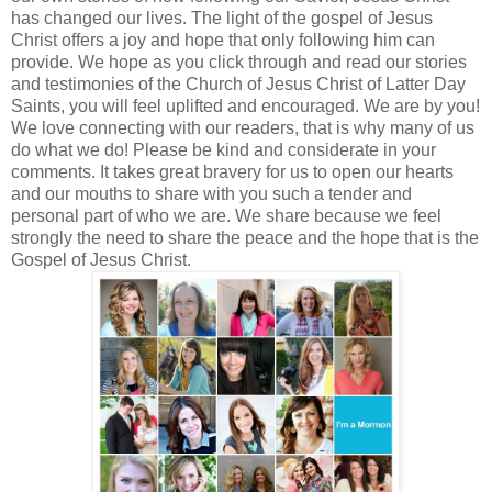
has changed our lives. The light of the gospel of Jesus
Christ offers a joy and hope that only following him can
provide. We hope as you click through and read our stories
and testimonies of the Church of Jesus Christ of Latter Day
Saints, you will feel uplifted and encouraged. We are by you!
We love connecting with our readers, that is why many of us
do what we do! Please be kind and considerate in your
comments. It takes great bravery for us to open our hearts
and our mouths to share with you such a tender and
personal part of who we are. We share because we feel
strongly the need to share the peace and the hope that is the
Gospel of Jesus Christ.