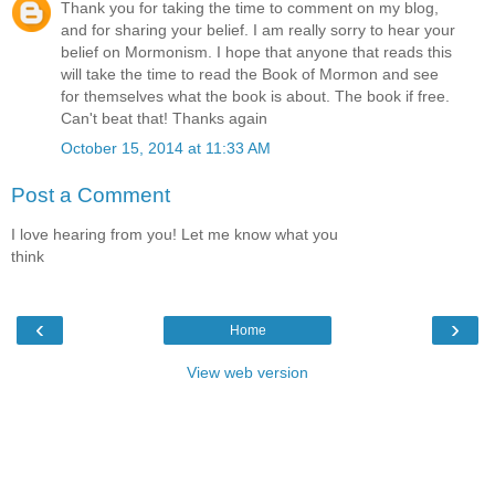
Thank you for taking the time to comment on my blog,
and for sharing your belief. I am really sorry to hear your
belief on Mormonism. I hope that anyone that reads this
will take the time to read the Book of Mormon and see
for themselves what the book is about. The book if free.
Can't beat that! Thanks again
October 15, 2014 at 11:33 AM
Post a Comment
I love hearing from you! Let me know what you
think
‹
›
Home
View web version