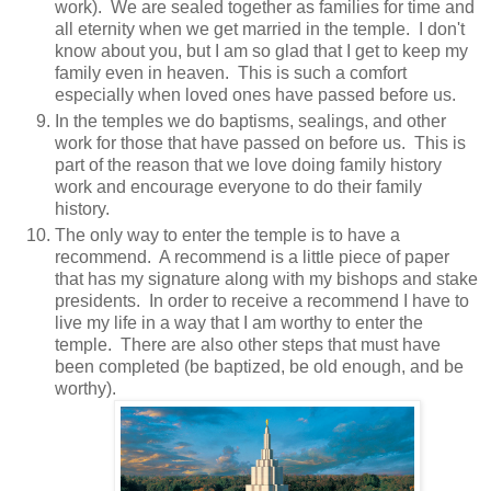
work). We are sealed together as families for time and
all eternity when we get married in the temple. I don't
know about you, but I am so glad that I get to keep my
family even in heaven. This is such a comfort
especially when loved ones have passed before us.
In the temples we do baptisms, sealings, and other
work for those that have passed on before us. This is
part of the reason that we love doing family history
work and encourage everyone to do their family
history.
The only way to enter the temple is to have a
recommend. A recommend is a little piece of paper
that has my signature along with my bishops and stake
presidents. In order to receive a recommend I have to
live my life in a way that I am worthy to enter the
temple. There are also other steps that must have
been completed (be baptized, be old enough, and be
worthy).