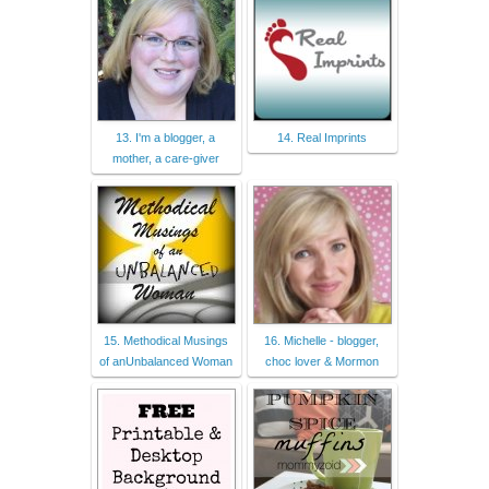
13. I'm a blogger, a
14. Real Imprints
mother, a care-giver
15. Methodical Musings
16. Michelle - blogger,
of anUnbalanced Woman
choc lover & Mormon