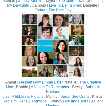
Kierste |
Simply Kierste
, Tayler |
The Morrell Tale
, Jennifer |
My Daylights
, Cambria |
Live To Be Inspired
, Danielle |
Today's The Best Day
Amber |
Dessert Now Dinner Later
, Natalie |
The Creative
Mom
, Bobbie |
A Vision To Remember
, Becky |
Babes In
Hairland
Lisa |
Pebbles & Pigtails
, Mandy |
Sugar Bee Crafts
, Krista |
Reclaim, Renew, Remodel
, Wendy |
Musings, Miracles, and
Mayhem