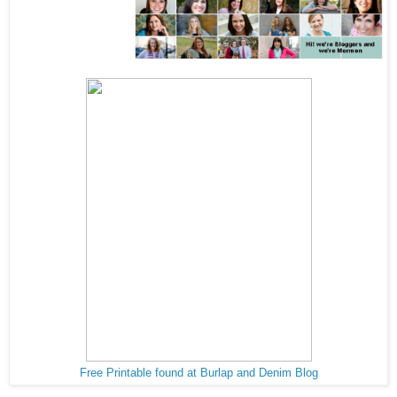
Free Printable found at Burlap and Denim Blog