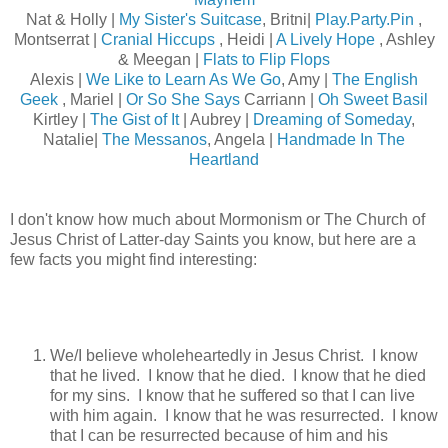
Nat & Holly |
My Sister's Suitcase
, Britni|
Play.Party.Pin
,
Montserrat |
Cranial Hiccups
, Heidi |
A Lively Hope
, Ashley
& Meegan |
Flats to Flip Flops
Alexis |
We Like to Learn As We Go
, Amy |
The English
Geek
, Mariel |
Or So She Says
Carriann |
Oh Sweet Basil
Kirtley |
The Gist of It
| Aubrey |
Dreaming of Someday
,
Natalie|
The Messanos
, Angela |
Handmade In The
Heartland
I don't know how much about Mormonism or The Church of
Jesus Christ of Latter-day Saints you know, but here are a
few facts you might find interesting:
We/I believe wholeheartedly in Jesus Christ. I know
that he lived. I know that he died. I know that he died
for my sins. I know that he suffered so that I can live
with him again. I know that he was resurrected. I know
that I can be resurrected because of him and his