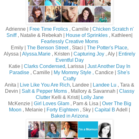
Adrienne |
Free Time Frolics
, Camille |
Chicken Scratch n'
Sniff
, Natalie & Rebekah |
House of Sprinkles
, Kathleen|
Fearlessly Creative Moms
Emily |
The Benson Street
, Staci |
The Potter's Place
,
Alyssa |
Alyssa.Marie
, Kristen |
Capturing Joy
, Aly |
Entirely
Eventful Day
Katie |
Clarks Condensed
, Larissa |
Just Another Day In
Paradise
, Camille |
My Mommy Style
,
Candice |
She's
Crafty
Anita |
Live Like You Are Rich
, Landee |
Landee Lu
, Tara &
Devin |
Salt & Pepper Moms
, Mallory & Savannah |
Classy
Clutter
Kelli & Kristi|
Lolly Jane
McKenzie |
Girl Loves Glam
, Pam & Lisa |
Over The Big
Moon
, Melanie |
Forty Eighteen
, Sky |
Capital B
Adell |
Baked in Arizona