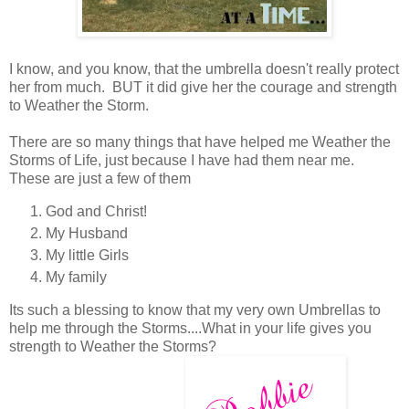
I know, and you know, that the umbrella doesn't really protect
her from much. BUT it did give her the courage and strength
to Weather the Storm.
There are so many things that have helped me Weather the
Storms of Life, just because I have had them near me.
These are just a few of them
God and Christ!
My Husband
My little Girls
My family
Its such a blessing to know that my very own Umbrellas to
help me through the Storms....What in your life gives you
strength to Weather the Storms?