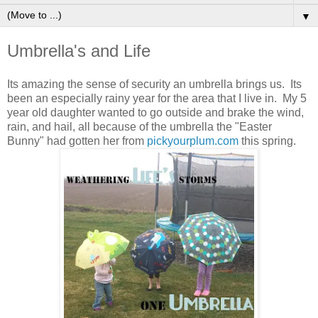
▼
Umbrella's and Life
Its amazing the sense of security an umbrella brings us. Its
been an especially rainy year for the area that I live in. My 5
year old daughter wanted to go outside and brake the wind,
rain, and hail, all because of the umbrella the "Easter
Bunny" had gotten her from
pickyourplum.com
this spring.