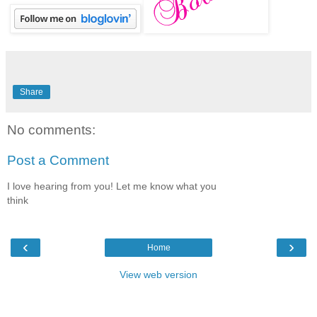
Share
No comments:
Post a Comment
I love hearing from you! Let me know what you
think
‹
›
Home
View web version